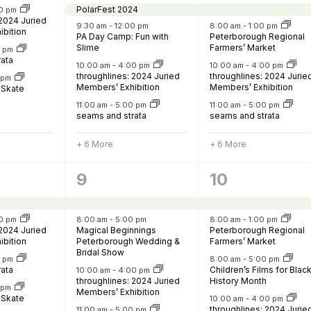
PolarFest 2024
0 pm
 2024 Juried
9:30 am
-
12:00 pm
8:00 am
-
1:00 pm
ibition
PA Day Camp: Fun with
Peterborough Regional
Slime
Farmers’ Market
0 pm
urism
rata
10:00 am
-
4:00 pm
10:00 am
-
4:00 pm
throughlines: 2024 Juried
throughlines: 2024 Jurie
s' Markets & Farm
0 pm
Members’ Exhibition
Members’ Exhibition
 Skate
11:00 am
-
5:00 pm
11:00 am
-
5:00 pm
seams and strata
seams and strata
nable Experiences
+ 6 More
+ 6 More
8
13
9
10
,
events,
events,
0 pm
8:00 am
-
5:00 pm
8:00 am
-
1:00 pm
 2024 Juried
Magical Beginnings
Peterborough Regional
ibition
Peterborough Wedding &
Farmers’ Market
Bridal Show
0 pm
8:00 am
-
5:00 pm
rata
Children’s Films for Blac
10:00 am
-
4:00 pm
throughlines: 2024 Juried
History Month
0 pm
Members’ Exhibition
 Skate
10:00 am
-
4:00 pm
throughlines: 2024 Jurie
11:00 am
-
5:00 pm