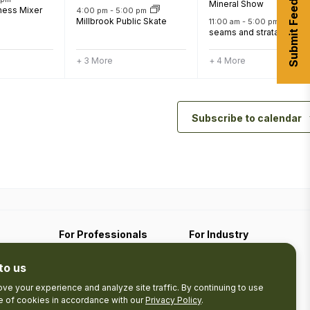
Submit Feedback
Mineral Show
ness Mixer
4:00 pm
-
5:00 pm
Millbrook Public Skate
11:00 am
-
5:00 pm
seams and strata
+ 3 More
+ 4 More
Subscribe to calendar
For Professionals
For Industry
Travel Media
Industry Resources
to us
Filming
Submit An Event
Business Contact
ve your experience and analyze site traffic. By continuing to use
se of cookies in accordance with our
Privacy Policy
.
The Pledge