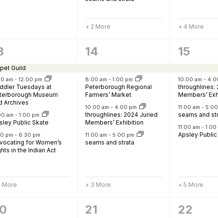
+ 2 More
+ 4 More
7
9
3
14
15
vents,
events,
events
pet Guild
30 am
-
12:00 pm
8:00 am
-
1:00 pm
10:00 am
-
4:0
ddler Tuesdays at
Peterborough Regional
throughlines:
terborough Museum
Farmers’ Market
Members’ Exh
d Archives
10:00 am
-
4:00 pm
11:00 am
-
5:0
throughlines: 2024 Juried
seams and st
:00 am
-
1:00 pm
sley Public Skate
Members’ Exhibition
11:00 am
-
1:0
Apsley Public
20 pm
-
6:30 pm
11:00 am
-
5:00 pm
vocating for Women’s
seams and strata
hts in the Indian Act
2 More
+ 3 More
+ 5 More
6
10
0
21
22