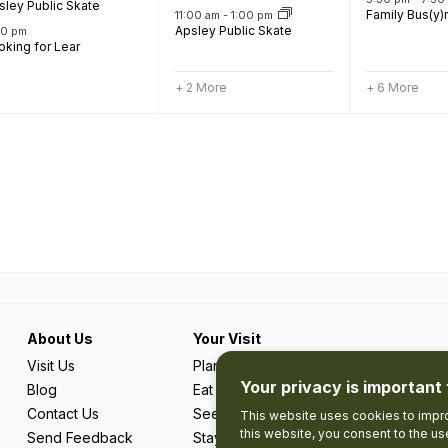
sley Public Skate
Family Bus(y)
11:00 am
-
1:00 pm
Apsley Public Skate
00 pm
oking for Lear
+ 2 More
+ 6 More
About Us
Your Visit
Visit Us
Plan Your Trip
Your privacy is important 
Blog
Eat & Drink
Contact Us
See & Do
This website uses cookies to impro
this website, you consent to the u
Send Feedback
Stay