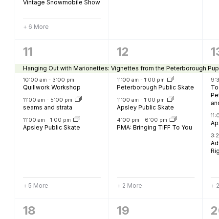
Vintage Snowmobile Show
+ 6 More
9
6
6
11
12
1
events,
events,
e
Hanging Out with Marionettes: Vignettes from the Peterborough Pup
10:00 am
-
3:00 pm
11:00 am
-
1:00 pm
9:
Quillwork Workshop
Peterborough Public Skate
To
Pe
11:00 am
-
5:00 pm
11:00 am
-
1:00 pm
an
seams and strata
Apsley Public Skate
11
11:00 am
-
1:00 pm
4:00 pm
-
6:00 pm
Ap
Apsley Public Skate
PMA: Bringing TIFF To You
3:
Ad
Rig
+ 5 More
+ 2 More
+ 
13
12
5
18
19
2