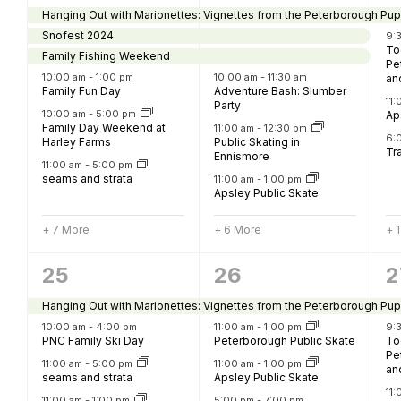
events,
events,
e
Hanging Out with Marionettes: Vignettes from the Peterborough Pup
Snofest 2024
9:
To
Family Fishing Weekend
Pe
10:00 am
-
1:00 pm
10:00 am
-
11:30 am
an
Family Fun Day
Adventure Bash: Slumber
11
Party
10:00 am
-
5:00 pm
Ap
Family Day Weekend at
11:00 am
-
12:30 pm
6:
Harley Farms
Public Skating in
Tra
Ennismore
11:00 am
-
5:00 pm
seams and strata
11:00 am
-
1:00 pm
Apsley Public Skate
+ 7 More
+ 6 More
+ 
13
4
4
25
26
2
events,
events,
e
Hanging Out with Marionettes: Vignettes from the Peterborough Pup
10:00 am
-
4:00 pm
11:00 am
-
1:00 pm
9:
PNC Family Ski Day
Peterborough Public Skate
To
Pe
11:00 am
-
5:00 pm
11:00 am
-
1:00 pm
an
seams and strata
Apsley Public Skate
11
11:00 am
-
1:00 pm
5:00 pm
-
7:00 pm