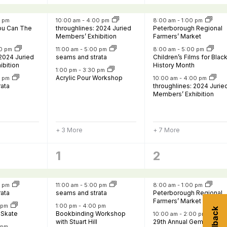
,
events,
events,
0 pm
10:00 am
-
4:00 pm
8:00 am
-
1:00 pm
You Can The
throughlines: 2024 Juried
Peterborough Regional
Members’ Exhibition
Farmers’ Market
0 pm
11:00 am
-
5:00 pm
8:00 am
-
5:00 pm
 2024 Juried
seams and strata
Children’s Films for Blac
ibition
History Month
1:00 pm
-
3:30 pm
Acrylic Pour Workshop
0 pm
10:00 am
-
4:00 pm
rata
throughlines: 2024 Jurie
Members’ Exhibition
+ 3 More
+ 7 More
7
8
1
2
,
events,
events,
0 pm
11:00 am
-
5:00 pm
8:00 am
-
1:00 pm
rata
seams and strata
Peterborough Regional
Farmers’ Market
0 pm
1:00 pm
-
4:00 pm
 Skate
Bookbinding Workshop
10:00 am
-
2:00 pm
with Stuart Hill
29th Annual Gem, Fossil 
 pm