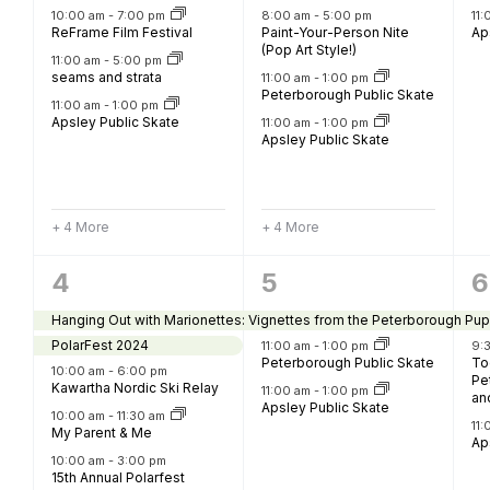
B
10:00 am
-
7:00 pm
8:00 am
-
5:00 pm
11
ReFrame Film Festival
Paint-Your-Person Nite
Ap
(Pop Art Style!)
11:00 am
-
5:00 pm
seams and strata
11:00 am
-
1:00 pm
Peterborough Public Skate
11:00 am
-
1:00 pm
Apsley Public Skate
11:00 am
-
1:00 pm
Apsley Public Skate
+ 4 More
+ 4 More
11
3
3
4
5
6
events,
events,
e
Hanging Out with Marionettes: Vignettes from the Peterborough Pup
PolarFest 2024
11:00 am
-
1:00 pm
9:
Peterborough Public Skate
To
10:00 am
-
6:00 pm
Pe
Kawartha Nordic Ski Relay
11:00 am
-
1:00 pm
an
Apsley Public Skate
10:00 am
-
11:30 am
11
My Parent & Me
Ap
10:00 am
-
3:00 pm
15th Annual Polarfest