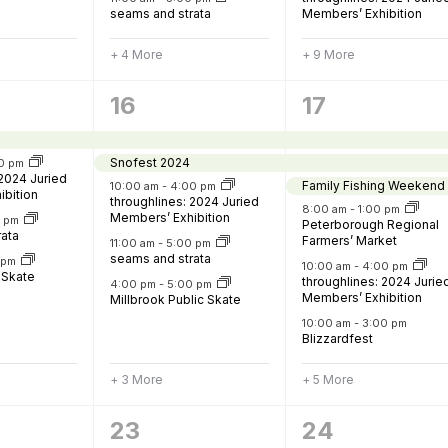
seams and strata
Members’ Exhibition
+ 4 More
+ 9 More
8
11
16
17
,
events,
events,
Snofest 2024
0 pm
 2024 Juried
Family Fishing Weekend
10:00 am
-
4:00 pm
ibition
throughlines: 2024 Juried
8:00 am
-
1:00 pm
Members’ Exhibition
0 pm
Peterborough Regional
rata
Farmers’ Market
11:00 am
-
5:00 pm
seams and strata
0 pm
10:00 am
-
4:00 pm
 Skate
throughlines: 2024 Jurie
4:00 pm
-
5:00 pm
Members’ Exhibition
Millbrook Public Skate
10:00 am
-
3:00 pm
Blizzardfest
+ 3 More
+ 5 More
7
11
23
24