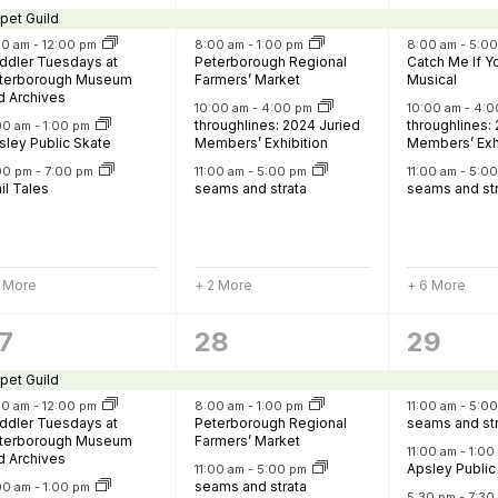
vents,
events,
events
pet Guild
30 am
-
12:00 pm
8:00 am
-
1:00 pm
8:00 am
-
5:0
ddler Tuesdays at
Peterborough Regional
Catch Me If 
terborough Museum
Farmers’ Market
Musical
d Archives
10:00 am
-
4:00 pm
10:00 am
-
4:0
throughlines: 2024 Juried
throughlines:
:00 am
-
1:00 pm
sley Public Skate
Members’ Exhibition
Members’ Exh
00 pm
-
7:00 pm
11:00 am
-
5:00 pm
11:00 am
-
5:0
il Tales
seams and strata
seams and st
1 More
+ 2 More
+ 6 More
6
10
7
28
29
vents,
events,
events
pet Guild
30 am
-
12:00 pm
8:00 am
-
1:00 pm
11:00 am
-
5:0
ddler Tuesdays at
Peterborough Regional
seams and st
terborough Museum
Farmers’ Market
11:00 am
-
1:0
d Archives
Apsley Public
11:00 am
-
5:00 pm
seams and strata
:00 am
-
1:00 pm
5:30 pm
-
7:30