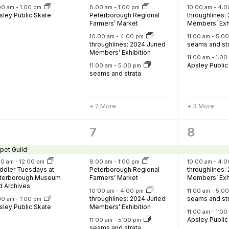
Food Retailers
rowse all Packages
Geocaching
:00 am
-
1:00 pm
8:00 am
-
1:00 pm
10:00 am
-
4:0
Culinary
sley Public Skate
Peterborough Regional
throughlines:
Pubs & Bars
Parks & Trails
Farmers’ Market
Members’ Exh
10:00 am
-
4:00 pm
11:00 am
-
5:0
Agrito
Camping
throughlines: 2024 Juried
seams and st
Members’ Exhibition
Farmer
11:00 am
-
1:0
Snowmobiling
Apsley Public
11:00 am
-
5:00 pm
Gates
seams and strata
Birding
Sustai
Golfing
+ 2 More
+ 3 More
6
8
7
8
vents,
events,
events
pet Guild
30 am
-
12:00 pm
8:00 am
-
1:00 pm
10:00 am
-
4:0
ddler Tuesdays at
Peterborough Regional
throughlines:
terborough Museum
Farmers’ Market
Members’ Exh
d Archives
10:00 am
-
4:00 pm
11:00 am
-
5:0
throughlines: 2024 Juried
seams and st
:00 am
-
1:00 pm
sley Public Skate
Members’ Exhibition
11:00 am
-
1:0
Apsley Public
11:00 am
-
5:00 pm
seams and strata