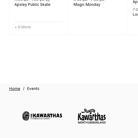
Ap
Apsley Public Skate
Magic Monday
7:
Lo
+ 9 More
Home
/
Events