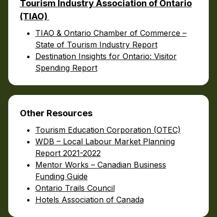
Tourism Industry Association of Ontario
(TIAO)
TIAO & Ontario Chamber of Commerce –
State of Tourism Industry Report
Destination Insights for Ontario: Visitor
Spending Report
Other
Resources
Tourism Education Corporation (OTEC)
WDB – Local Labour Market Planning
Report 2021-2022
Mentor Works – Canadian Business
Funding Guide
Ontario Trails Council
Hotels Association of Canada