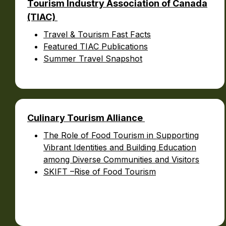
Tourism Industry Association of Canada
(TIAC)
Travel & Tourism Fast Facts
Featured TIAC Publications
Summer Travel Snapshot
Culinary Tourism Alliance
The Role of Food Tourism in Supporting
Vibrant Identities and Building Education
among Diverse Communities and Visitors
SKIFT –Rise of Food Tourism