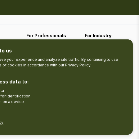
For Professionals
For Industry
Travel Media
Industry Resources
to us
Filming
Submit An Event
Business Contact
ve your experience and analyze site traffic. By continuing to use
se of cookies in accordance with our
Privacy Policy
.
The Pledge
nces
Product Development
ess data to:
Tourism Research
ata
Facebook
Insta
for identification
n on a device
cy
Disclaimer
Privacy Policy
Send Feedback