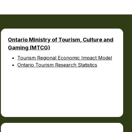
urism
s' Markets & Farm
Ontario Ministry of Tourism, Culture and
Gaming (MTCG)
nable Experiences
Tourism Regional Economic Impact Model
Ontario Tourism Research Statistics