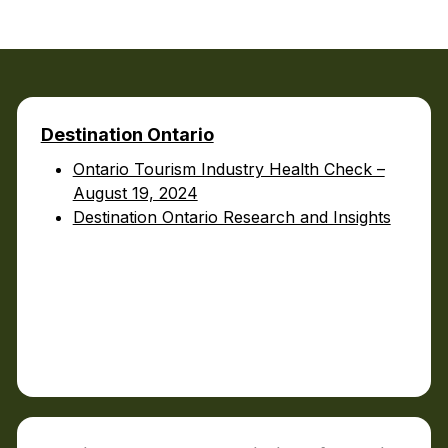
Food Retailers
rowse all Packages
Geocaching
Culinary
Pubs & Bars
Parks & Trails
Agrito
Camping
Farmer
Snowmobiling
Destination Ontario
Gates
Birding
Ontario Tourism Industry Health Check –
Sustai
Golfing
August 19, 2024
Destination Ontario Research and Insights