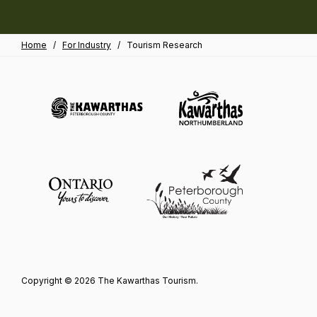
Home
/
For Industry
/
Tourism Research
Copyright © 2026 The Kawarthas Tourism.