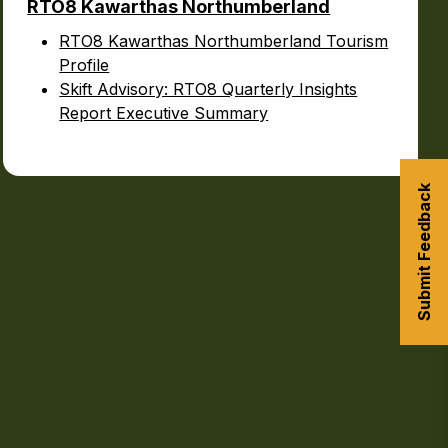
RTO8 Kawarthas Northumberland
RTO8 Kawarthas Northumberland Tourism
Profile
Skift Advisory: RTO8 Quarterly Insights
Report Executive Summary
Submit Feedback