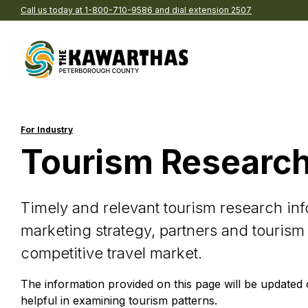
Call us today at 1-800-710-9586 and dial extension 2507
Skip to content
Explore by Season
Find
acco
For Industry
Spring
Tourism Researc
B
Summer
C
Fall
P
Timely and relevant tourism research inf
Winter
Ho
Eat and drink in The
Browse pre-planned t
marketing strategy, partners and tourism
Kawarthas
We’ve gathered together t
Re
competitive travel market.
Explore Our Region
Browse all the delicious de
of-the-best into ready-to-
Br
in our region
itineraries
The information provided on this page will be updated
All Things See & Do
A
helpful in examining tourism patterns.