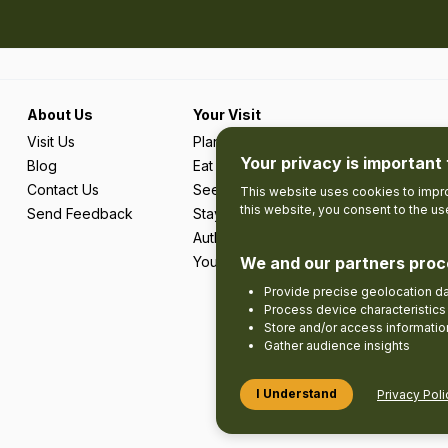
About Us
Your Visit
Visit Us
Plan Your Trip
Your privacy is important 
Blog
Eat & Drink
Contact Us
See & Do
This website uses cookies to impro
this website, you consent to the u
Send Feedback
Stay
Authentic Adventures & Local Experie
Your Favourites
We and our partners proc
Provide precise geolocation d
Process device characteristics 
Store and/or access informatio
Gather audience insights
I Understand
Privacy Poli