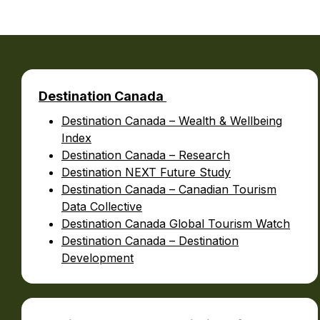
B
Destination Canada
Destination Canada – Wealth & Wellbeing
Index
Destination Canada – Research
Destination NEXT Future Study
Destination Canada – Canadian Tourism
Data Collective
Destination Canada Global Tourism Watch
Destination Canada – Destination
Development