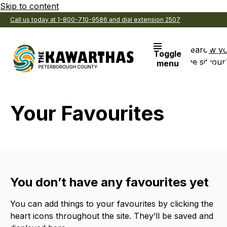
Skip to content
Call us today at 1-800-710-9586 and dial extension 2507
Search
View y
Toggle
the site
Favouri
menu
Your Favourites
You don’t have any favourites yet
You can add things to your favourites by clicking the
heart icons throughout the site. They’ll be saved and