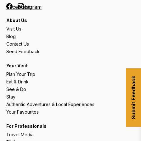
Facebook
Instagram
About Us
Visit Us
Blog
Contact Us
Send Feedback
Your Visit
Plan Your Trip
Submit Feedback
Eat & Drink
See & Do
Stay
Authentic Adventures & Local Experiences
Your Favourites
For Professionals
Travel Media