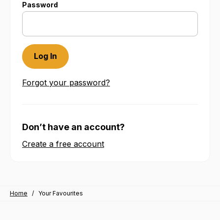
Password
Forgot your password?
Don’t have an account?
Create a free account
Home
/
Your Favourites