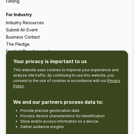
Filming
For Industry
Industry Resources
Submit An Event
Business Contact
The Pledge
Product Development
Tourism Research
Your privacy is important to us
This website uses cookies to improve your experience and
analyze site traffic. By continuing to use this website, you
consent to the use of cookies in accordance with our
Privacy
Policy
.
We and our partners process data to:
Provide precise geolocation data
Process device characteristics for identification
Store and/or access information on a device
Gather audience insights