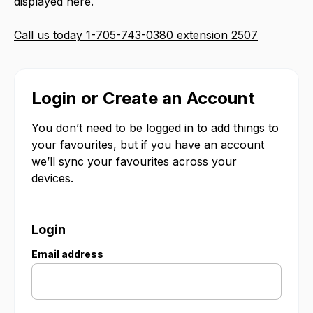
displayed here.
Call us today 1-705-743-0380 extension 2507
Login or Create an Account
You don’t need to be logged in to add things to
your favourites, but if you have an account
we’ll sync your favourites across your
devices.
Login
Email address