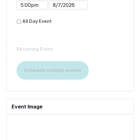
Date
Time
Event
Event
End
End
All Day Event
Time
Date
Recurring Event:
Schedule multiple events
Event Image