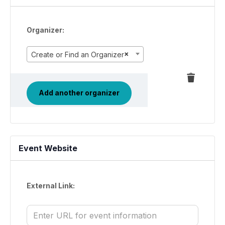
Organizer:
×
Create or Find an Organizer
Delete
this
Add another organizer
Event Website
External Link: