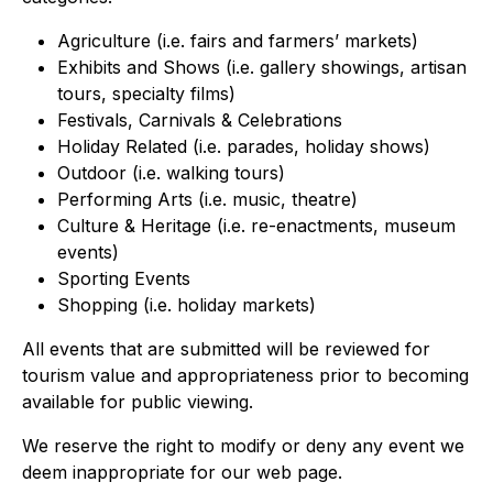
Agriculture (i.e. fairs and farmers’ markets)
Exhibits and Shows (i.e. gallery showings, artisan
tours, specialty films)
Festivals, Carnivals & Celebrations
Holiday Related (i.e. parades, holiday shows)
Outdoor (i.e. walking tours)
Performing Arts (i.e. music, theatre)
Culture & Heritage (i.e. re-enactments, museum
events)
Sporting Events
Shopping (i.e. holiday markets)
All events that are submitted will be reviewed for
tourism value and appropriateness prior to becoming
available for public viewing.
We reserve the right to modify or deny any event we
deem inappropriate for our web page.