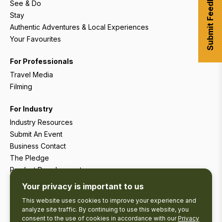
Submit Feedback
See & Do
Stay
Authentic Adventures & Local Experiences
Your Favourites
For Professionals
Travel Media
Filming
For Industry
Industry Resources
Submit An Event
Business Contact
The Pledge
Product Development
Tourism Research
Your privacy is important to us
This website uses cookies to improve your experience and
analyze site traffic. By continuing to use this website, you
consent to the use of cookies in accordance with our
Privacy