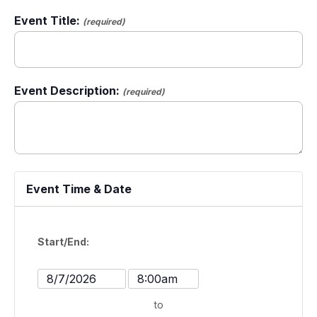
Event Title:
(required)
Event Description:
(required)
Event Time & Date
Start/End:
Event
Event
Start
Start
to