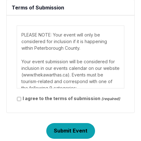
Terms of Submission
PLEASE NOTE: Your event will only be
considered for inclusion if it is happening
within Peterborough County.
Your event submission will be considered for
inclusion in our events calendar on our website
(www.thekawarthas.ca). Events must be
tourism-related and correspond with one of
the following 9 categories:
Use
I agree to the terms of submission
(required)
arrow
Agriculture (i.e. fairs and farmers markets)
keys
Exhibits and Shows (i.e. gallery showings,
or
artisan tours, specialty films)
page
Festivals, Carnivals & Celebrations
up/down
Holiday Related (i.e. parades)
to
Outdoor (i.e. walking tours)
scroll