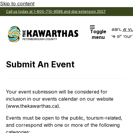
Skip to content
Call us today at 1-800-710-9586 and dial extension 2507
Search
View y
Toggle
the site
Favouri
menu
Submit An Event
Your event submission will be considered for
inclusion in our events calendar on our website
(www.thekawarthas.ca).
Events must be open to the public, tourism-related,
and correspond with one or more of the following
categories: