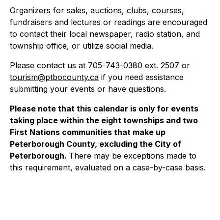
Organizers for sales, auctions, clubs, courses,
fundraisers and lectures or readings are encouraged
to contact their local newspaper, radio station, and
township office, or utilize social media.
Please contact us at
705-743-0380 ext. 2507
or
tourism@ptbocounty.ca
if you need assistance
submitting your events or have questions.
Please note that this calendar is only for events
taking place within the eight townships and two
First Nations communities that make up
Peterborough County, excluding the City of
Peterborough.
There may be exceptions made to
this requirement, evaluated on a case-by-case basis.