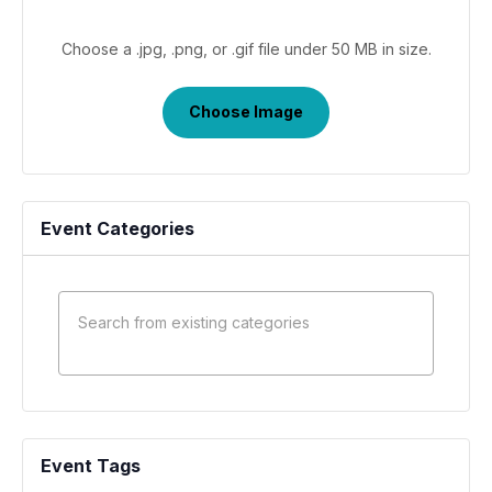
Choose a .jpg, .png, or .gif file under 50 MB in size.
No
file
Choose Image
chosen.
Event Categories
Event Tags