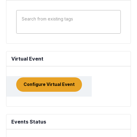
Virtual Event
Configure Virtual Event
Mark
as a
virtual
event
Events Status