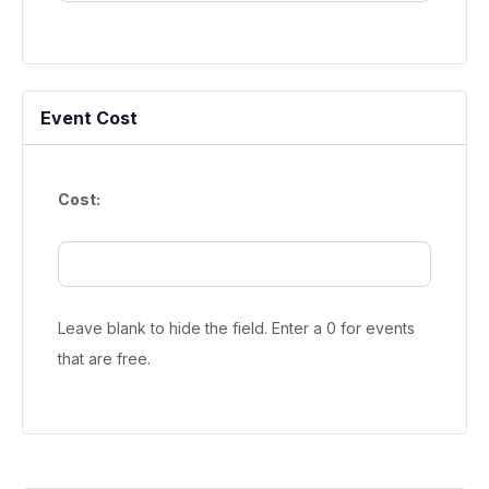
Event Cost
Cost:
Leave blank to hide the field. Enter a 0 for events
that are free.