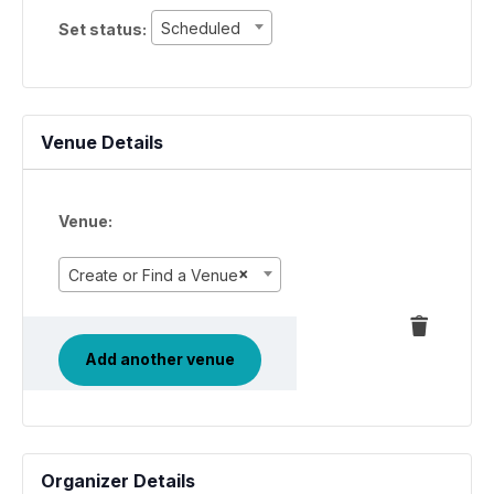
Set
Scheduled
Set status:
status:
Venue Details
Venue:
×
Create or Find a Venue
Delete
this
Add another venue
Organizer Details