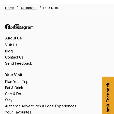
Home
/
Businesses
/
Eat & Drink
Facebook
Instagram
About Us
Visit Us
Blog
Contact Us
Send Feedback
Your Visit
Plan Your Trip
Submit Feedback
Eat & Drink
See & Do
Stay
Authentic Adventures & Local Experiences
Your Favourites