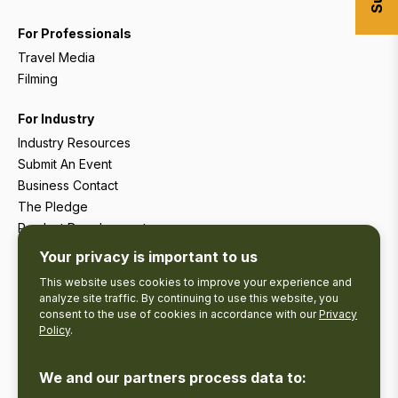
For Professionals
Travel Media
Filming
For Industry
Industry Resources
Submit An Event
Business Contact
The Pledge
Product Development
Tourism Research
Your privacy is important to us
This website uses cookies to improve your experience and
analyze site traffic. By continuing to use this website, you
consent to the use of cookies in accordance with our
Privacy
Policy
.
We and our partners process data to: