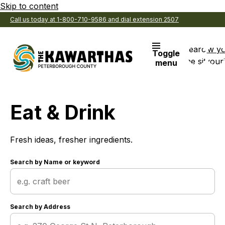
Skip to content
Call us today at 1-800-710-9586 and dial extension 2507
Search
View y
Toggle
the site
Favouri
menu
Eat & Drink
Fresh ideas, fresher ingredients.
Search by
Name or keyword
Search by
Address