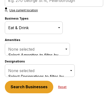
Use current location
Business Types
Amenities
None selected
Select Amenities to filter by
Designations
None selected
Select Designations to filter by
Search
Businesses
Reset