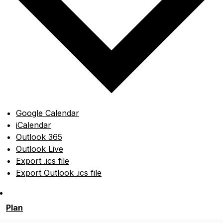
Google Calendar
iCalendar
Outlook 365
Outlook Live
Export .ics file
Export Outlook .ics file
Plan