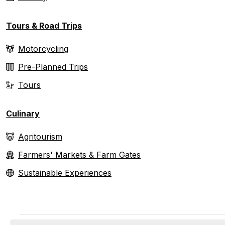
Tours & Road Trips
Motorcycling
Pre-Planned Trips
Tours
Culinary
Agritourism
Farmers' Markets & Farm Gates
Sustainable Experiences
Events