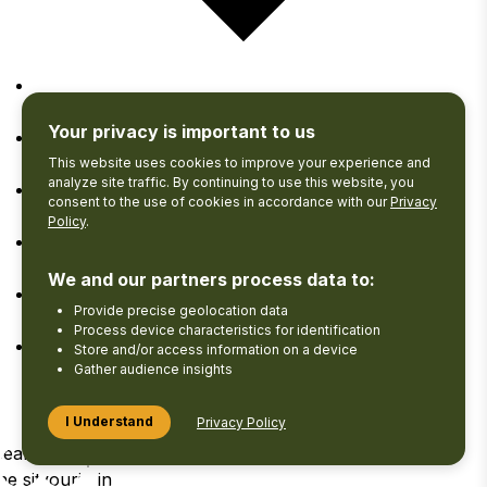
Google Calendar
Your privacy is important to us
iCalendar
This website uses cookies to improve your experience and
analyze site traffic. By continuing to use this website, you
consent to the use of cookies in accordance with our
Privacy
Outlook 365
Policy
.
Outlook Live
We and our partners process data to:
Provide precise geolocation data
Export .ics file
Process device characteristics for identification
Store and/or access information on a device
Export Outlook .ics file
Gather audience insights
I Understand
Privacy Policy
Search
View your
Log
he site
Favourites
in