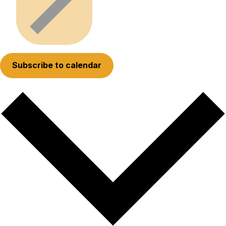
Subscribe to calendar