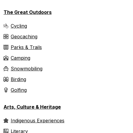
The Great Outdoors
Cycling
Geocaching
Parks & Trails
Camping
Snowmobiling
Birding
Golfing
Arts, Culture & Heritage
Indigenous Experiences
Literary