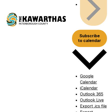
Subscribe
to calendar
Google
Calendar
iCalendar
Outlook 365
Outlook Live
Export .ics file
Export