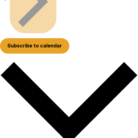
Subscribe to calendar