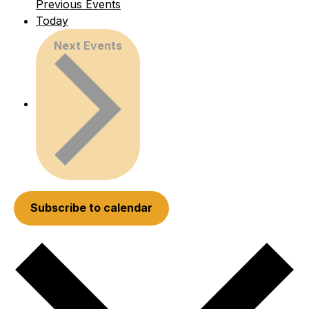
Previous
Events
Today
Next
Events
Subscribe to calendar