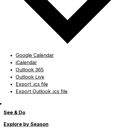
Google Calendar
iCalendar
Outlook 365
Outlook Live
Export .ics file
Export Outlook .ics file
See & Do
Explore by Season