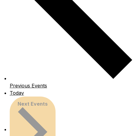
Previous
Events
Today
Next
Events