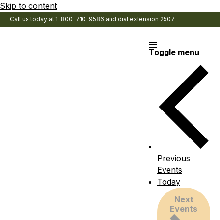
Skip to content
Call us today at 1-800-710-9586 and dial extension 2507
Toggle menu
Previous
Events
Today
Next
Events