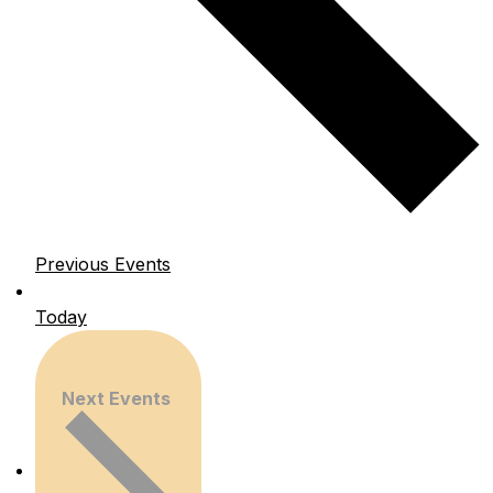
Previous
Events
Today
Next
Events