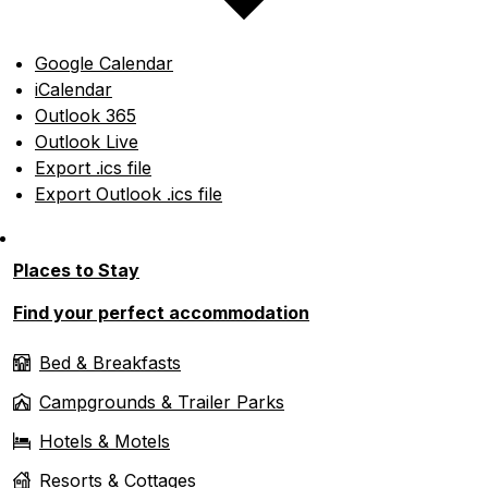
Google Calendar
iCalendar
Outlook 365
Outlook Live
Export .ics file
Export Outlook .ics file
Places to Stay
Find your perfect accommodation
Bed & Breakfasts
Campgrounds & Trailer Parks
Hotels & Motels
Resorts & Cottages