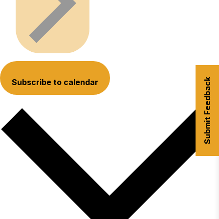
Submit Feedback
Subscribe to calendar