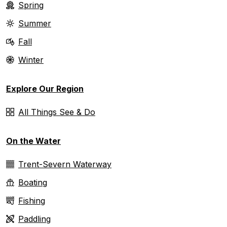
Spring
Summer
Fall
Winter
Explore Our Region
All Things See & Do
On the Water
Trent-Severn Waterway
Boating
Fishing
Paddling