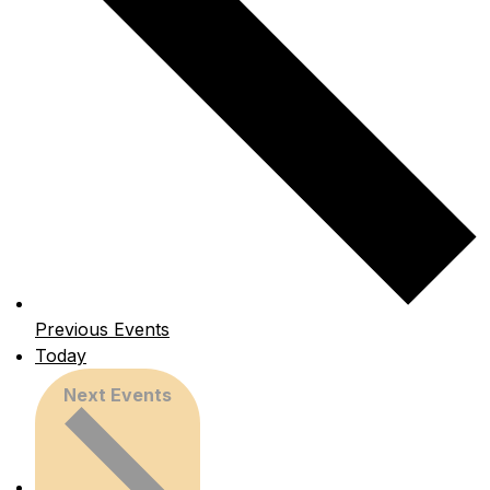
Previous
Events
Today
Next
Events