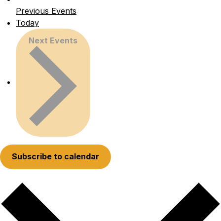
Previous
Events
Today
Next
Events
Subscribe to calendar