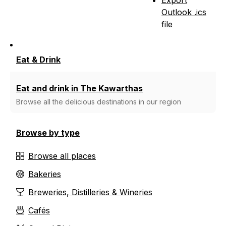
Outlook .ics
file
Eat & Drink
Eat and drink in The Kawarthas
Browse all the delicious destinations in our region
Browse by type
Browse all places
Bakeries
Breweries, Distilleries & Wineries
Cafés