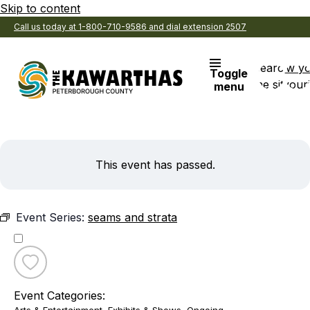
Skip to content
Call us today at 1-800-710-9586 and dial extension 2507
Search
View y
Toggle
the site
Favouri
menu
This event has passed.
Event Series:
seams and strata
Toggle
favourite
Event Categories:
seams