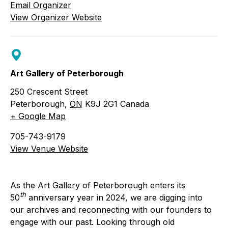
Email Organizer
View Organizer Website
Art Gallery of Peterborough
250 Crescent Street
Peterborough
,
ON
K9J 2G1
Canada
+ Google Map
705-743-9179
View Venue Website
As the Art Gallery of Peterborough enters its
th
50
anniversary year in 2024, we are digging into
our archives and reconnecting with our founders to
engage with our past. Looking through old