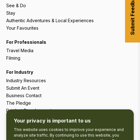
Submit Feedback
See & Do
Stay
Authentic Adventures & Local Experiences
Your Favourites
For Professionals
Travel Media
Filming
For Industry
Industry Resources
Submit An Event
Business Contact
The Pledge
Product Development
Tourism Research
Your privacy is important to us
This website uses cookies to improve your experience and
analyze site traffic. By continuing to use this website, you