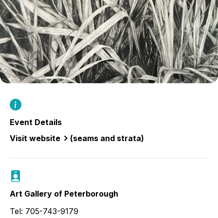
Event Details
Visit website
(seams and strata)
Art Gallery of Peterborough
Tel: 705-743-9179