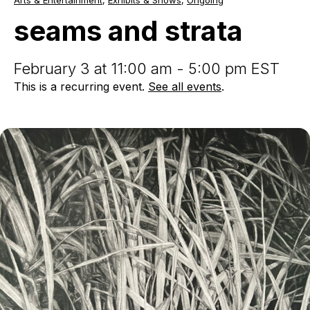
Arts & Entertainment
,
Exhibits & Shows
,
Ongoing
and
strata
seams and strata
February 3 at 11:00 am - 5:00 pm EST
This is a recurring event.
See all events
.