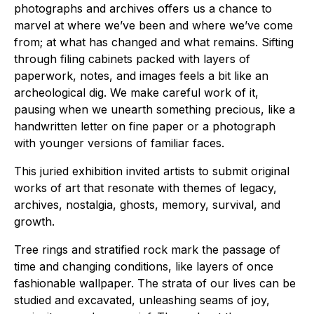
photographs and archives offers us a chance to
marvel at where we’ve been and where we’ve come
from; at what has changed and what remains. Sifting
through filing cabinets packed with layers of
paperwork, notes, and images feels a bit like an
archeological dig. We make careful work of it,
pausing when we unearth something precious, like a
handwritten letter on fine paper or a photograph
with younger versions of familiar faces.
This juried exhibition invited artists to submit original
works of art that resonate with themes of legacy,
archives, nostalgia, ghosts, memory, survival, and
growth.
Tree rings and stratified rock mark the passage of
time and changing conditions, like layers of once
fashionable wallpaper. The strata of our lives can be
studied and excavated, unleashing seams of joy,