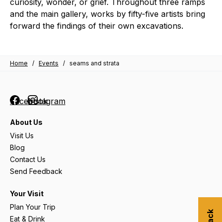
curiosity, wonder, or grief. Throughout three ramps
and the main gallery, works by fifty-five artists bring
forward the findings of their own excavations.
Home
/
Events
/
seams and strata
Facebook
Instagram
About Us
Visit Us
Blog
Contact Us
Send Feedback
Your Visit
Plan Your Trip
Eat & Drink