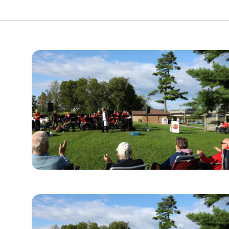
urism
s' Markets & Farm
nable Experiences