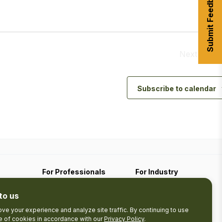
Submit Feedback
Next
Event
Subscribe to calendar
For Professionals
For Industry
Travel Media
Industry Resources
to us
Filming
Submit An Event
Business Contact
ve your experience and analyze site traffic. By continuing to use
se of cookies in accordance with our
Privacy Policy
.
The Pledge