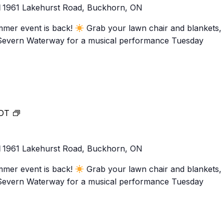
1
1961 Lakehurst Road, Buckhorn, ON
31!
mmer event is back!
Grab your lawn chair and blankets,
-Severn Waterway for a musical performance Tuesday
Music
DT
at
Lock
1
1961 Lakehurst Road, Buckhorn, ON
31!
mmer event is back!
Grab your lawn chair and blankets,
-Severn Waterway for a musical performance Tuesday