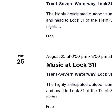
Trent-Severn Waterway, Lock 3
The highly anticipated outdoor su
and head to Lock 31 of the Trent
nights…
Free
August 25 at 6:00 pm
-
8:00 pm
E
TUE
25
Music at Lock 31!
Trent-Severn Waterway, Lock 3
The highly anticipated outdoor su
and head to Lock 31 of the Trent
nights…
Free