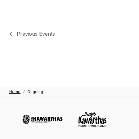
Previous
Events
Home
/
Ongoing