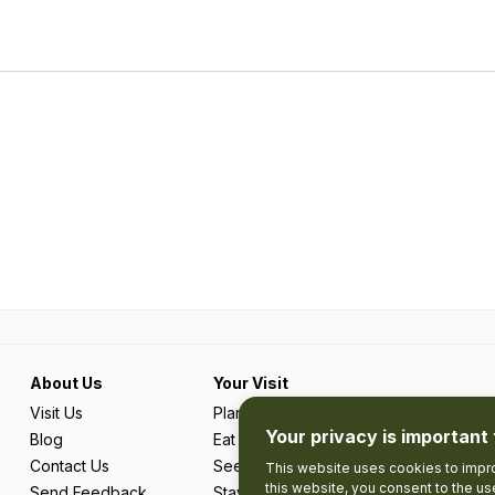
About Us
Your Visit
Visit Us
Plan Your Trip
Your privacy is important 
Blog
Eat & Drink
Contact Us
See & Do
This website uses cookies to impro
this website, you consent to the u
Send Feedback
Stay