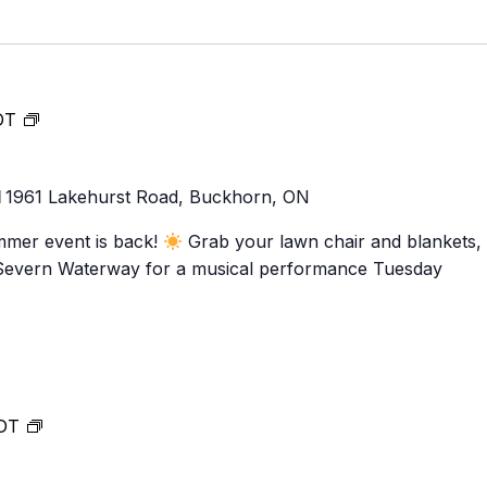
Food Retailers
rowse all Packages
Geocaching
Culinary
Pubs & Bars
Parks & Trails
Agrito
Camping
Music
DT
Farmer
Snowmobiling
at
Gates
Birding
Lock
Sustai
1
1961 Lakehurst Road, Buckhorn, ON
31!
Golfing
mmer event is back!
Grab your lawn chair and blankets,
-Severn Waterway for a musical performance Tuesday
Music
DT
at
Lock