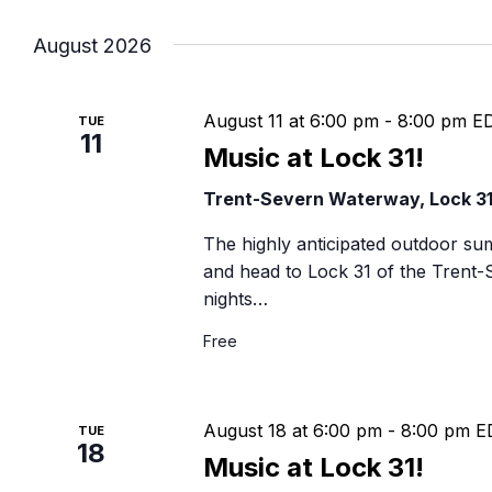
Navigation
B
August 2026
August 11 at 6:00 pm
-
8:00 pm
E
TUE
11
Music at Lock 31!
Trent-Severn Waterway, Lock 3
The highly anticipated outdoor su
and head to Lock 31 of the Trent
nights…
Free
August 18 at 6:00 pm
-
8:00 pm
E
TUE
18
Music at Lock 31!