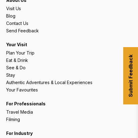
About Us
Visit Us
Blog
Contact Us
Send Feedback
Your Visit
Plan Your Trip
Submit Feedback
Eat & Drink
See & Do
Stay
Authentic Adventures & Local Experiences
Your Favourites
For Professionals
Travel Media
Filming
For Industry