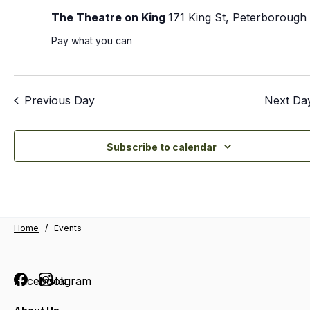
The Theatre on King
171 King St, Peterborough
Pay what you can
Previous Day
Next Da
Subscribe to calendar
Home
/
Events
Facebook
Instagram