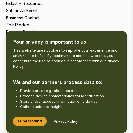
Industry Resources
Submit An Event
Business Contact
The Pledge
Product Development
Tourism Research
Your privacy is important to us
This website uses cookies to improve your experience and
analyze site traffic. By continuing to use this website, you
consent to the use of cookies in accordance with our
Privacy
Policy
.
We and our partners process data to:
Provide precise geolocation data
Process device characteristics for identification
Store and/or access information on a device
Gather audience insights
Copyright © 2026 The Kawarthas Tourism.
I Understand
Privacy Policy
Disclaimer
Privacy Policy
Send Feedback