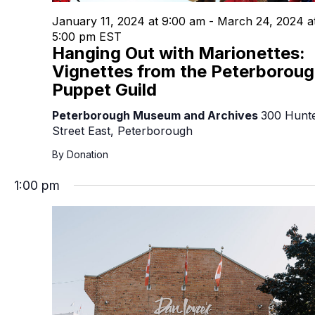
January 11, 2024 at 9:00 am
-
March 24, 2024 a
5:00 pm
EST
Hanging Out with Marionettes:
Vignettes from the Peterborou
Puppet Guild
Peterborough Museum and Archives
300 Hunt
Street East, Peterborough
By Donation
1:00 pm