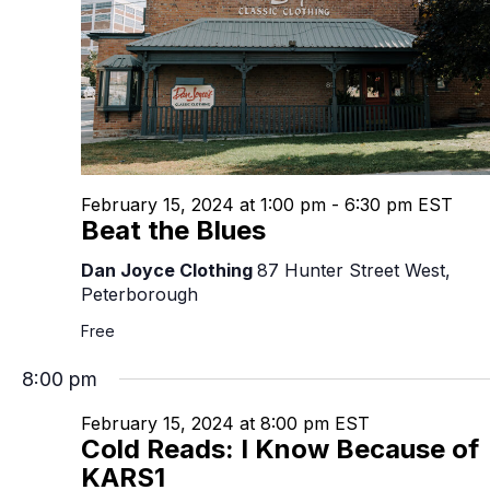
February 15, 2024 at 1:00 pm
-
6:30 pm
EST
Beat the Blues
Dan Joyce Clothing
87 Hunter Street West,
Peterborough
Free
8:00 pm
February 15, 2024 at 8:00 pm
EST
Cold Reads: I Know Because of
KARS1