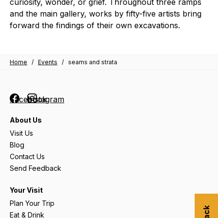
curiosity, wonder, or grief. Throughout three ramps
and the main gallery, works by fifty-five artists bring
forward the findings of their own excavations.
Home
/
Events
/
seams and strata
Facebook
Instagram
About Us
Visit Us
Blog
Contact Us
Send Feedback
Your Visit
Plan Your Trip
Eat & Drink