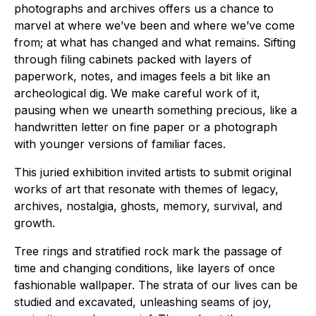
photographs and archives offers us a chance to
marvel at where we’ve been and where we’ve come
from; at what has changed and what remains. Sifting
through filing cabinets packed with layers of
paperwork, notes, and images feels a bit like an
archeological dig. We make careful work of it,
pausing when we unearth something precious, like a
handwritten letter on fine paper or a photograph
with younger versions of familiar faces.
This juried exhibition invited artists to submit original
works of art that resonate with themes of legacy,
archives, nostalgia, ghosts, memory, survival, and
growth.
Tree rings and stratified rock mark the passage of
time and changing conditions, like layers of once
fashionable wallpaper. The strata of our lives can be
studied and excavated, unleashing seams of joy,