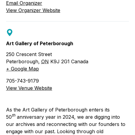
Email Organizer
View Organizer Website
Art Gallery of Peterborough
250 Crescent Street
Peterborough
,
ON
K9J 2G1
Canada
+ Google Map
705-743-9179
View Venue Website
As the Art Gallery of Peterborough enters its
th
50
anniversary year in 2024, we are digging into
our archives and reconnecting with our founders to
engage with our past. Looking through old