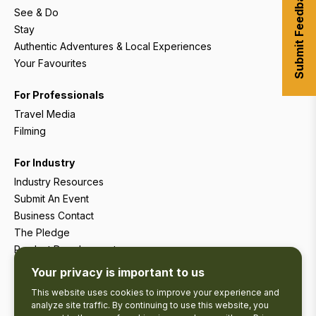
Submit Feedback
See & Do
Stay
Authentic Adventures & Local Experiences
Your Favourites
For Professionals
Travel Media
Filming
For Industry
Industry Resources
Submit An Event
Business Contact
The Pledge
Product Development
Tourism Research
Your privacy is important to us
This website uses cookies to improve your experience and
analyze site traffic. By continuing to use this website, you