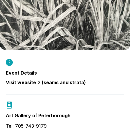
Event Details
Visit website
(seams and strata)
Art Gallery of Peterborough
Tel: 705-743-9179