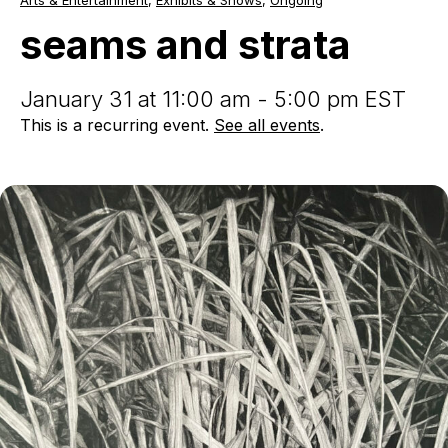
Arts & Entertainment
,
Exhibits & Shows
,
Ongoing
and
strata
seams and strata
January 31 at 11:00 am - 5:00 pm EST
This is a recurring event.
See all events
.