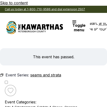
Skip to content
Call us today at 1-800-710-9586 and dial extension 2507
Search
View y
Toggle
the site
Favouri
menu
This event has passed.
Event Series:
seams and strata
Toggle
favourite
Event Categories:
seams