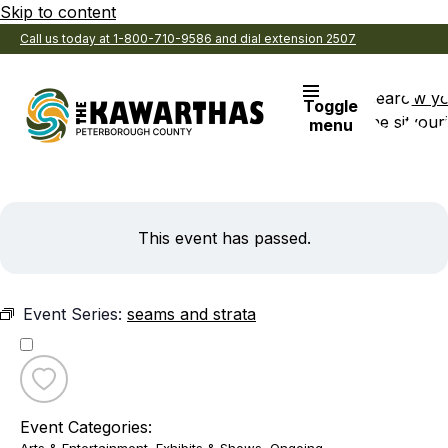
Skip to content
Call us today at 1-800-710-9586 and dial extension 2507
Search
View y
Toggle
the site
Favouri
menu
This event has passed.
Event Series:
seams and strata
Toggle
favourite
Event Categories:
seams