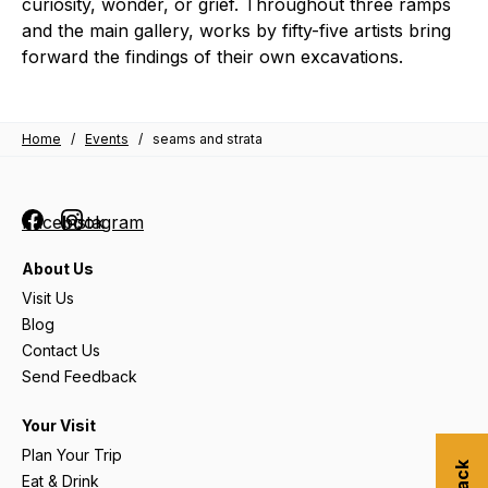
curiosity, wonder, or grief. Throughout three ramps
and the main gallery, works by fifty-five artists bring
forward the findings of their own excavations.
Home
/
Events
/
seams and strata
Facebook
Instagram
About Us
Visit Us
Blog
Contact Us
Send Feedback
Your Visit
Plan Your Trip
Eat & Drink