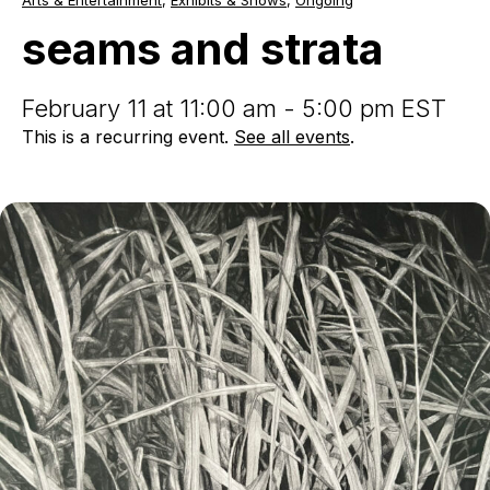
Arts & Entertainment
,
Exhibits & Shows
,
Ongoing
and
strata
seams and strata
February 11 at 11:00 am - 5:00 pm EST
This is a recurring event.
See all events
.