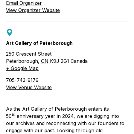
Email Organizer
View Organizer Website
Art Gallery of Peterborough
250 Crescent Street
Peterborough
,
ON
K9J 2G1
Canada
+ Google Map
705-743-9179
View Venue Website
As the Art Gallery of Peterborough enters its
th
50
anniversary year in 2024, we are digging into
our archives and reconnecting with our founders to
engage with our past. Looking through old