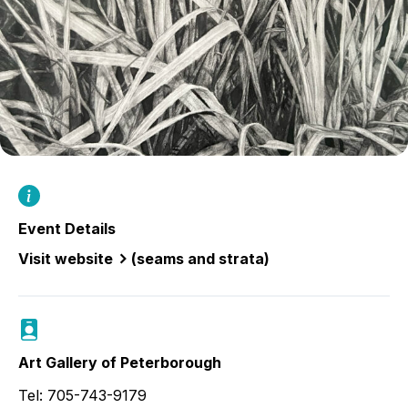
Event Details
Visit website
(seams and strata)
Art Gallery of Peterborough
Tel: 705-743-9179