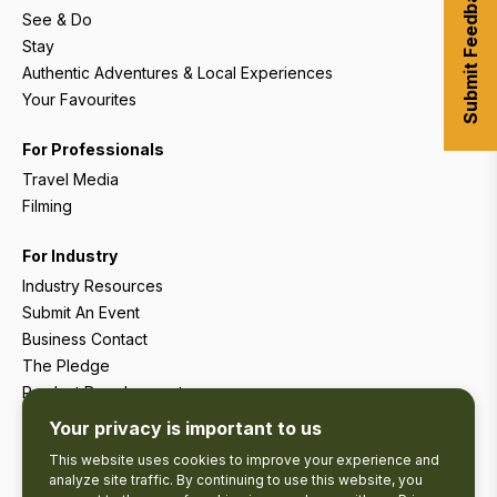
Submit Feedback
See & Do
Stay
Authentic Adventures & Local Experiences
Your Favourites
For Professionals
Travel Media
Filming
For Industry
Industry Resources
Submit An Event
Business Contact
The Pledge
Product Development
Tourism Research
Your privacy is important to us
This website uses cookies to improve your experience and
analyze site traffic. By continuing to use this website, you