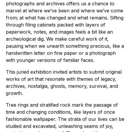
photographs and archives offers us a chance to
marvel at where we’ve been and where we’ve come
from; at what has changed and what remains. Sifting
through filing cabinets packed with layers of
paperwork, notes, and images feels a bit like an
archeological dig. We make careful work of it,
pausing when we unearth something precious, like a
handwritten letter on fine paper or a photograph
with younger versions of familiar faces.
This juried exhibition invited artists to submit original
works of art that resonate with themes of legacy,
archives, nostalgia, ghosts, memory, survival, and
growth.
Tree rings and stratified rock mark the passage of
time and changing conditions, like layers of once
fashionable wallpaper. The strata of our lives can be
studied and excavated, unleashing seams of joy,