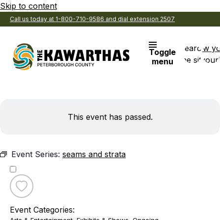
Skip to content
Call us today at 1-800-710-9586 and dial extension 2507
Search
View y
Toggle
the site
Favouri
menu
This event has passed.
Event Series:
seams and strata
Toggle
favourite
Event Categories:
seams