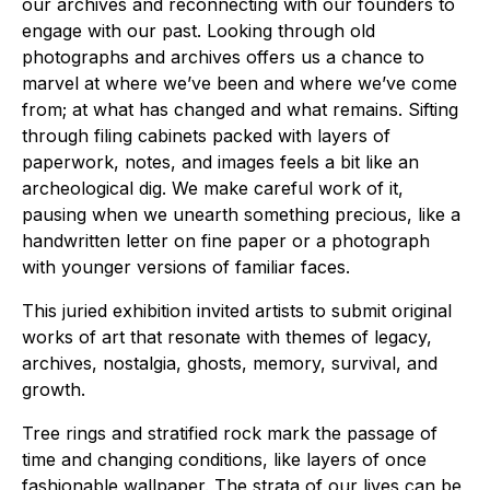
our archives and reconnecting with our founders to
engage with our past. Looking through old
photographs and archives offers us a chance to
marvel at where we’ve been and where we’ve come
from; at what has changed and what remains. Sifting
through filing cabinets packed with layers of
paperwork, notes, and images feels a bit like an
archeological dig. We make careful work of it,
pausing when we unearth something precious, like a
handwritten letter on fine paper or a photograph
with younger versions of familiar faces.
This juried exhibition invited artists to submit original
works of art that resonate with themes of legacy,
archives, nostalgia, ghosts, memory, survival, and
growth.
Tree rings and stratified rock mark the passage of
time and changing conditions, like layers of once
fashionable wallpaper. The strata of our lives can be