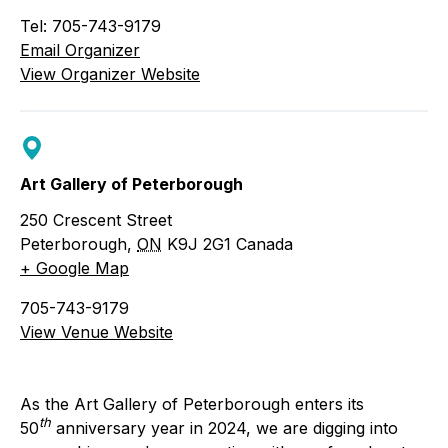
Tel: 705-743-9179
Email Organizer
View Organizer Website
Art Gallery of Peterborough
250 Crescent Street
Peterborough
,
ON
K9J 2G1
Canada
+ Google Map
705-743-9179
View Venue Website
As the Art Gallery of Peterborough enters its
th
50
anniversary year in 2024, we are digging into