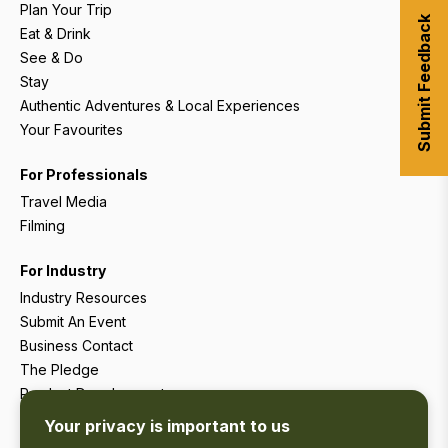
Plan Your Trip
Submit Feedback
Eat & Drink
See & Do
Stay
Authentic Adventures & Local Experiences
Your Favourites
For Professionals
Travel Media
Filming
For Industry
Industry Resources
Submit An Event
Business Contact
The Pledge
Product Development
Tourism Research
Your privacy is important to us