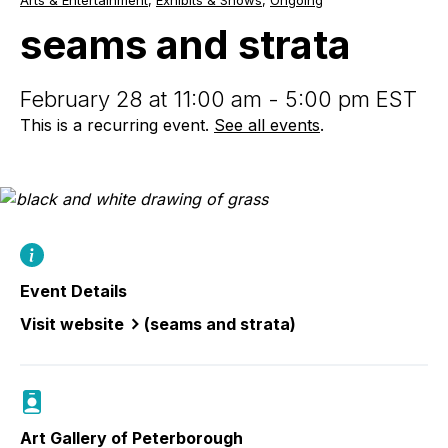
Arts & Entertainment
,
Exhibits & Shows
,
Ongoing
and
strata
seams and strata
February 28 at 11:00 am - 5:00 pm EST
This is a recurring event.
See all events
.
Event Details
Visit website
(seams and strata)
Art Gallery of Peterborough