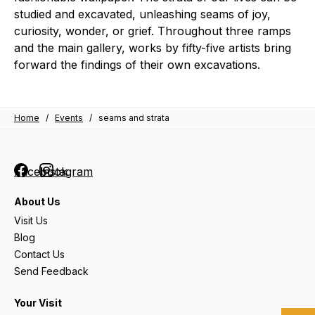
studied and excavated, unleashing seams of joy,
curiosity, wonder, or grief. Throughout three ramps
and the main gallery, works by fifty-five artists bring
forward the findings of their own excavations.
Home
/
Events
/
seams and strata
Facebook
Instagram
About Us
Visit Us
Blog
Contact Us
Send Feedback
Your Visit