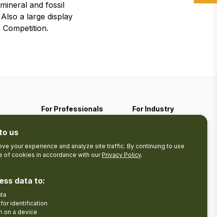
ineral and fossil
Also a large display
 Competition.
For Professionals
For Industry
Travel Media
Industry Resources
to us
Filming
Submit An Event
Business Contact
ve your experience and analyze site traffic. By continuing to use
se of cookies in accordance with our
Privacy Policy
.
The Pledge
nces
Product Development
Tourism Research
ess data to:
ata
Facebook
Insta
for identification
n on a device