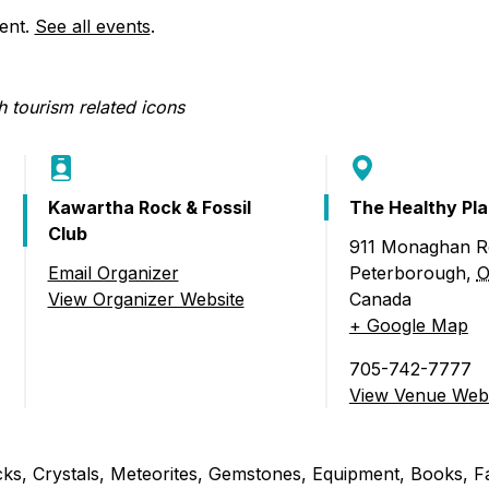
Food Retailers
rowse all Packages
Geocaching
vent.
See all events
.
Culinary
Pubs & Bars
Parks & Trails
Agrito
Camping
Farmer
Snowmobiling
Gates
Birding
Sustai
Kawartha Rock & Fossil
The Healthy Pl
Golfing
Club
911 Monaghan R
Email Organizer
Peterborough
,
O
 Fossil & Mineral Show)
View Organizer Website
Canada
+ Google Map
705-742-7777
View Venue Webs
ocks, Crystals, Meteorites, Gemstones, Equipment, Books, F