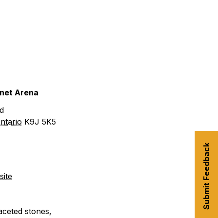
urism
s' Markets & Farm
nable Experiences
anet Arena
d
ntario
K9J 5K5
Submit Feedback
ite
aceted stones,