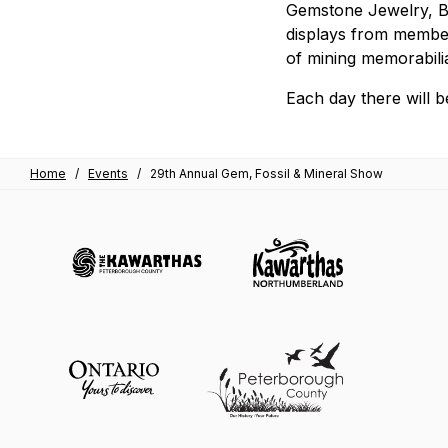
Gemstone Jewelry, Be
displays from member
of mining memorabili
Each day there will be
Home
/
Events
/
29th Annual Gem, Fossil & Mineral Show