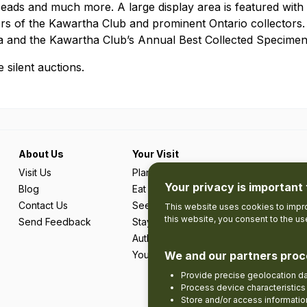
ads and much more. A large display area is featured with m
s of the Kawartha Club and prominent Ontario collectors. 
a and the Kawartha Club’s Annual Best Collected Specimen
 silent auctions.
About Us
Your Visit
Visit Us
Plan Your Trip
Your privacy is important 
Blog
Eat & Drink
Contact Us
See & Do
This website uses cookies to impro
this website, you consent to the u
Send Feedback
Stay
Authentic Adventures & Local Experie
Your Favourites
We and our partners proc
Provide precise geolocation d
Process device characteristics 
Store and/or access informatio