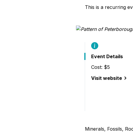
B
This is a recurring e
Event Details
Cost: $5
Visit website
(29th Annual Gem,
Minerals, Fossils, R