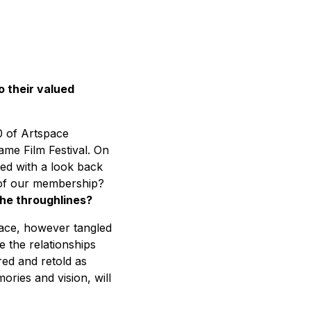
o their valued
0 of Artspace
ame Film Festival. On
ed with a look back
s of our membership?
he throughlines?
space, however tangled
e the relationships
red and retold as
ries and vision, will