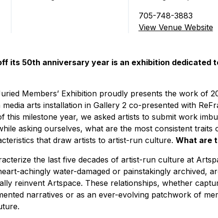
705-748-3883
View Venue Website
off its 50th anniversary year is an exhibition dedicated t
uried Members’ Exhibition proudly presents the work of 2
media arts installation in Gallery 2 co-presented with ReFr
this milestone year, we asked artists to submit work imbu
while asking ourselves, what are the most consistent trait
eristics that draw artists to artist-run culture.
What are t
acterize the last five decades of artist-run culture at Art
heart-achingly water-damaged or painstakingly archived, ar
ually reinvent Artspace. These relationships, whether captu
mented narratives or as an ever-evolving patchwork of memo
uture.