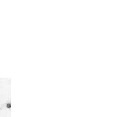
urism
s' Markets & Farm
nable Experiences