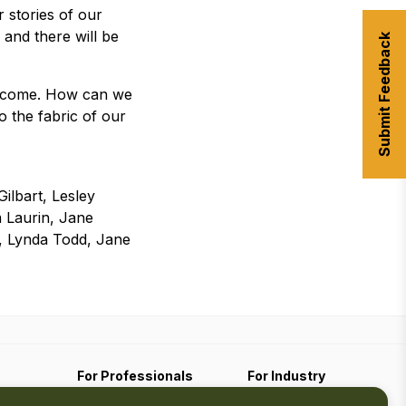
ar stories of our
 and there will be
Submit Feedback
become. How can we
 the fabric of our
ilbart, Lesley
 Laurin, Jane
k, Lynda Todd, Jane
For Professionals
For Industry
Travel Media
Industry Resources