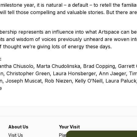
ilestone year, it is natural – a default – to retell the famili
ill tell those compelling and valuable stories. But there are
ership represents an influence into what Artspace can 
hts and wisdom of voices previously unheard are woven into
of thought we’re giving lots of energy these days.
:
tha Chiusolo, Marta Chudolinska, Brad Copping, Garrett G
n, Christopher Green, Laura Honsberger, Ann Jaeger, Tim
n, Joseph Muscat, Rob Niezen, Kelly O’Neill, Laura Paluc
e
About Us
Your Visit
Visit Us
Plan Your Trip