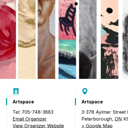
Artspace
Artspace
Tel: 705-748-3883
3-378 Aylmer Street
24 Juried Members’ Exhibition)
Email Organizer
Peterborough
,
ON
K
View Organizer Website
+ Google Map