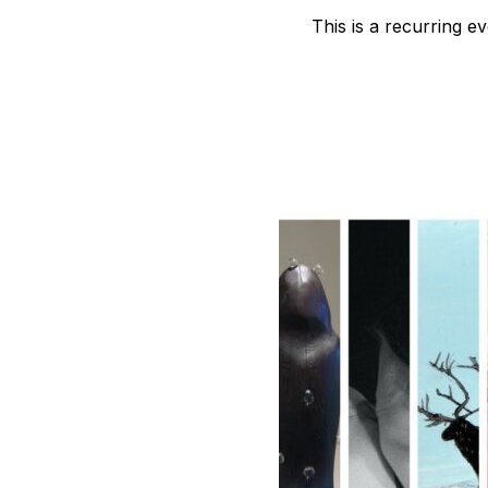
B
This is a recurring e