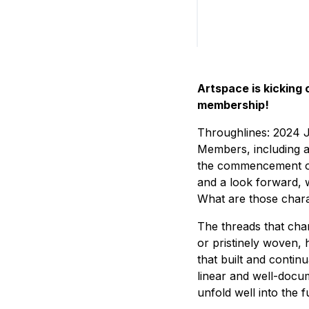
Artspace is kicking 
membership!
Throughlines: 2024 J
Members, including a 
the commencement of 
and a look forward, 
What are those charact
The threads that char
or pristinely woven, 
that built and contin
linear and well-docu
unfold well into the f