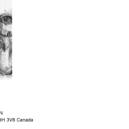
 N
9H 3V8
Canada