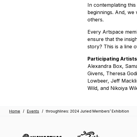
In contemplating this m
beginnings. And, we w
others.
Every Artspace memb
ensure that the insig
story? This is a line 
Participating Artists
Alexandra Box, Saman
Givens, Theresa Godi
Lowbeer, Jeff Mackli
Wild, and Nikoiya Wil
Home
/
Events
/
throughlines: 2024 Juried Members’ Exhibition