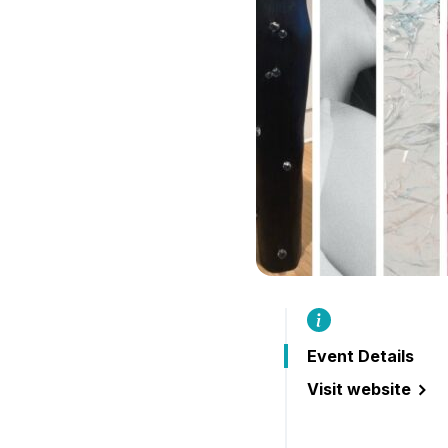
Event Details
Visit website
(throughlines: 20