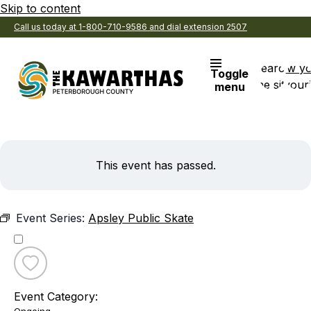
Skip to content
Call us today at 1-800-710-9586 and dial extension 2507
Search
View y
Toggle
the site
Favouri
menu
This event has passed.
Event Series:
Apsley Public Skate
Toggle
favourite
Event Category:
Apsley