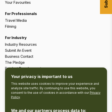
Your Favourites
For Professionals
Travel Media
Filming
For Industry
Industry Resources
Submit An Event
Business Contact
The Pledge
Product Development
Tourism Research
Your privacy is important to us
This website uses cookies to improve your experience and
analyze site traffic. By continuing to use this website, you
consent to the use of cookies in accordance with our
Privacy
Policy
.
We and our partners process data to: