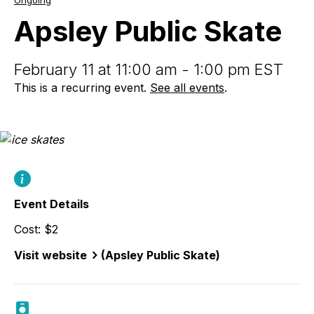
Ongoing
Public
Skate
Apsley Public Skate
February 11 at 11:00 am - 1:00 pm EST
This is a recurring event.
See all events
.
Event Details
Cost: $2
Visit website
(Apsley Public Skate)