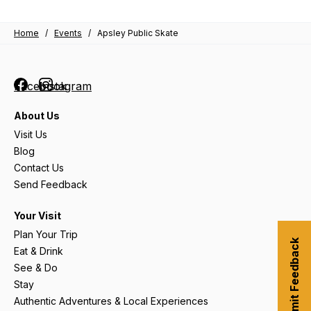
Home
/
Events
/
Apsley Public Skate
Facebook
Instagram
About Us
Visit Us
Blog
Contact Us
Send Feedback
Your Visit
Plan Your Trip
Submit Feedback
Eat & Drink
See & Do
Stay
Authentic Adventures & Local Experiences