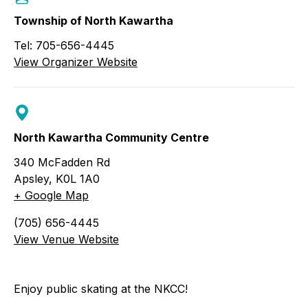
Township of North Kawartha
Tel: 705-656-4445
View Organizer Website
North Kawartha Community Centre
340 McFadden Rd
Apsley
,
K0L 1A0
+ Google Map
(705) 656-4445
View Venue Website
Enjoy public skating at the NKCC!