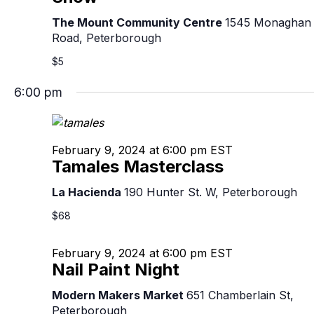
The Mount Community Centre
1545 Monaghan
Road, Peterborough
$5
6:00 pm
February 9, 2024 at 6:00 pm
EST
Tamales Masterclass
La Hacienda
190 Hunter St. W, Peterborough
$68
February 9, 2024 at 6:00 pm
EST
Nail Paint Night
Modern Makers Market
651 Chamberlain St,
Peterborough