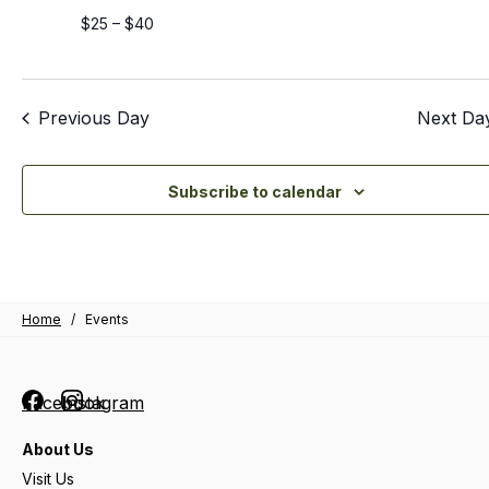
$25 – $40
Previous Day
Next Da
Subscribe to calendar
Home
/
Events
Facebook
Instagram
About Us
Visit Us