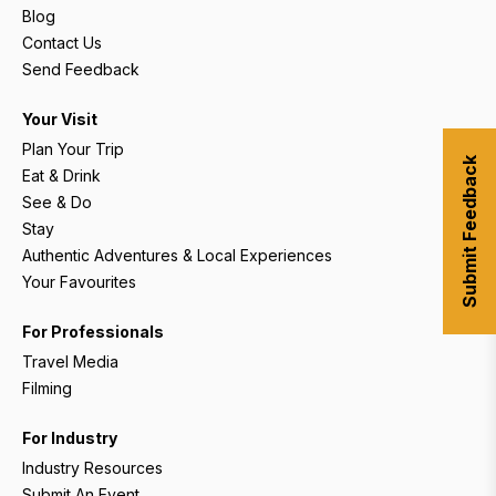
Blog
Contact Us
Send Feedback
Your Visit
Plan Your Trip
Submit Feedback
Eat & Drink
See & Do
Stay
Authentic Adventures & Local Experiences
Your Favourites
For Professionals
Travel Media
Filming
For Industry
Industry Resources
Submit An Event