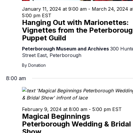
January 11, 2024 at 9:00 am
-
March 24, 2024 a
5:00 pm
EST
Hanging Out with Marionettes:
Vignettes from the Peterborou
Puppet Guild
Peterborough Museum and Archives
300 Hunt
Street East, Peterborough
By Donation
8:00 am
February 9, 2024 at 8:00 am
-
5:00 pm
EST
Magical Beginnings
Peterborough Wedding & Bridal
Show