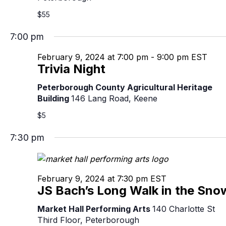
$55
7:00 pm
February 9, 2024 at 7:00 pm
-
9:00 pm
EST
Trivia Night
Peterborough County Agricultural Heritage
Building
146 Lang Road, Keene
$5
7:30 pm
February 9, 2024 at 7:30 pm
EST
JS Bach’s Long Walk in the Sno
Market Hall Performing Arts
140 Charlotte St
Third Floor, Peterborough