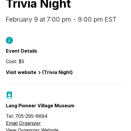
Trivia Night
February 9 at 7:00 pm - 9:00 pm EST
Event Details
Cost: $5
Visit website
(Trivia Night)
Lang Pioneer Village Museum
Tel: 705-295-6694
Email Organizer
View Organizer Website