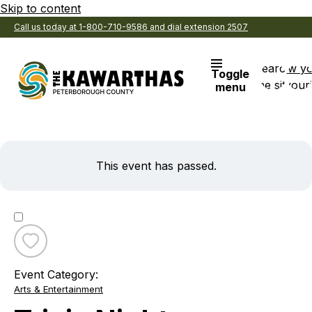
Skip to content
Call us today at 1-800-710-9586 and dial extension 2507
Search
View y
Toggle
the site
Favouri
menu
This event has passed.
Toggle
favourite
Event Category:
Trivia
Arts & Entertainment
Night