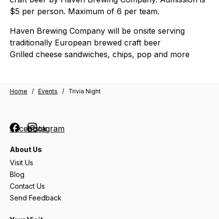
$5 per person. Maximum of 6 per team.
Haven Brewing Company will be onsite serving
traditionally European brewed craft beer
Grilled cheese sandwiches, chips, pop and more
Home
/
Events
/
Trivia Night
Facebook
Instagram
About Us
Visit Us
Blog
Contact Us
Send Feedback