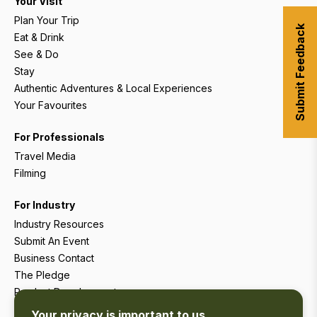
Your Visit
Plan Your Trip
Submit Feedback
Eat & Drink
See & Do
Stay
Authentic Adventures & Local Experiences
Your Favourites
For Professionals
Travel Media
Filming
For Industry
Industry Resources
Submit An Event
Business Contact
The Pledge
Product Development
Tourism Research
Your privacy is important to us