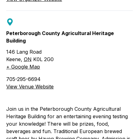
Peterborough County Agricultural Heritage
Building
146 Lang Road
Keene
,
ON
K0L 2G0
+ Google Map
705-295-6694
View Venue Website
Join us in the Peterborough County Agricultural
Heritage Building for an entertaining evening testing
your knowledge! There will be prizes, food,
beverages and fun. Traditional European brewed
craft beer by Haven Brewing Company. Admission is