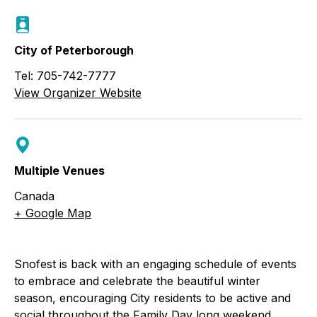
City of Peterborough
Tel: 705-742-7777
View Organizer Website
Multiple Venues
Canada
+ Google Map
Snofest is back with an engaging schedule of events
to embrace and celebrate the beautiful winter
season, encouraging City residents to be active and
social throughout the Family Day long weekend