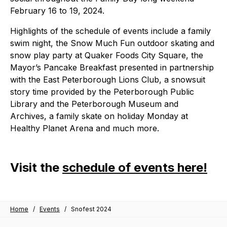
February 16 to 19, 2024.
Highlights of the schedule of events include a family
swim night, the Snow Much Fun outdoor skating and
snow play party at Quaker Foods City Square, the
Mayor’s Pancake Breakfast presented in partnership
with the East Peterborough Lions Club, a snowsuit
story time provided by the Peterborough Public
Library and the Peterborough Museum and
Archives, a family skate on holiday Monday at
Healthy Planet Arena and much more.
Visit the
schedule of events here!
Home
/
Events
/
Snofest 2024