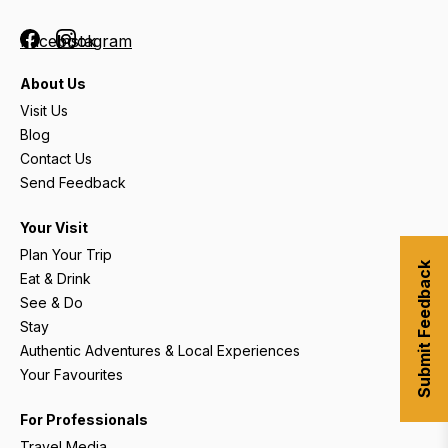
Facebook
Instagram
About Us
Visit Us
Blog
Contact Us
Send Feedback
Your Visit
Plan Your Trip
Submit Feedback
Eat & Drink
See & Do
Stay
Authentic Adventures & Local Experiences
Your Favourites
For Professionals
Travel Media