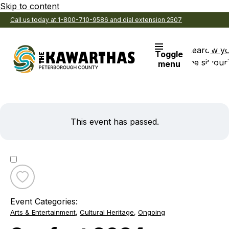
Skip to content
Call us today at 1-800-710-9586 and dial extension 2507
Search
View y
Toggle
the site
Favouri
menu
This event has passed.
Toggle
favourite
Event Categories:
Snofest
Arts & Entertainment
,
Cultural Heritage
,
Ongoing
2024