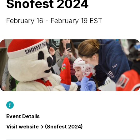
Snofest 2024
February 16 - February 19 EST
Event Details
Visit website
(Snofest 2024)