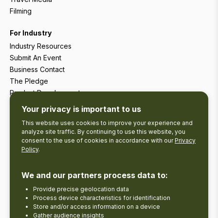
Filming
For Industry
Industry Resources
Submit An Event
Business Contact
The Pledge
Product Development
Tourism Research
Your privacy is important to us
This website uses cookies to improve your experience and
analyze site traffic. By continuing to use this website, you
consent to the use of cookies in accordance with our
Privacy
Policy
.
We and our partners process data to:
Provide precise geolocation data
Process device characteristics for identification
Store and/or access information on a device
Gather audience insights