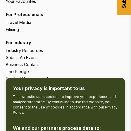
Your Favourites
For Professionals
Travel Media
Filming
For Industry
Industry Resources
Submit An Event
Business Contact
The Pledge
Product Development
Tourism Research
Your privacy is important to us
This website uses cookies to improve your experience and
analyze site traffic. By continuing to use this website, you
consent to the use of cookies in accordance with our
Privacy
Policy
.
We and our partners process data to: