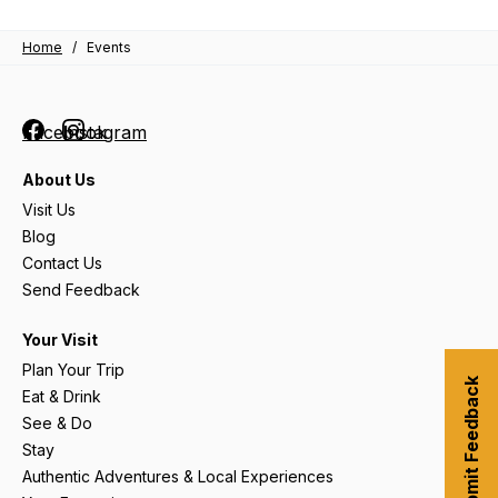
Home
/
Events
Facebook
Instagram
About Us
Visit Us
Blog
Contact Us
Send Feedback
Your Visit
Plan Your Trip
Submit Feedback
Eat & Drink
See & Do
Stay
Authentic Adventures & Local Experiences