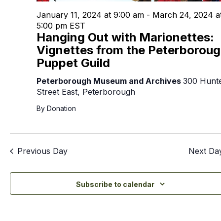
January 11, 2024 at 9:00 am
-
March 24, 2024 a
5:00 pm
EST
Hanging Out with Marionettes:
Vignettes from the Peterborou
Puppet Guild
Peterborough Museum and Archives
300 Hunt
Street East, Peterborough
By Donation
Previous Day
Next Da
Subscribe to calendar