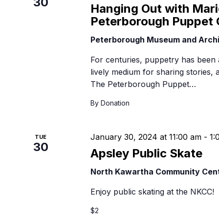
30
B
Hanging Out with Mari
Peterborough Puppet 
Peterborough Museum and Arch
For centuries, puppetry has been 
lively medium for sharing stories,
The Peterborough Puppet…
By Donation
January 30, 2024 at 11:00 am
-
1:
TUE
30
Apsley Public Skate
North Kawartha Community Cen
Enjoy public skating at the NKCC!
$2