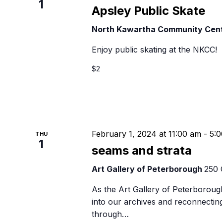
1
Apsley Public Skate
North Kawartha Community Cen
Enjoy public skating at the NKCC!
$2
February 1, 2024 at 11:00 am
-
5:
THU
1
seams and strata
Art Gallery of Peterborough
250 
As the Art Gallery of Peterborough
into our archives and reconnectin
through…