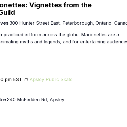
Food Retailers
rowse all Packages
Geocaching
onettes: Vignettes from the
Culinary
Guild
Pubs & Bars
Parks & Trails
Agrito
ives
300 Hunter Street East, Peterborough, Ontario, Cana
Camping
Farmer
Snowmobiling
a practiced artform across the globe. Marionettes are a
Gates
 animating myths and legends, and for entertaining audience
Birding
Sustai
Golfing
00 pm
EST
Apsley Public Skate
tre
340 McFadden Rd, Apsley