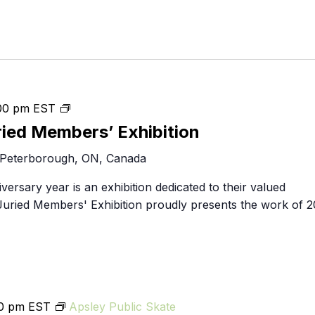
throughlines:
00 pm
EST
2024
ried Members’ Exhibition
Juried
 Peterborough, ON, Canada
Members’
Exhibition
iversary year is an exhibition dedicated to their valued
uried Members' Exhibition proudly presents the work of 2
00 pm
EST
Apsley Public Skate