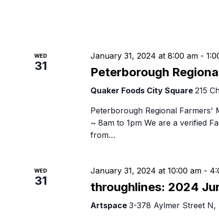
January 31, 2024 at 8:00 am
-
1:0
WED
31
Peterborough Regiona
Quaker Foods City Square
215 Ch
Peterborough Regional Farmers' 
~ 8am to 1pm We are a verified 
from…
January 31, 2024 at 10:00 am
-
4:
WED
31
throughlines: 2024 Ju
Artspace
3-378 Aylmer Street N,