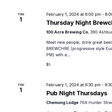
February 1, 2024 at 6:00 pm
-
8:0
THU
1
Thursday Night Brewc
100 Acre Brewing Co.
390 Ashbur
Meet new people, drink great beer
BREWCHRE (progressive style Euch
PM) with a…
$5
February 1, 2024 at 6:30 pm
-
9:3
THU
1
Pub Night Thursdays
Chemong Lodge
764 Hunter Stree