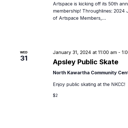
Artspace is kicking off its 50th ann
membership! Throughlines: 2024 J
of Artspace Members,…
January 31, 2024 at 11:00 am
-
1:
WED
31
Apsley Public Skate
North Kawartha Community Cen
Enjoy public skating at the NKCC!
$2