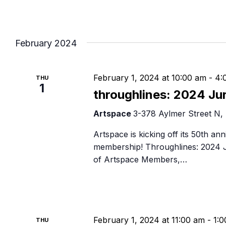
February 2024
February 1, 2024 at 10:00 am
-
4:
THU
1
throughlines: 2024 Ju
Artspace
3-378 Aylmer Street N,
Artspace is kicking off its 50th ann
membership! Throughlines: 2024 J
of Artspace Members,…
February 1, 2024 at 11:00 am
-
1:
THU