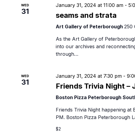
January 31, 2024 at 11:00 am
-
5:
WED
31
seams and strata
Art Gallery of Peterborough
250 
As the Art Gallery of Peterborough
into our archives and reconnectin
through…
January 31, 2024 at 7:30 pm
-
9:0
WED
31
Friends Trivia Night – 
Boston Pizza Peterborough Sou
Friends Trivia Night happening at
PM. Boston Pizza Peterborough La
$2