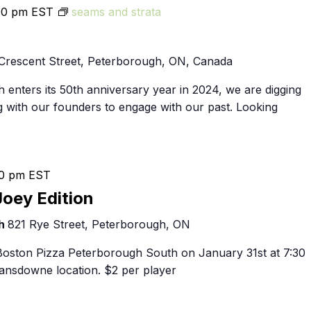
00 pm
EST
seams and strata
Crescent Street, Peterborough, ON, Canada
 enters its 50th anniversary year in 2024, we are digging
g with our founders to engage with our past. Looking
0 pm
EST
Joey Edition
th
821 Rye Street, Peterborough, ON
 Boston Pizza Peterborough South on January 31st at 7:30
nsdowne location. $2 per player