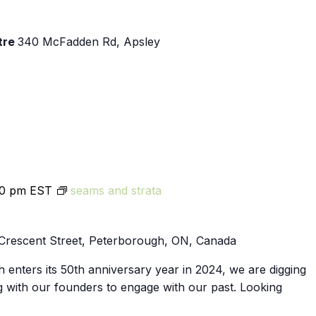
tre
340 McFadden Rd, Apsley
00 pm
EST
seams and strata
Crescent Street, Peterborough, ON, Canada
 enters its 50th anniversary year in 2024, we are digging
g with our founders to engage with our past. Looking