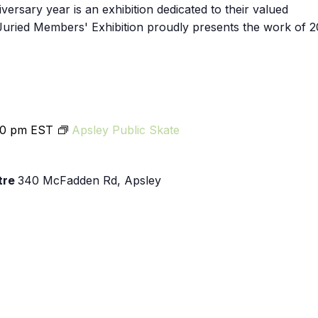
Exhibition
iversary year is an exhibition dedicated to their valued
uried Members' Exhibition proudly presents the work of 2
00 pm
EST
Apsley Public Skate
tre
340 McFadden Rd, Apsley