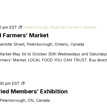
0 pm
EST
Peterborough Regional Farmers Market
l Farmers’ Market
arlotte Street, Peterborough, Ontario, Canada
Market May 1st to October 30th Wednesdays and Saturday
Farmers' Market. LOCAL FOOD YOU CAN TRUST. Buy direct
throughlines:
00 pm
EST
2024
ried Members’ Exhibition
Juried
 Peterborough, ON, Canada
Members’