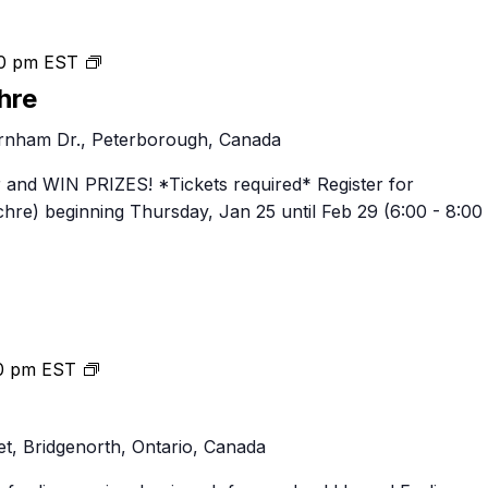
Thursday
0 pm
EST
Night
hre
Brewchre
nham Dr., Peterborough, Canada
 and WIN PRIZES! *Tickets required* Register for
re) beginning Thursday, Jan 25 until Feb 29 (6:00 - 8:00
Pub
0 pm
EST
Night
Thursdays
t, Bridgenorth, Ontario, Canada