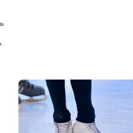
urism
da
s' Markets & Farm
s.
nable Experiences