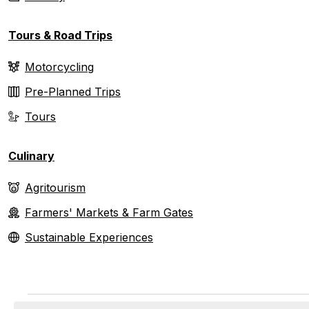
Tours & Road Trips
Motorcycling
Pre-Planned Trips
Tours
Culinary
Agritourism
Farmers' Markets & Farm Gates
Sustainable Experiences
Events