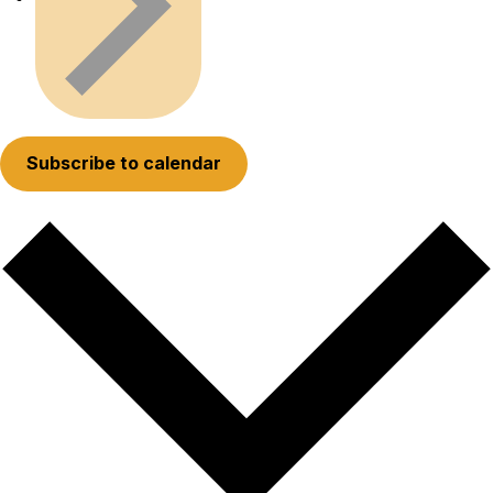
Subscribe to calendar