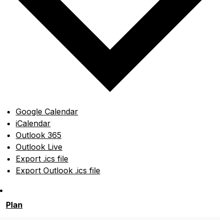
Google Calendar
iCalendar
Outlook 365
Outlook Live
Export .ics file
Export Outlook .ics file
Plan