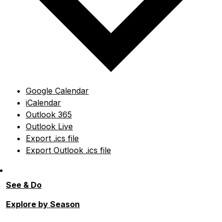
Google Calendar
iCalendar
Outlook 365
Outlook Live
Export .ics file
Export Outlook .ics file
See & Do
Explore by Season