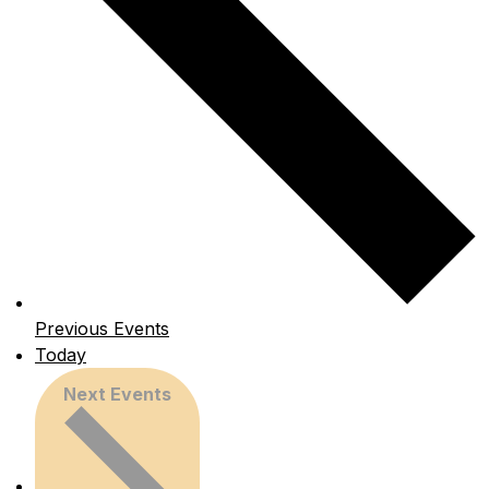
Previous
Events
Today
Next
Events