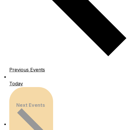
Previous
Events
Today
Next
Events