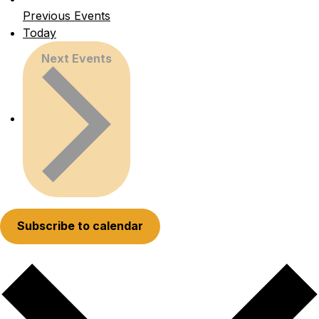
Previous
Events
Today
Next
Events
Subscribe to calendar