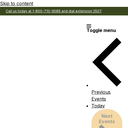
Skip to content
Call us today at 1-800-710-9586 and dial extension 2507
Toggle menu
Previous
Events
Today
Next
Events