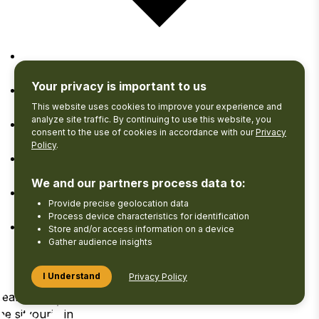
Google Calendar
Your privacy is important to us
iCalendar
This website uses cookies to improve your experience and
analyze site traffic. By continuing to use this website, you
consent to the use of cookies in accordance with our
Privacy
Outlook 365
Policy
.
Outlook Live
We and our partners process data to:
Provide precise geolocation data
Export .ics file
Process device characteristics for identification
Store and/or access information on a device
Export Outlook .ics file
Gather audience insights
I Understand
Privacy Policy
Search
View your
Log
he site
Favourites
in