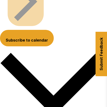
Submit Feedback
Subscribe to calendar