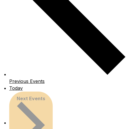
Previous
Events
Today
Next
Events