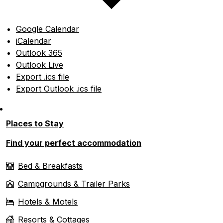
Google Calendar
iCalendar
Outlook 365
Outlook Live
Export .ics file
Export Outlook .ics file
Places to Stay
Find your perfect accommodation
Bed & Breakfasts
Campgrounds & Trailer Parks
Hotels & Motels
Resorts & Cottages