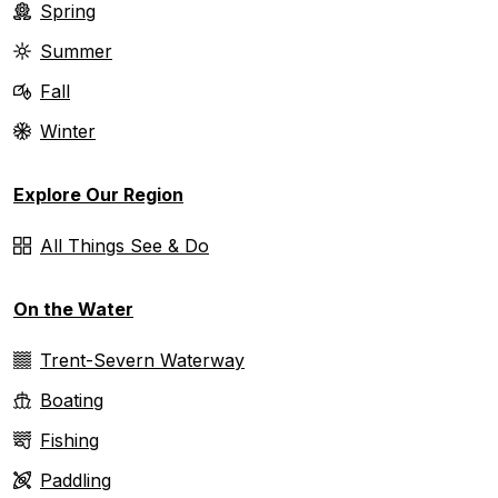
Spring
Summer
Fall
Winter
Explore Our Region
All Things See & Do
On the Water
Trent-Severn Waterway
Boating
Fishing
Paddling