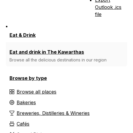
Outlook .ics
file
Eat & Drink
Eat and drink in The Kawarthas
Browse all the delicious destinations in our region
Browse by type
Browse all places
Bakeries
Breweries, Distilleries & Wineries
Cafés