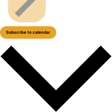
Subscribe to calendar