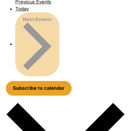
Previous
Events
Today
Next
Events
Subscribe to calendar