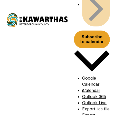
Subscribe
to calendar
Google
Calendar
iCalendar
Outlook 365
Outlook Live
Export .ics file
Export