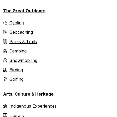
The Great Outdoors
Cycling
Geocaching
Parks & Trails
Camping
Snowmobiling
Birding
Golfing
Arts, Culture & Heritage
Indigenous Experiences
Literary