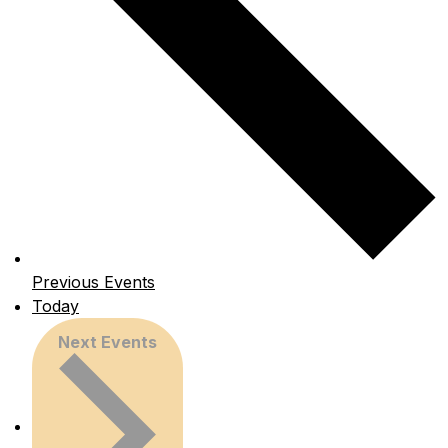
Previous
Events
Today
Next
Events