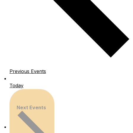
Previous
Events
Today
Next
Events