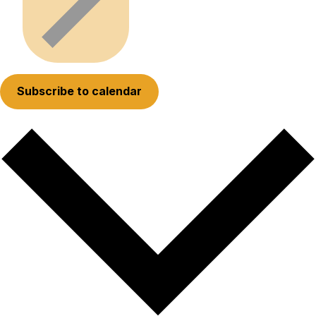
Subscribe to calendar