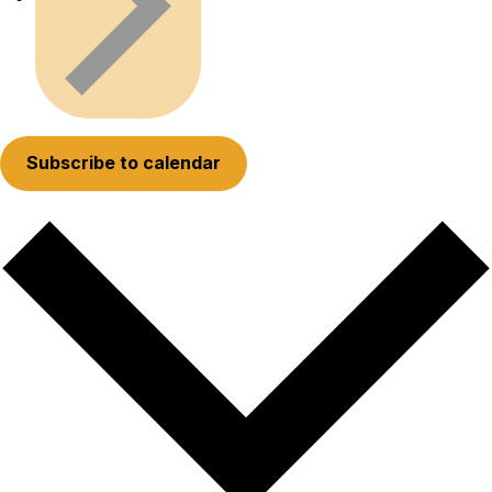
Subscribe to calendar