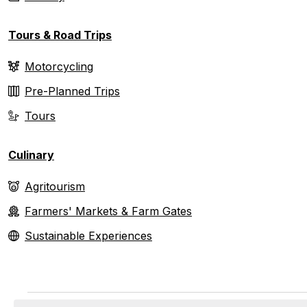
Tours & Road Trips
Motorcycling
Pre-Planned Trips
Tours
Culinary
Agritourism
Farmers' Markets & Farm Gates
Sustainable Experiences
Events