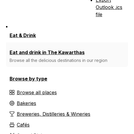
Outlook .ics
file
Eat & Drink
Eat and drink in The Kawarthas
Browse all the delicious destinations in our region
Browse by type
Browse all places
Bakeries
Breweries, Distilleries & Wineries
Cafés