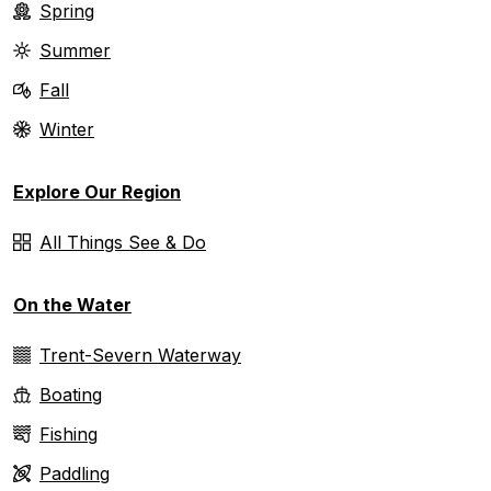
Spring
Summer
Fall
Winter
Explore Our Region
All Things See & Do
On the Water
Trent-Severn Waterway
Boating
Fishing
Paddling