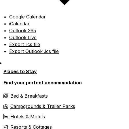
Google Calendar
iCalendar
Outlook 365
Outlook Live
Export .ics file
Export Outlook .ics file
Places to Stay
Find your perfect accommodation
Bed & Breakfasts
Campgrounds & Trailer Parks
Hotels & Motels
Resorts & Cottages