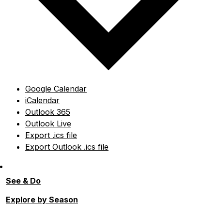
Google Calendar
iCalendar
Outlook 365
Outlook Live
Export .ics file
Export Outlook .ics file
See & Do
Explore by Season