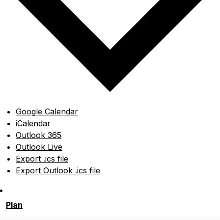
Google Calendar
iCalendar
Outlook 365
Outlook Live
Export .ics file
Export Outlook .ics file
Plan