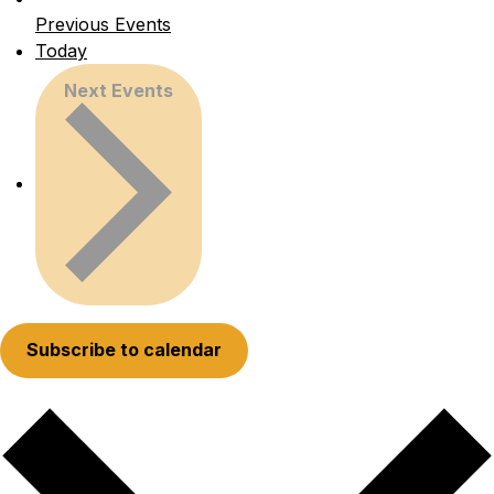
Previous
Events
Today
Next
Events
Subscribe to calendar