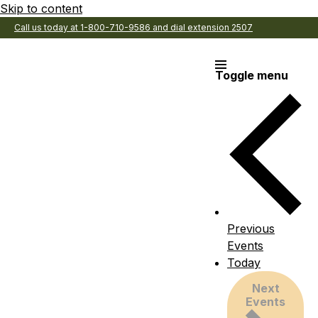
Skip to content
Call us today at 1-800-710-9586 and dial extension 2507
Toggle menu
Previous
Events
Today
Next
Events