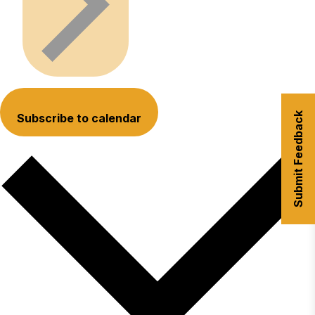
Submit Feedback
Subscribe to calendar