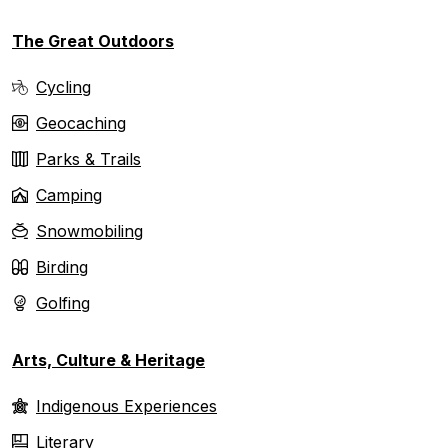
The Great Outdoors
Cycling
Geocaching
Parks & Trails
Camping
Snowmobiling
Birding
Golfing
Arts, Culture & Heritage
Indigenous Experiences
Literary