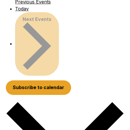
Previous
Events
Today
Next
Events
Subscribe to calendar