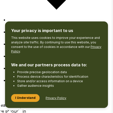
Google Calendar
Your privacy is important to us
iCalendar
This website uses cookies to improve your experience and
analyze site traffic. By continuing to use this website, you
consent to the use of cookies in accordance with our
Privacy
Outlook 365
Policy
.
Outlook Live
We and our partners process data to:
Provide precise geolocation data
Export .ics file
Process device characteristics for identification
Store and/or access information on a device
Export Outlook .ics file
Gather audience insights
I Understand
Privacy Policy
Search
View your
Log
he site
Favourites
in