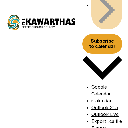
Subscribe
to calendar
Google
Calendar
iCalendar
Outlook 365
Outlook Live
Export .ics file
Export