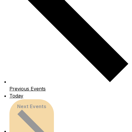
Previous
Events
Today
Next
Events