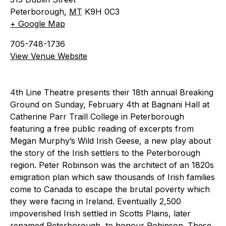
Peterborough
,
MT
K9H 0C3
+ Google Map
705-748-1736
View Venue Website
4th Line Theatre presents their 18th annual Breaking
Ground on Sunday, February 4th at Bagnani Hall at
Catherine Parr Traill College in Peterborough
featuring a free public reading of excerpts from
Megan Murphy’s Wild Irish Geese, a new play about
the story of the Irish settlers to the Peterborough
region. Peter Robinson was the architect of an 1820s
emigration plan which saw thousands of Irish families
come to Canada to escape the brutal poverty which
they were facing in Ireland. Eventually 2,500
impoverished Irish settled in Scotts Plains, later
renamed Peterborough, to honour Robinson. These