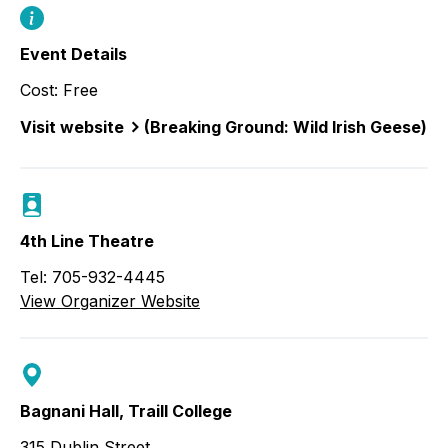
Event Details
Cost: Free
Visit website
(Breaking Ground: Wild Irish Geese)
4th Line Theatre
Tel: 705-932-4445
View Organizer Website
Bagnani Hall, Traill College
315 Dublin Street