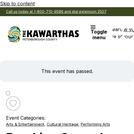
Skip to content
Call us today at 1-800-710-9586 and dial extension 2507
Search
View y
Toggle
the site
Favouri
menu
This event has passed.
Toggle
favourite
Event Categories:
Breaking
Arts & Entertainment
,
Cultural Heritage
,
Performing Arts
Ground:
Wild