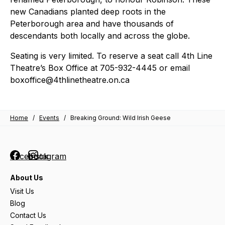
new Canadians planted deep roots in the
Peterborough area and have thousands of
descendants both locally and across the globe.
Seating is very limited. To reserve a seat call 4th Line
Theatre’s Box Office at 705-932-4445 or email
boxoffice@4thlinetheatre.on.ca
Home
/
Events
/
Breaking Ground: Wild Irish Geese
Facebook
Instagram
About Us
Visit Us
Blog
Contact Us