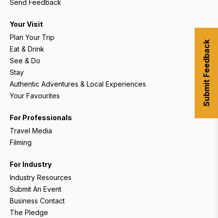
Send Feedback
Your Visit
Plan Your Trip
Submit Feedback
Eat & Drink
See & Do
Stay
Authentic Adventures & Local Experiences
Your Favourites
For Professionals
Travel Media
Filming
For Industry
Industry Resources
Submit An Event
Business Contact
The Pledge