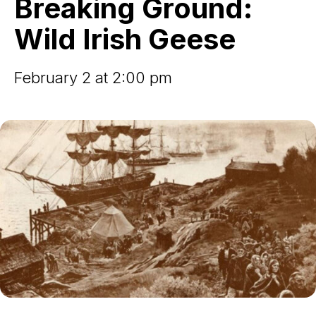
Breaking Ground:
Irish
Geese
Wild Irish Geese
February 2 at 2:00 pm