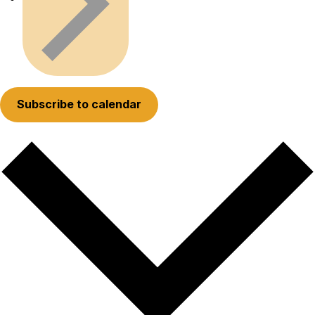
Subscribe to calendar