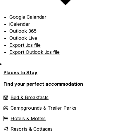
Google Calendar
iCalendar
Outlook 365
Outlook Live
Export .ics file
Export Outlook .ics file
Places to Stay
Find your perfect accommodation
Bed & Breakfasts
Campgrounds & Trailer Parks
Hotels & Motels
Resorts & Cottages