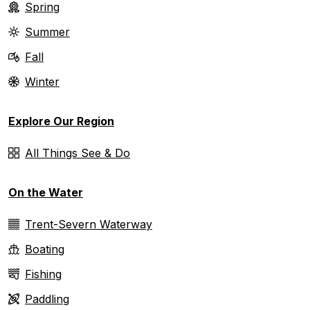
Spring
Summer
Fall
Winter
Explore Our Region
All Things See & Do
On the Water
Trent-Severn Waterway
Boating
Fishing
Paddling