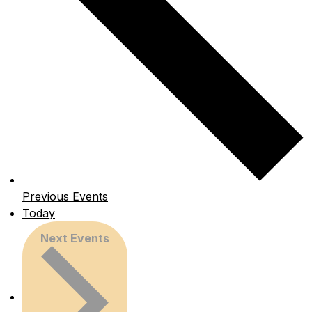
Previous
Events
Today
Next
Events