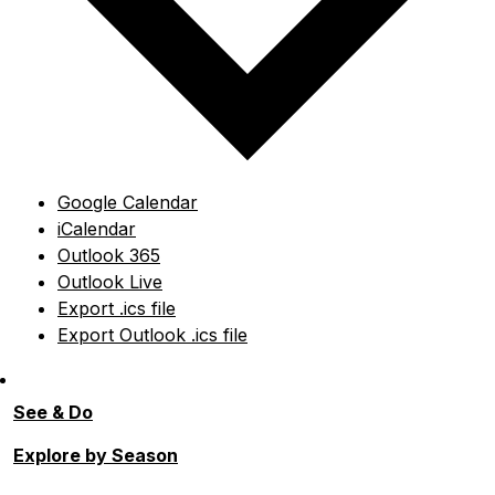
Google Calendar
iCalendar
Outlook 365
Outlook Live
Export .ics file
Export Outlook .ics file
See & Do
Explore by Season