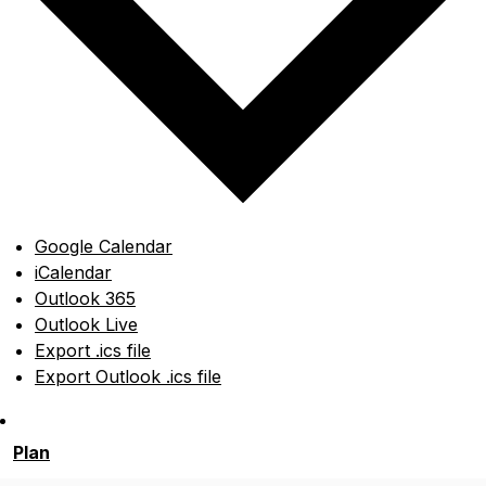
Google Calendar
iCalendar
Outlook 365
Outlook Live
Export .ics file
Export Outlook .ics file
Plan