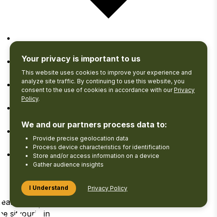
Google Calendar
Your privacy is important to us
iCalendar
This website uses cookies to improve your experience and
analyze site traffic. By continuing to use this website, you
consent to the use of cookies in accordance with our
Privacy
Outlook 365
Policy
.
Outlook Live
We and our partners process data to:
Provide precise geolocation data
Export .ics file
Process device characteristics for identification
Store and/or access information on a device
Export Outlook .ics file
Gather audience insights
I Understand
Privacy Policy
Search
View your
Log
he site
Favourites
in