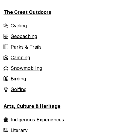
The Great Outdoors
Cycling
Geocaching
Parks & Trails
Camping
Snowmobiling
Birding
Golfing
Arts, Culture & Heritage
Indigenous Experiences
Literary