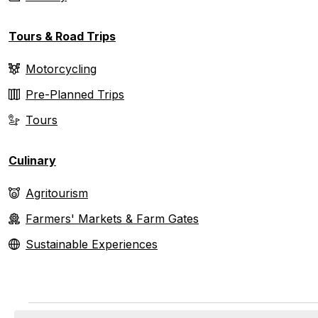
Tours & Road Trips
Motorcycling
Pre-Planned Trips
Tours
Culinary
Agritourism
Farmers' Markets & Farm Gates
Sustainable Experiences
Events