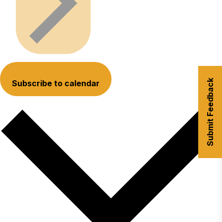
Submit Feedback
Subscribe to calendar