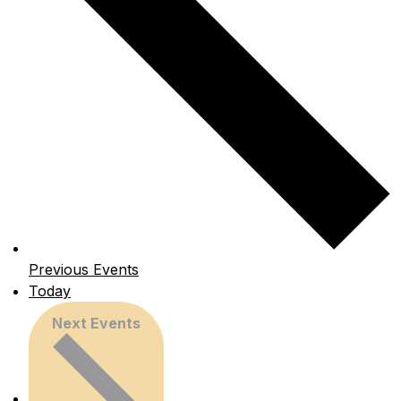
Previous
Events
Today
Next
Events