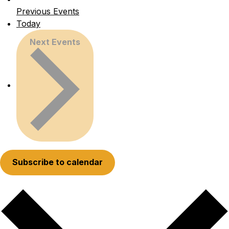
Previous
Events
Today
Next
Events
Subscribe to calendar