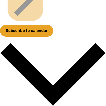
Subscribe to calendar