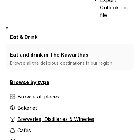
Outlook .ics
file
Eat & Drink
Eat and drink in The Kawarthas
Browse all the delicious destinations in our region
Browse by type
Browse all places
Bakeries
Breweries, Distilleries & Wineries
Cafés