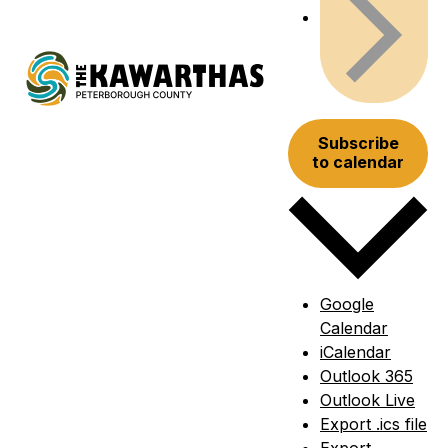
Subscribe
to calendar
Google
Calendar
iCalendar
Outlook 365
Outlook Live
Export .ics file
Export