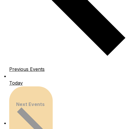
Previous
Events
Today
Next
Events