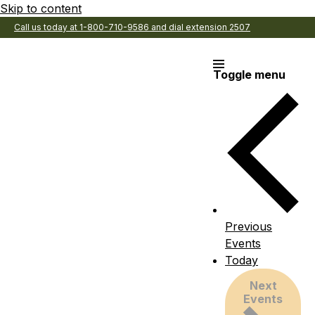
Skip to content
Call us today at 1-800-710-9586 and dial extension 2507
Toggle menu
Previous
Events
Today
Next
Events