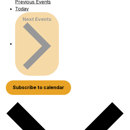
Previous
Events
Today
Next
Events
Subscribe to calendar