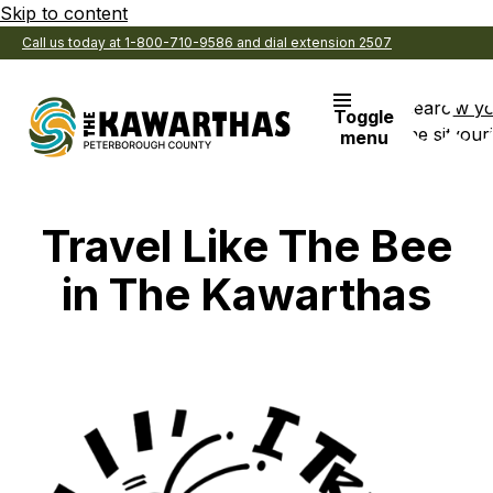
Skip to content
Call us today at 1-800-710-9586 and dial extension 2507
Search
View y
Toggle
the site
Favouri
menu
Travel Like The Bee
in The Kawarthas