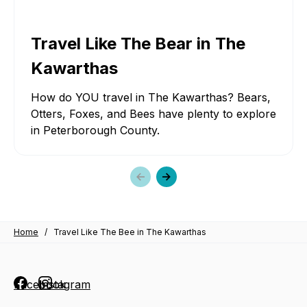
Travel Like The Bear in The
Kawarthas
How do YOU travel in The Kawarthas? Bears,
Otters, Foxes, and Bees have plenty to explore
in Peterborough County.
Previous
Next
slide
slide
Home
/
Travel Like The Bee in The Kawarthas
Facebook
Instagram