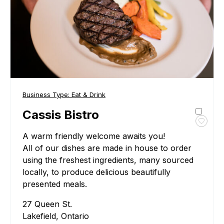
Business Type:
Eat & Drink
Cassis Bistro
Toggl
A warm friendly welcome awaits you!
favour
Cassi
All of our dishes are made in house to order
Bistro
using the freshest ingredients, many sourced
locally, to produce delicious beautifully
presented meals.
27 Queen St.
Lakefield, Ontario