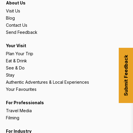
About Us
Visit Us
Blog
Contact Us
Send Feedback
Your Visit
Plan Your Trip
Submit Feedback
Eat & Drink
See & Do
Stay
Authentic Adventures & Local Experiences
Your Favourites
For Professionals
Travel Media
Filming
For Industry