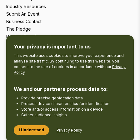
Industry Resources
Submit An Event
Business Contact
The Pledge
Product Development
Tourism Research
Your privacy is important to us
This website uses cookies to improve your experience and
analyze site traffic. By continuing to use this website, you
consent to the use of cookies in accordance with our
Privacy
Policy
.
We and our partners process data to:
Provide precise geolocation data
Process device characteristics for identification
Store and/or access information on a device
Gather audience insights
Copyright © 2026 The Kawarthas Tourism.
I Understand
Privacy Policy
Disclaimer
Privacy Policy
Send Feedback