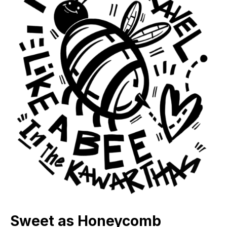
Sweet as Honeycomb