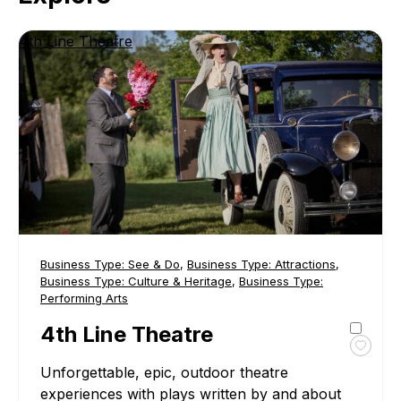
4th Line Theatre
Business Type:
See & Do
,
Business Type:
Attractions
,
Business Type:
Culture & Heritage
,
Business Type:
Performing Arts
4th Line Theatre
Toggl
Unforgettable, epic, outdoor theatre
favour
4th
experiences with plays written by and about