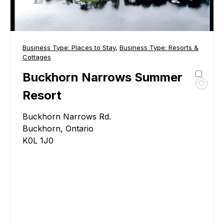
Business Type:
Places to Stay
,
Business Type:
Resorts &
Cottages
Buckhorn Narrows Summer
Toggl
Resort
favour
Buckh
Buckhorn Narrows Rd.
Narro
Buckhorn, Ontario
Summ
K0L 1J0
Resor