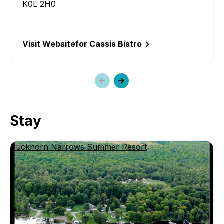
K0L 2H0
Visit Website
for Cassis Bistro
Previous
Next
slide
slide
Stay
Buckhorn Narrows Summer Resort