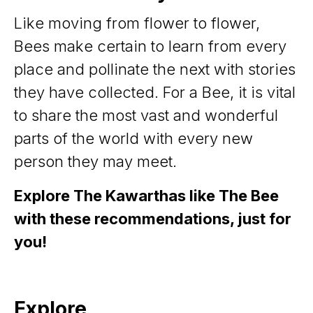
Like moving from flower to flower,
Bees make certain to learn from every
place and pollinate the next with stories
they have collected. For a Bee, it is vital
to share the most vast and wonderful
parts of the world with every new
person they may meet.
Explore The Kawarthas like The Bee
with these recommendations, just for
you!
Explore