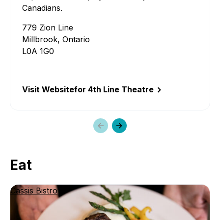
Line
Canadians.
Theat
779 Zion Line
Millbrook, Ontario
L0A 1G0
Visit Website
for 4th Line Theatre
Previous
Next
slide
slide
Eat
Cassis Bistro