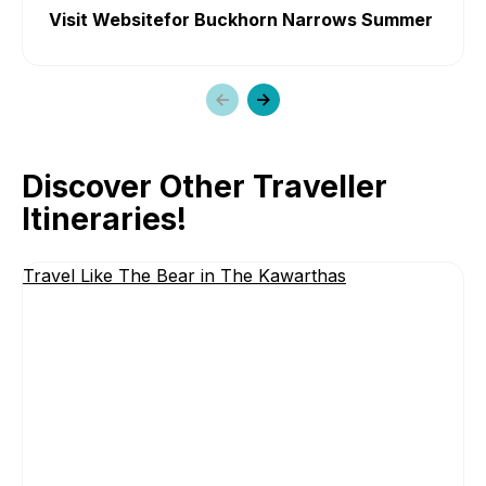
Visit Website
for Buckhorn Narrows Summer Resor
Previous
Next
slide
slide
Discover Other Traveller
Itineraries!
Travel Like The Bear in The Kawarthas