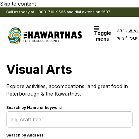
Skip to content
Call us today at 1-800-710-9586 and dial extension 2507
Search
View y
Toggle
the site
Favouri
menu
Visual Arts
Explore activities, accomodations, and great food in
Peterborough & the Kawarthas.
Search by
Name or keyword
Search by
Address