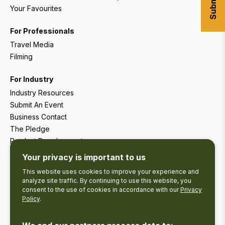
Your Favourites
For Professionals
Travel Media
Filming
For Industry
Industry Resources
Submit An Event
Business Contact
The Pledge
Product Development
Tourism Research
Your privacy is important to us
This website uses cookies to improve your experience and
analyze site traffic. By continuing to use this website, you
consent to the use of cookies in accordance with our
Privacy
Policy
.