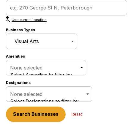
Use current location
Business Types
Amenities
None selected
Select Amenities to filter by
Designations
None selected
Select Designations to filter by
Search
Businesses
Reset