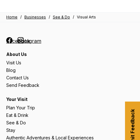
Home
/
Businesses
/
See & Do
/
Visual Arts
Facebook
Instagram
About Us
Visit Us
Blog
Contact Us
Send Feedback
Your Visit
Plan Your Trip
Submit Feedback
Eat & Drink
See & Do
Stay
Authentic Adventures & Local Experiences