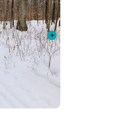
urism
Next slide
s' Markets & Farm
nable Experiences