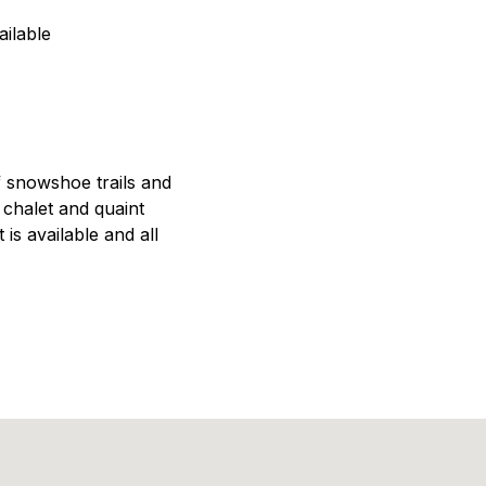
ilable
f snowshoe trails and
chalet and quaint
 is available and all