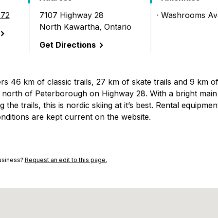
672
7107 Highway 28
Washrooms Ava
North Kawartha, Ontario
)
Get Directions
s 46 km of classic trails, 27 km of skate trails and 9 km o
s north of Peterborough on Highway 28. With a bright main 
he trails, this is nordic skiing at it’s best. Rental equipment
nditions are kept current on the website.
business?
Request an edit to this page.