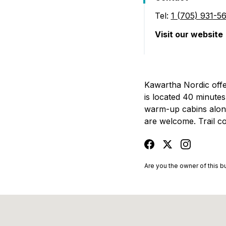
Tel:
1 (705) 931-5
Visit our website
(Kawartha Nordic
Kawartha Nordic offer
is located 40 minute
warm-up cabins along t
are welcome. Trail co
facebook
twitter
instagram
Are you the owner of this 