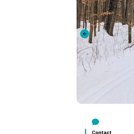
B
Previous slide
Contact