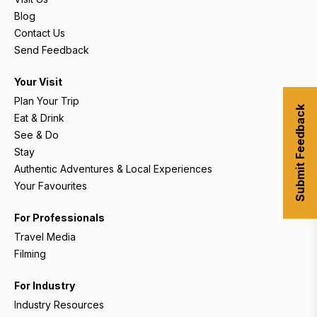
Blog
Contact Us
Send Feedback
Your Visit
Plan Your Trip
Submit Feedback
Eat & Drink
See & Do
Stay
Authentic Adventures & Local Experiences
Your Favourites
For Professionals
Travel Media
Filming
For Industry
Industry Resources