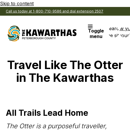
Skip to content
Call us today at 1-800-710-9586 and dial extension 2507
Search
View y
Toggle
the site
Favouri
menu
Travel Like The Otter
in The Kawarthas
All Trails Lead Home
The Otter is a purposeful traveller,