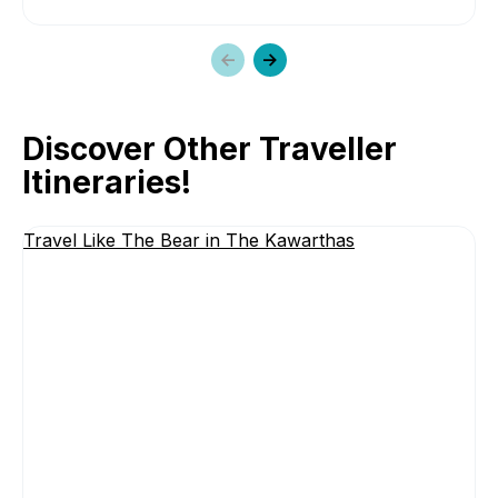
Previous
Next
slide
slide
Discover Other Traveller
Itineraries!
Travel Like The Bear in The Kawarthas