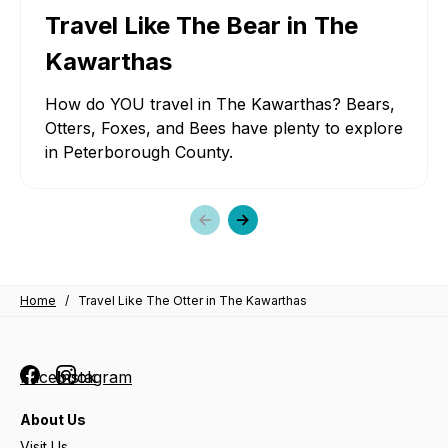
Travel Like The Bear in The
Kawarthas
How do YOU travel in The Kawarthas? Bears,
Otters, Foxes, and Bees have plenty to explore
in Peterborough County.
Previous
Next
slide
slide
Home
/
Travel Like The Otter in The Kawarthas
Facebook
Instagram
About Us
Visit Us