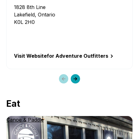
1828 8th Line
Lakefield, Ontario
K0L 2H0
Visit Website
for Adventure Outfitters
Previous
Next
slide
slide
Eat
Canoe & Paddle