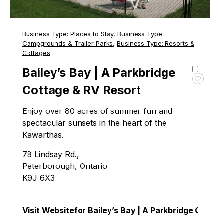
Business Type:
Places to Stay
,
Business Type:
Campgrounds & Trailer Parks
,
Business Type:
Resorts &
Cottages
Bailey’s Bay | A Parkbridge
Toggl
Cottage & RV Resort
favour
Bailey
Enjoy over 80 acres of summer fun and
Bay
spectacular sunsets in the heart of the
|
Kawarthas.
A
Parkb
78 Lindsay Rd.,
Cotta
Peterborough, Ontario
&
RV
K9J 6X3
Resor
Visit Website
for Bailey’s Bay | A Parkbridge Cott