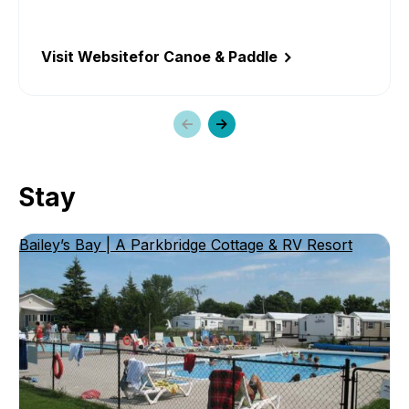
Visit Website
for Canoe & Paddle
Previous
Next
slide
slide
Stay
Bailey’s Bay | A Parkbridge Cottage & RV Resort