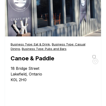
Business Type:
Eat & Drink
,
Business Type:
Casual
Dining
,
Business Type:
Pubs and Bars
Canoe & Paddle
Toggl
18 Bridge Street
favour
Cano
Lakefield, Ontario
&
K0L 2H0
Paddl