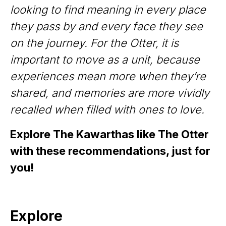
looking to find meaning in every place
they pass by and every face they see
on the journey. For the Otter, it is
important to move as a unit, because
experiences mean more when they’re
shared, and memories are more vividly
recalled when filled with ones to love.
Explore The Kawarthas like The Otter
with these recommendations, just for
you!
Explore