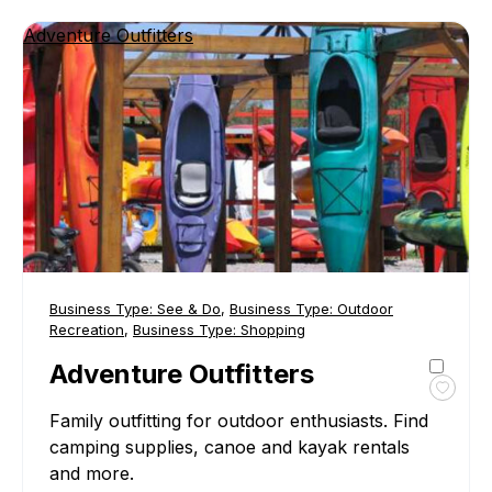
Adventure Outfitters
Business Type:
See & Do
,
Business Type:
Outdoor
Recreation
,
Business Type:
Shopping
Adventure Outfitters
Toggl
Family outfitting for outdoor enthusiasts. Find
favour
Adven
camping supplies, canoe and kayak rentals
Outfit
and more.