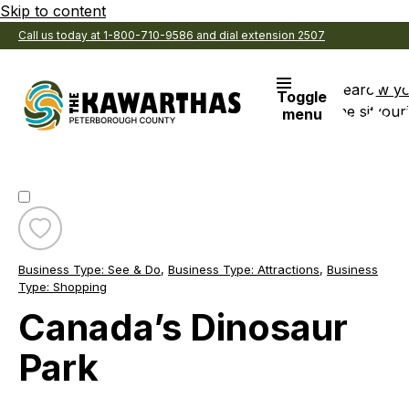
Skip to content
Call us today at 1-800-710-9586 and dial extension 2507
Search
View y
Toggle
the site
Favouri
menu
Toggle
favourite
Business Type:
See & Do
,
Business Type:
Attractions
,
Business
Canada’s
Type:
Shopping
Dinosaur
Canada’s Dinosaur
Park
Park