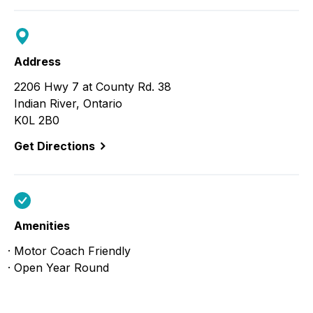
Address
2206 Hwy 7 at County Rd. 38
Indian River, Ontario
K0L 2B0
Get Directions
Amenities
Motor Coach Friendly
Open Year Round