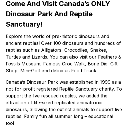
Come And Visit
Canada’s ONLY
Dinosaur Park And Reptile
Sanctuary
!
Explore the world of pre-historic dinosaurs and
ancient reptiles! Over 100 dinosaurs and hundreds of
reptiles such as Alligators, Crocodiles, Snakes,
Turtles and Lizards. You can also visit our Feathers &
Fossils Museum, Famous Croc-Walk, Bone Dig, Gift
Shop, Mini-Golf and delicious Food Truck.
Canada’s Dinosaur Park was established in 1999 as a
not-for-profit registered Reptile Sanctuary charity. To
support the live rescued reptiles, we added the
attraction of life-sized replicated animatronic
dinosaurs, allowing the extinct animals to support live
reptiles. Family fun all summer long – educational
too!