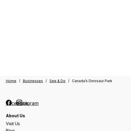
Home
/
Businesses
/
See & Do
/
Canada’s Dinosaur Park
Facebook
Instagram
About Us
Visit Us
Blog