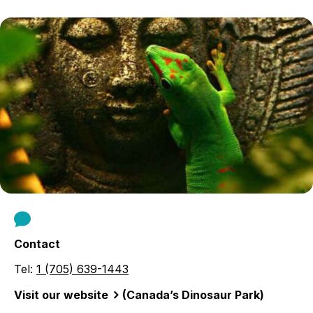
Contact
Tel:
1 (705) 639-1443
Visit our website
(Canada’s Dinosaur Park)