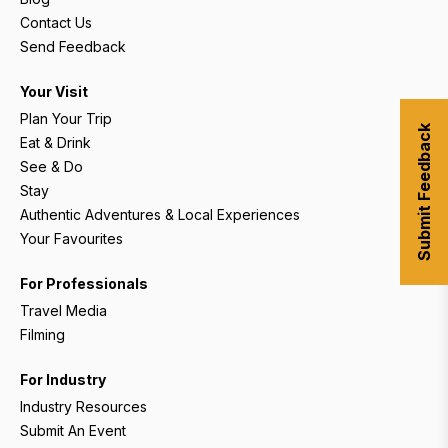
Contact Us
Send Feedback
Your Visit
Plan Your Trip
Submit Feedback
Eat & Drink
See & Do
Stay
Authentic Adventures & Local Experiences
Your Favourites
For Professionals
Travel Media
Filming
For Industry
Industry Resources
Submit An Event