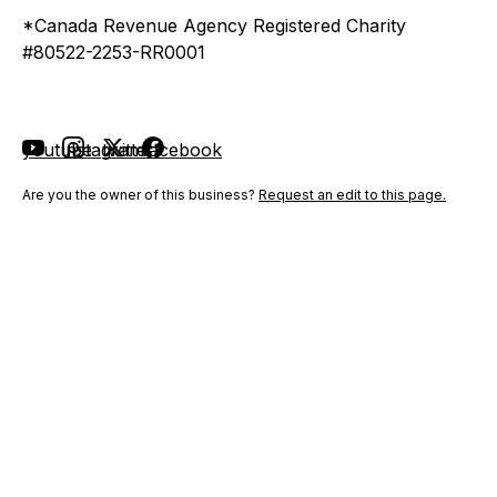
*Canada Revenue Agency Registered Charity
#80522-2253-RR0001
youtube
instagram
twitter
facebook
Are you the owner of this business?
Request an edit to this page.