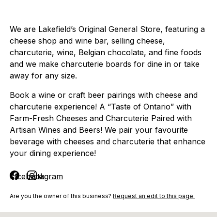
We are Lakefield’s Original General Store, featuring a
cheese shop and wine bar, selling cheese,
charcuterie, wine, Belgian chocolate, and fine foods
and we make charcuterie boards for dine in or take
away for any size.
Book a wine or craft beer pairings with cheese and
charcuterie experience! A “Taste of Ontario” with
Farm-Fresh Cheeses and Charcuterie Paired with
Artisan Wines and Beers! We pair your favourite
beverage with cheeses and charcuterie that enhance
your dining experience!
facebook
instagram
Are you the owner of this business?
Request an edit to this page.