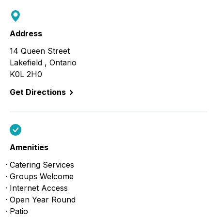
Address
14 Queen Street
Lakefield , Ontario
K0L 2H0
Get Directions
Amenities
Catering Services
Groups Welcome
Internet Access
Open Year Round
Patio