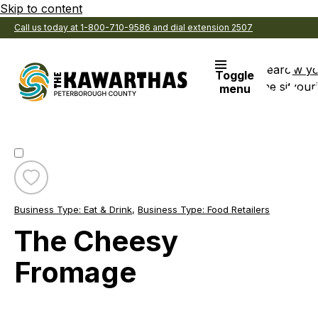
Skip to content
Call us today at 1-800-710-9586 and dial extension 2507
Search
View y
Toggle
the site
Favouri
menu
Toggle
favourite
Business Type:
Eat & Drink
,
Business Type:
Food Retailers
The
Cheesy
The Cheesy
Fromage
Fromage