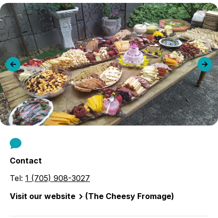
Previous
Ne
slide
sli
Contact
Tel:
1 (705) 908-3027
Visit our website
(The Cheesy Fromage)