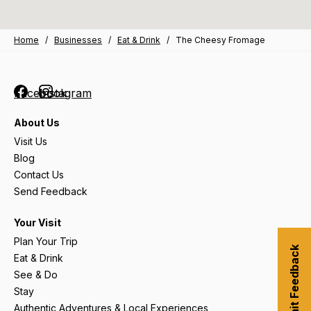
Home
/
Businesses
/
Eat & Drink
/
The Cheesy Fromage
Facebook
Instagram
About Us
Visit Us
Blog
Contact Us
Send Feedback
Your Visit
Plan Your Trip
Submit Feedback
Eat & Drink
See & Do
Stay
Authentic Adventures & Local Experiences