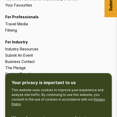
Your Favourites
For Professionals
Travel Media
Filming
For Industry
Industry Resources
Submit An Event
Business Contact
The Pledge
Product Development
Tourism Research
Your privacy is important to us
This website uses cookies to improve your experience and
analyze site traffic. By continuing to use this website, you
consent to the use of cookies in accordance with our
Privacy
Policy
.