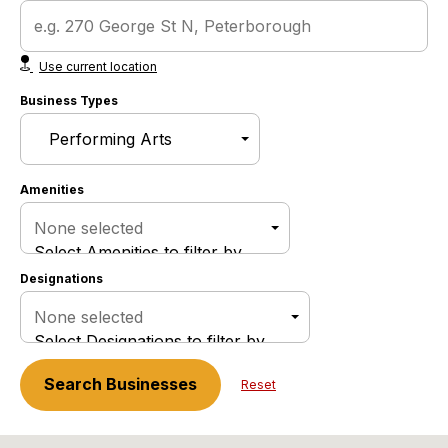
Use current location
Business Types
Amenities
None selected
Select Amenities to filter by
Designations
None selected
Select Designations to filter by
Search
Businesses
Reset