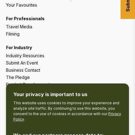
Your Favourites
For Professionals
Travel Media
Filming
For Industry
Industry Resources
Submit An Event
Business Contact
The Pledge
Product Development
Tourism Research
Your privacy is important to us
This website uses cookies to improve your experience and
analyze site traffic. By continuing to use this website, you
consent to the use of cookies in accordance with our
Privacy
Policy
.