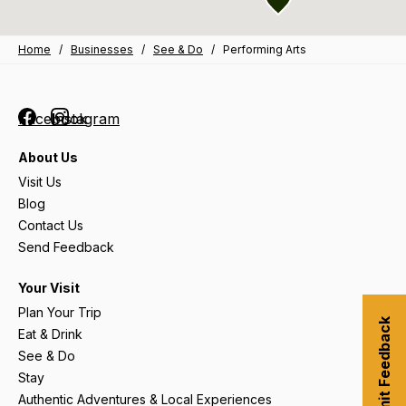
Home
/
Businesses
/
See & Do
/
Performing Arts
Facebook
Instagram
About Us
Visit Us
Blog
Contact Us
Send Feedback
Your Visit
Plan Your Trip
Submit Feedback
Eat & Drink
See & Do
Stay
Authentic Adventures & Local Experiences