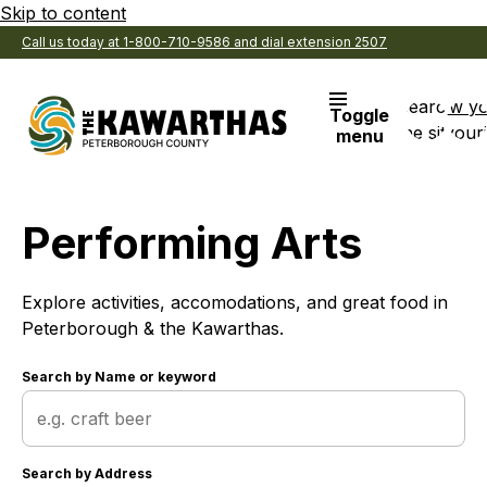
Skip to content
Call us today at 1-800-710-9586 and dial extension 2507
Search
View y
Toggle
the site
Favouri
menu
Performing Arts
Explore activities, accomodations, and great food in
Peterborough & the Kawarthas.
Search by
Name or keyword
Search by
Address