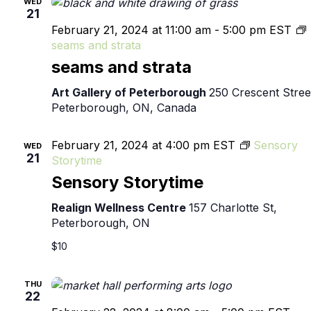
WED
21
February 21, 2024 at 11:00 am
-
5:00 pm
EST
seams and strata
seams and strata
Art Gallery of Peterborough
250 Crescent Stree
Peterborough, ON, Canada
February 21, 2024 at 4:00 pm
EST
Sensory
WED
21
Storytime
Sensory Storytime
Realign Wellness Centre
157 Charlotte St,
Peterborough, ON
$10
THU
22