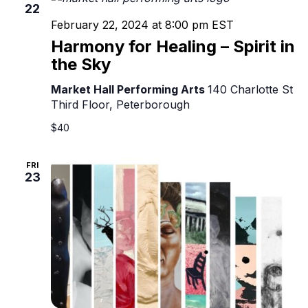
22
February 22, 2024 at 8:00 pm
EST
Harmony for Healing – Spirit in
the Sky
Market Hall Performing Arts
140 Charlotte St
Third Floor, Peterborough
$40
FRI
23