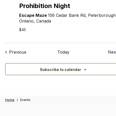
Prohibition Night
Escape Maze
156 Cedar Bank Rd, Peterborough
Ontario, Canada
$45
Events
Previous
Today
Nex
Subscribe to calendar
Home
/
Events