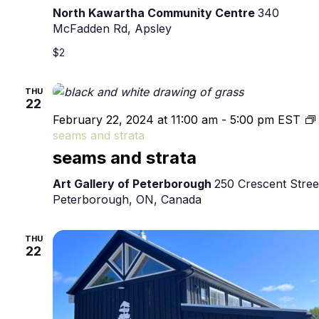
North Kawartha Community Centre
340
McFadden Rd, Apsley
$2
THU
22
February 22, 2024 at 11:00 am
-
5:00 pm
EST
seams and strata
seams and strata
Art Gallery of Peterborough
250 Crescent Stree
Peterborough, ON, Canada
THU
22