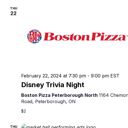
THU
22
February 22, 2024 at 7:30 pm
-
9:00 pm
EST
Disney Trivia Night
Boston Pizza Peterborough North
1164 Chemo
Road, Peterborough, ON
$2
THU