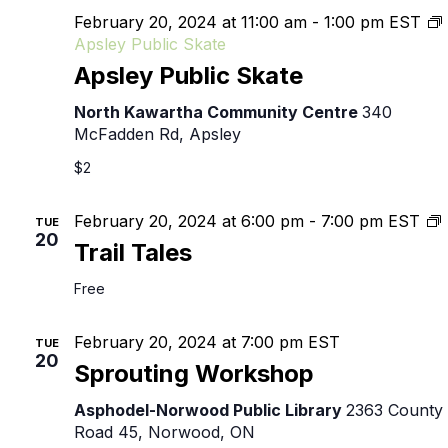
February 20, 2024 at 11:00 am
-
1:00 pm
EST
Apsley Public Skate
Apsley Public Skate
North Kawartha Community Centre
340
McFadden Rd, Apsley
$2
T
February 20, 2024 at 6:00 pm
-
7:00 pm
EST
TUE
20
T
Trail Tales
Free
February 20, 2024 at 7:00 pm
EST
TUE
20
Sprouting Workshop
Asphodel-Norwood Public Library
2363 County
Road 45, Norwood, ON