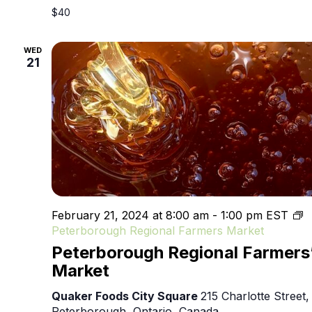
$40
WED
21
February 21, 2024 at 8:00 am
-
1:00 pm
EST
Peterborough Regional Farmers Market
Peterborough Regional Farmers
Market
Quaker Foods City Square
215 Charlotte Street,
Peterborough, Ontario, Canada