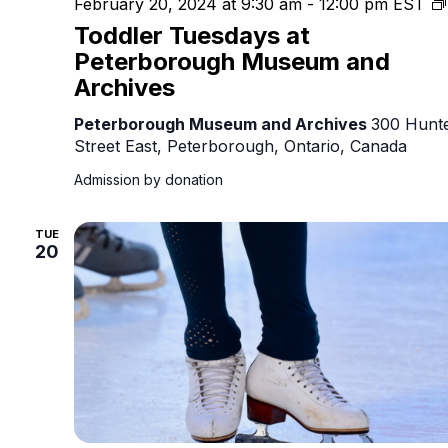
February 20, 2024 at 9:30 am
-
12:00 pm
EST
Toddler Tuesdays at
Peterborough Museum and
Archives
Peterborough Museum and Archives
300 Hunt
Street East, Peterborough, Ontario, Canada
Admission by donation
TUE
20