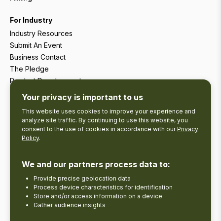
For Industry
Industry Resources
Submit An Event
Business Contact
The Pledge
Product Development
Tourism Research
Your privacy is important to us
This website uses cookies to improve your experience and
analyze site traffic. By continuing to use this website, you
consent to the use of cookies in accordance with our
Privacy
Policy
.
We and our partners process data to:
Provide precise geolocation data
Process device characteristics for identification
Store and/or access information on a device
Gather audience insights
Copyright © 2026 The Kawarthas Tourism.