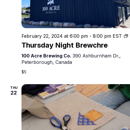
February 22, 2024 at 6:00 pm
-
8:00 pm
EST
N
Thursday Night Brewchre
100 Acre Brewing Co.
390 Ashburnham Dr.,
Peterborough, Canada
$5
THU
22