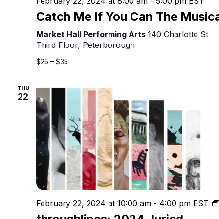
February 22, 2024 at 8:00 am
-
5:00 pm
EST
Catch Me If You Can The Musica
Market Hall Performing Arts
140 Charlotte St
Third Floor, Peterborough
$25 – $35
THU
22
February 22, 2024 at 10:00 am
-
4:00 pm
EST
throughlines: 2024 Juried