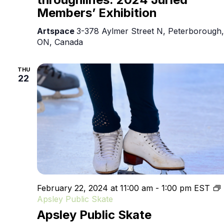
Members’ Exhibition
Artspace
3-378 Aylmer Street N, Peterborough,
ON, Canada
THU
22
February 22, 2024 at 11:00 am
-
1:00 pm
EST
Apsley Public Skate
Apsley Public Skate