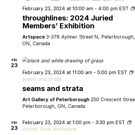
February 23, 2024 at 10:00 am
-
4:00 pm
EST
throughlines: 2024 Juried
Members’ Exhibition
Artspace
3-378 Aylmer Street N, Peterborough,
ON, Canada
FRI
23
February 23, 2024 at 11:00 am
-
5:00 pm
EST
seams and strata
seams and strata
Art Gallery of Peterborough
250 Crescent Stree
Peterborough, ON, Canada
February 23, 2024 at 1:00 pm
-
3:30 pm
EST
FRI
23
Acrylic Pour Workshop