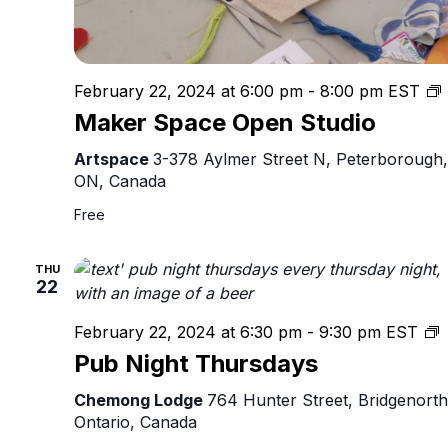
February 22, 2024 at 6:00 pm
-
8:00 pm
EST
Maker Space Open Studio
S
Artspace
3-378 Aylmer Street N, Peterborough,
ON, Canada
Free
THU
22
February 22, 2024 at 6:30 pm
-
9:30 pm
EST
N
Pub Night Thursdays
T
Chemong Lodge
764 Hunter Street, Bridgenorth
Ontario, Canada