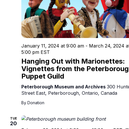
January 11, 2024 at 9:00 am
-
March 24, 2024 a
5:00 pm
EST
Hanging Out with Marionettes:
Vignettes from the Peterborou
Puppet Guild
Peterborough Museum and Archives
300 Hunt
Street East, Peterborough, Ontario, Canada
By Donation
TUE
20