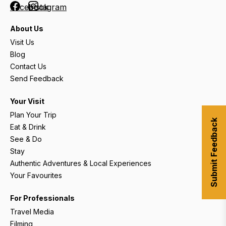
Facebook
Instagram
About Us
Visit Us
Blog
Contact Us
Send Feedback
Your Visit
Plan Your Trip
Submit Feedback
Eat & Drink
See & Do
Stay
Authentic Adventures & Local Experiences
Your Favourites
For Professionals
Travel Media
Filming