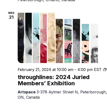
WED
21
February 21, 2024 at 10:00 am
-
4:00 pm
EST
throughlines: 2024 Juried
Members’ Exhibition
Artspace
3-378 Aylmer Street N, Peterborough,
ON, Canada