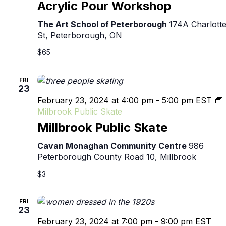
Acrylic Pour Workshop
The Art School of Peterborough
174A Charlott
St, Peterborough, ON
$65
FRI
23
February 23, 2024 at 4:00 pm
-
5:00 pm
EST
Milbrook Public Skate
Millbrook Public Skate
Cavan Monaghan Community Centre
986
Peterborough County Road 10, Millbrook
$3
FRI
23
February 23, 2024 at 7:00 pm
-
9:00 pm
EST