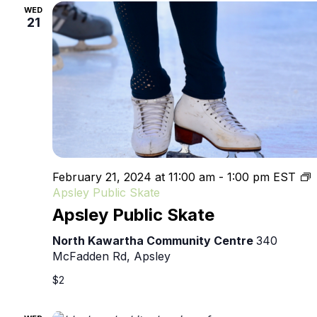
WED
21
February 21, 2024 at 11:00 am
-
1:00 pm
EST
Apsley Public Skate
Apsley Public Skate
North Kawartha Community Centre
340
McFadden Rd, Apsley
$2