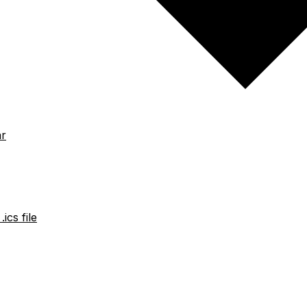
ar
ics file