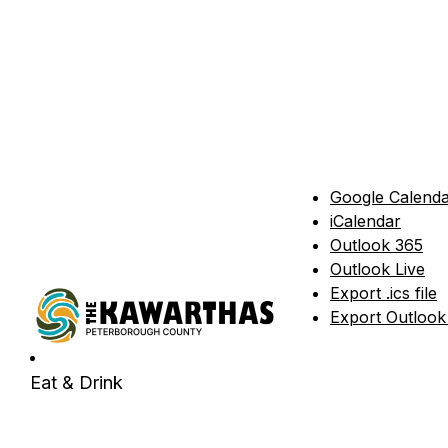
Google Calend
iCalendar
Outlook 365
Outlook Live
Export .ics file
Export Outlook .
Eat & Drink