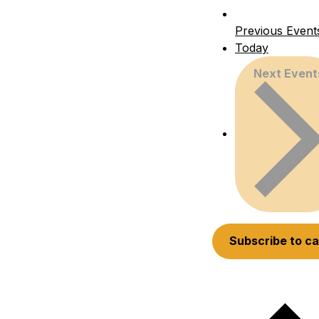
Previous
Event
Today
Next
Event
Subscribe to c