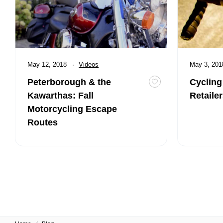
Published
May 12, 2018
Category:
Videos
Published
May 3, 20
Peterborough & the
Cycling
Toggle favourite Pe
Kawarthas: Fall
Retaile
Motorcycling Escape
Routes
Posts pagination