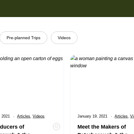
Pre-planned Trips
Videos
rs of Peterborough & the Kawarthas
Meet the Makers of Peterboro
, 2021
Category:
Articles
,
Category:
Videos
Published
January 19, 2021
Category:
Articles
,
Ca
V
ducers of
Meet the Makers of
cations that have the Safe Travels Stamp
Toggle favourite The Producers of Pe