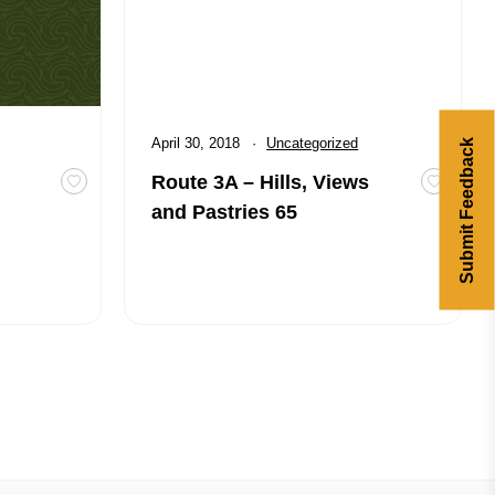
Published
April 30, 2018
Category:
Uncategorized
Submit Feedback
Route 3A – Hills, Views
tailers
Toggle favourite Road Construction Updates for Cyclist
Toggle f
and Pastries 65