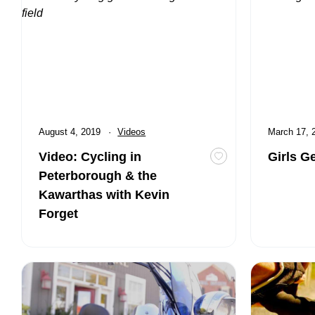
Published
August 4, 2019
Category:
Videos
Published
March 17,
Video: Cycling in
Girls G
Toggle favourite Vi
Peterborough & the
Kawarthas with Kevin
Forget
Peterborough & the Kawarthas: Fall Motorcycling Escape 
Cycling Serv