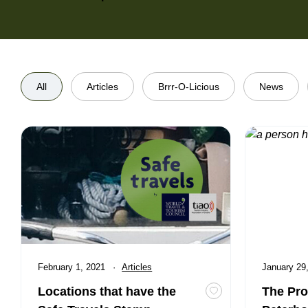
All
Articles
Brrr-O-Licious
News
Locations that have the Safe Travels Stamp
The Produce
Published
February 1, 2021
Category:
Articles
Published
January 29
Locations that have the
The Pro
Toggle favourite Lo