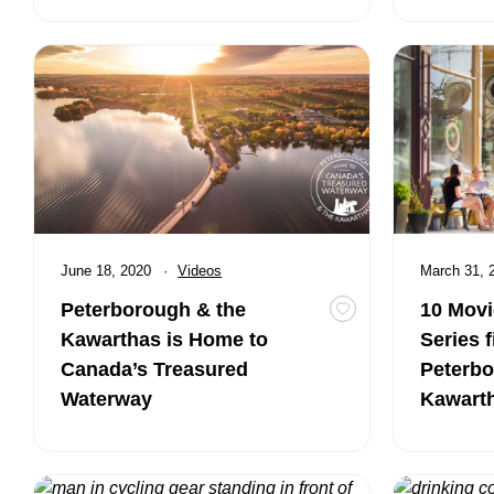
Peterborough & the Kawarthas is Home to Canada’s Trea
10 Movies an
Published
June 18, 2020
Category:
Videos
Published
March 31,
Peterborough & the
10 Movi
Toggle favourite Pe
Kawarthas is Home to
Series f
Canada’s Treasured
Peterbo
Waterway
Kawart
Video: Cycling in Peterborough & the Kawarthas with Kevi
Girls Getaw