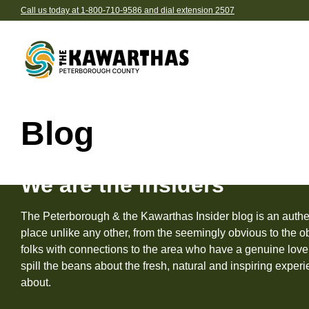
Call us today at 1-800-710-9586 and dial extension 2507
Skip to content
Explore by Season
Find 
Blog
acco
Spring
Be
Summer
We are the Insiders
Ca
Fall
Ho
The Peterborough & the Kawarthas Insider blog is an authen
Winter
Eat and drink in The K
Browse pre-planned tri
place unlike any other, from the seemingly obvious to the obs
Re
Browse all the delicious des
We’ve gathered together the
folks with connections to the area who have a genuine love 
B
Explore Our Region
in our region
the-best into ready-to-go iti
spill the beans about the fresh, natural and inspiring expe
about.
Br
All Things See & Do