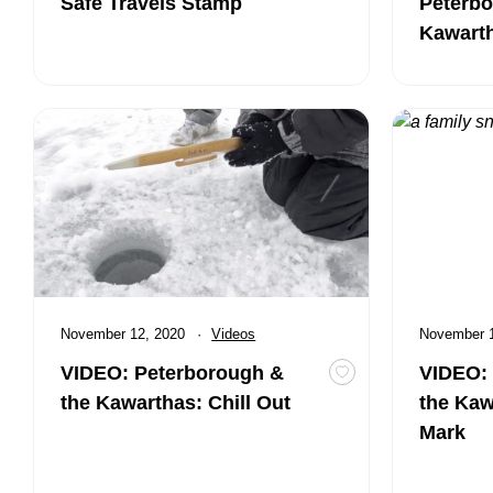
Safe Travels Stamp
Peterbo
Kawart
VIDEO: Peterborough & the Kawarthas: Chill Out
VIDEO: Pete
Published
November 12, 2020
Category:
Videos
Published
November 
VIDEO: Peterborough &
VIDEO:
Toggle favourite VI
the Kawarthas: Chill Out
the Kaw
Mark