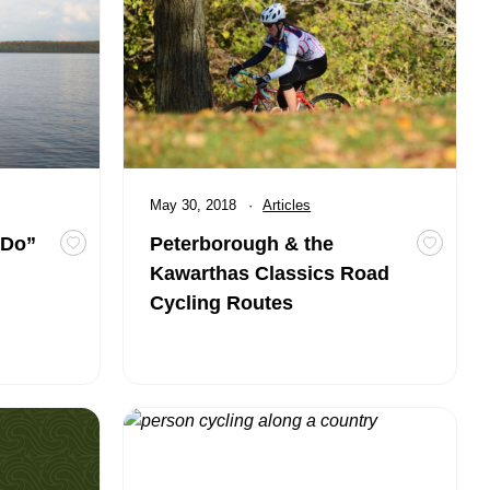
Published
May 30, 2018
Category:
Articles
 Do”
Peterborough & the
Toggle favourite Destinations to say “I Do”
Toggle 
Kawarthas Classics Road
Cycling Routes
 Cyclists
Route 3A – Hills, Views and Pastries 65