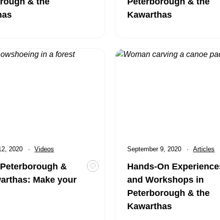
rough & the
Peterborough & the
has
Kawarthas
rborough & the Kawarthas: Make your Mark
Hands-On Experiences and Wo
12, 2020
Category:
Videos
Published
September 9, 2020
Category
Articles
 Peterborough &
Hands-On Experience
DEO: Peterborough & the Kawarthas: Chill Out
Toggle favourite VIDEO: Peterboroug
arthas: Make your
and Workshops in
Peterborough & the
Kawarthas