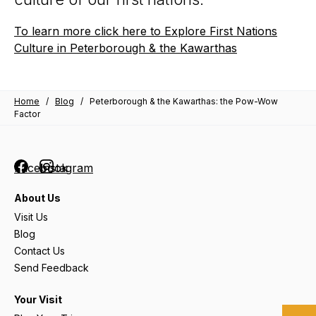
To learn more click here to Explore First Nations
Culture in Peterborough & the Kawarthas
Home
/
Blog
/
Peterborough & the Kawarthas: the Pow-Wow
Factor
Facebook
Instagram
About Us
Visit Us
Blog
Contact Us
Send Feedback
Your Visit