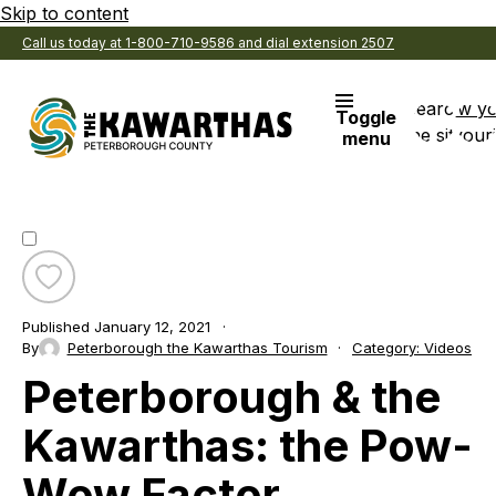
Skip to content
Call us today at 1-800-710-9586 and dial extension 2507
Search
View y
Toggle
the site
Favouri
menu
Toggle
favourite
Published
January 12, 2021
Peterborough
By
Peterborough the Kawarthas Tourism
Category:
Videos
&
Peterborough & the
the
Kawarthas:
the
Kawarthas: the Pow-
Pow-
Wow
Wow Factor