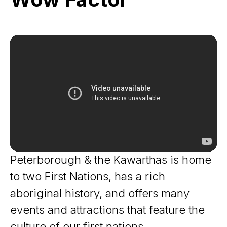
Factor
Peterborough & the Kawarthas is home
to two First Nations, has a rich
aboriginal history, and offers many
events and attractions that feature the
culture of our first nations.