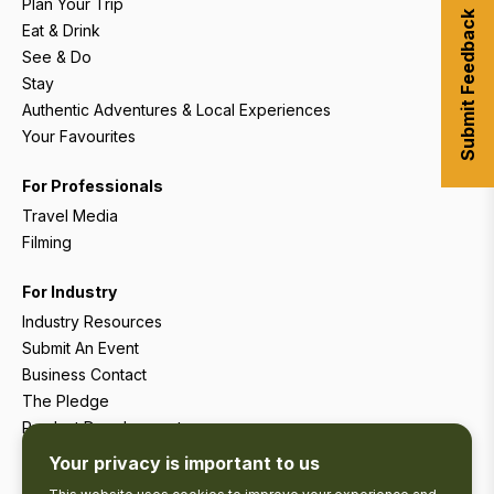
Plan Your Trip
Submit Feedback
Eat & Drink
See & Do
Stay
Authentic Adventures & Local Experiences
Your Favourites
For Professionals
Travel Media
Filming
For Industry
Industry Resources
Submit An Event
Business Contact
The Pledge
Product Development
Tourism Research
Your privacy is important to us