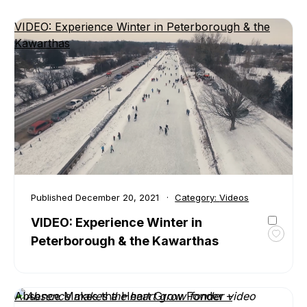
VIDEO: Experience Winter in Peterborough & the
Kawarthas
Published
December 20, 2021
Category:
Videos
VIDEO: Experience Winter in
Peterborough & the Kawarthas
Toggl
favour
VIDEO
Exper
Absence Makes the Heart Grow Fonder –
Winte