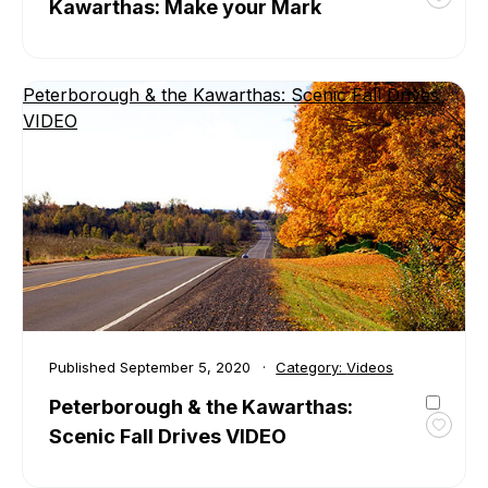
Kawarthas: Make your Mark
Toggl
favour
VIDEO
Peter
Peterborough & the Kawarthas: Scenic Fall Drives
&
VIDEO
the
Kawar
Make
your
Mark
Published
September 5, 2020
Category:
Videos
Peterborough & the Kawarthas:
Scenic Fall Drives VIDEO
Toggl
favour
Peter