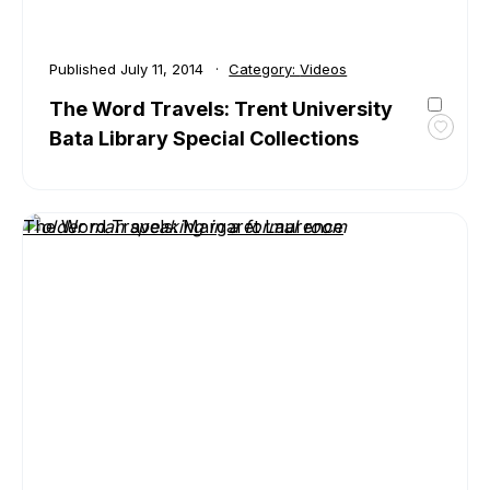
Published
July 11, 2014
Category:
Videos
The Word Travels: Trent University
Bata Library Special Collections
Toggl
favour
The
Word
The Word Travels: Margaret Laurence
Travel
Trent
Univer
Bata
Librar
Specia
Collec