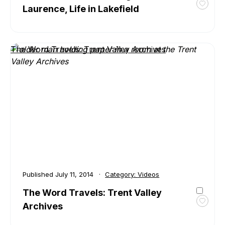
Laurence, Life in Lakefield
Toggl
favour
The
Word
The Word Travels: Trent Valley Archives
Travel
Marga
Laure
Life
in
Lakefi
Published
July 11, 2014
Category:
Videos
The Word Travels: Trent Valley
Archives
Toggl
favour