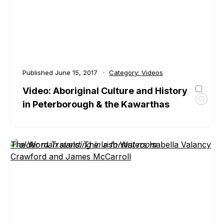
Route
Published
June 15, 2017
Category:
Videos
Video: Aboriginal Culture and History
in Peterborough & the Kawarthas
Toggl
favour
Video:
Aborig
The Word Travels: The Irish Writers Isabella Valancy
Cultur
Crawford and James McCarroll
and
Histor
in
Peter
&
the
Kawar