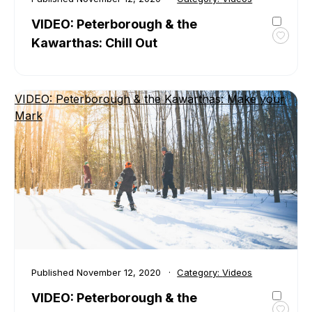
VIDEO: Peterborough & the
Kawarthas: Chill Out
Toggl
favour
VIDEO
Peter
VIDEO: Peterborough & the Kawarthas: Make your
&
Mark
the
Kawar
Chill
Out
Published
November 12, 2020
Category:
Videos
VIDEO: Peterborough & the