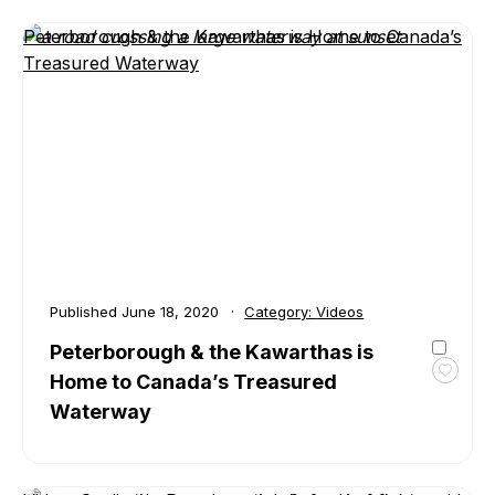
&
Peterborough & the Kawarthas is Home to Canada’s
the
Treasured Waterway
Kawar
Sceni
Fall
Drive
VIDEO
Published
June 18, 2020
Category:
Videos
Peterborough & the Kawarthas is
Home to Canada’s Treasured
Toggl
favour
Waterway
Peter
&
the