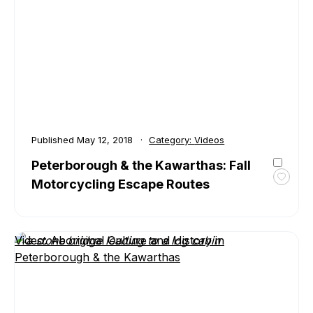
the
Kawar
with
Kevin
Forge
Published
May 12, 2018
Category:
Videos
Peterborough & the Kawarthas: Fall
Motorcycling Escape Routes
Toggl
favour
Peter
&
Video: Aboriginal Culture and History in
the
Peterborough & the Kawarthas
Kawar
Fall
Motor
Escap