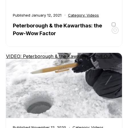
Published
January 12, 2021
Category:
Videos
Peterborough & the Kawarthas: the
Pow-Wow Factor
Toggl
favour
Peter
&
VIDEO: Peterborough & the Kawarthas: Chill Out
the
Kawar
the
Pow-
Wow
Facto
Published
November 12, 2020
Category:
Videos