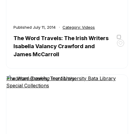
Published
July 11, 2014
Category:
Videos
The Word Travels: The Irish Writers
Isabella Valancy Crawford and
Toggl
favour
James McCarroll
The
Word
Travel
The
The Word Travels: Trent University Bata Library
Irish
Special Collections
Write
Isabel
Valan
Crawf
and
Jame
McCar