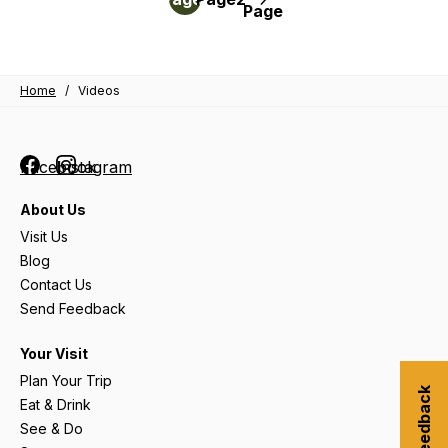
Page
John
pagination
Craig
Home
/
Videos
Facebook
Instagram
About Us
Visit Us
Blog
Contact Us
Send Feedback
Your Visit
Plan Your Trip
Eat & Drink
See & Do