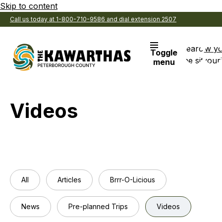
Skip to content
Call us today at 1-800-710-9586 and dial extension 2507
Search
View y
Toggle
the site
Favouri
menu
Videos
All
Articles
Brrr-O-Licious
News
Pre-planned Trips
Videos