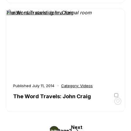
The
Word
The Word Travels: John Craig
Travel
Trent
Valley
Archi
Published
July 11, 2014
Category:
Videos
The Word Travels: John Craig
Toggl
favour
The
Word
Next
Posts
Travel
Page
Page
1
2