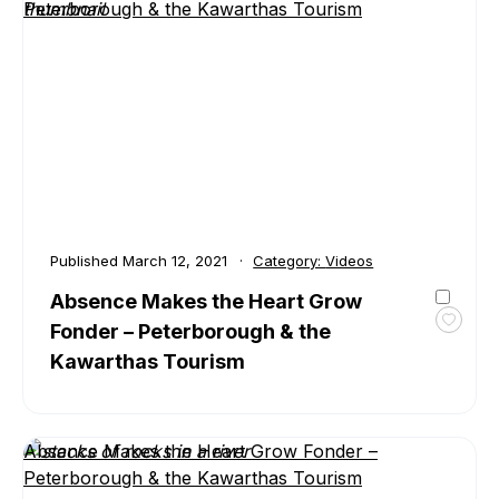
Peterborough & the Kawarthas Tourism
in
Peter
&
the
Kawar
Published
March 12, 2021
Category:
Videos
Absence Makes the Heart Grow
Fonder – Peterborough & the
Toggl
favour
Kawarthas Tourism
Absen
Make
the
Heart
Absence Makes the Heart Grow Fonder –
Grow
Peterborough & the Kawarthas Tourism
Fonde