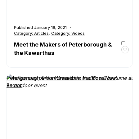
Published
January 19, 2021
Category:
Articles
,
Category:
Videos
Meet the Makers of Peterborough &
the Kawarthas
Toggl
favour
Meet
the
Peterborough & the Kawarthas: the Pow-Wow
Maker
Factor
of
Peter
&
the
Kawar