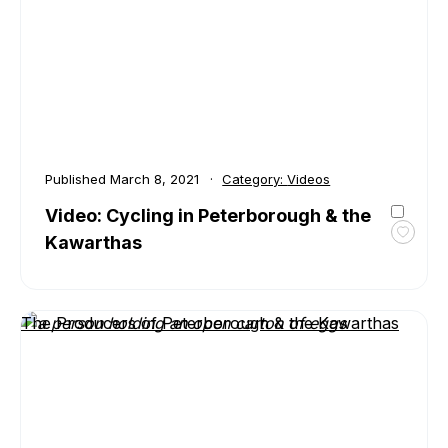
Peter
&
the
Kawar
Touri
Published
March 8, 2021
Category:
Videos
Video: Cycling in Peterborough & the
Kawarthas
Toggl
favour
Video:
Cyclin
The Producers of Peterborough & the Kawarthas
in
Peter
&
the
Kawar