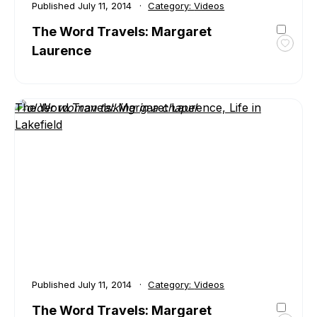
Published
July 11, 2014
Category:
Videos
The Word Travels: Margaret
Laurence
Toggl
favour
The
Word
The Word Travels: Margaret Laurence, Life in
Travel
Lakefield
Marga
Laure
Published
July 11, 2014
Category:
Videos
The Word Travels: Margaret