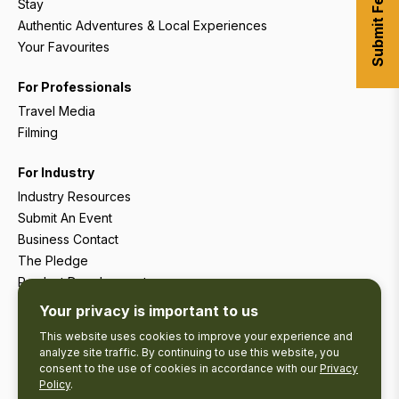
Submit Feedback
Stay
Authentic Adventures & Local Experiences
Your Favourites
For Professionals
Travel Media
Filming
For Industry
Industry Resources
Submit An Event
Business Contact
The Pledge
Product Development
Tourism Research
Your privacy is important to us
This website uses cookies to improve your experience and
analyze site traffic. By continuing to use this website, you
consent to the use of cookies in accordance with our
Privacy
Policy
.