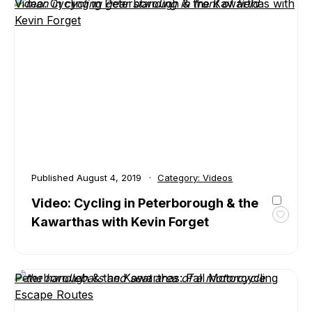
Kawar
Video: Cycling in Peterborough & the Kawarthas with
is
Kevin Forget
Home
to
Canad
Treas
Water
Published
August 4, 2019
Category:
Videos
Video: Cycling in Peterborough & the
Kawarthas with Kevin Forget
Toggl
favour
Video:
Cyclin
Peterborough & the Kawarthas: Fall Motorcycling
in
Escape Routes
Peter
&