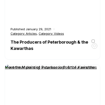
Published
January 29, 2021
Category:
Articles
,
Category:
Videos
The Producers of Peterborough & the
Kawarthas
Toggl
favour
The
Produ
Meet the Makers of Peterborough & the Kawarthas
of
Peter
&
the
Kawar