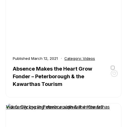
–
Peter
&
the
Kawar
Touri
Published
March 12, 2021
Category:
Videos
Absence Makes the Heart Grow
Fonder – Peterborough & the
Toggl
favour
Kawarthas Tourism
Absen
Make
the
Heart
Video: Cycling in Peterborough & the Kawarthas
Grow
Fonde
–