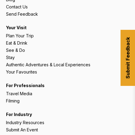
Contact Us
Send Feedback
Your Visit
Plan Your Trip
Submit Feedback
Eat & Drink
See & Do
Stay
Authentic Adventures & Local Experiences
Your Favourites
For Professionals
Travel Media
Filming
For Industry
Industry Resources
Submit An Event