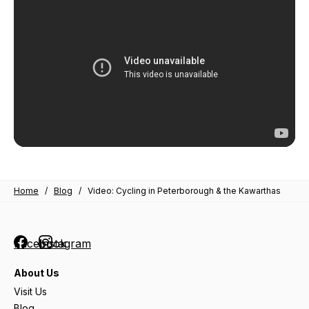
Home
/
Blog
/
Video: Cycling in Peterborough & the Kawarthas
Facebook
Instagram
About Us
Visit Us
Blog