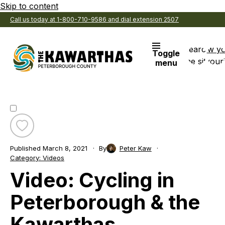
Skip to content
Call us today at 1-800-710-9586 and dial extension 2507
Search
View y
Toggle
the site
Favouri
menu
Toggle
favourite
Published
March 8, 2021
By
Peter Kaw
Video:
Category:
Videos
Cycling
Video: Cycling in
in
Peterborough
&
Peterborough & the
the
Kawarthas
Kawarthas