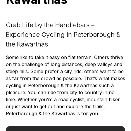
Grab Life by the Handlebars –
Experience Cycling in Peterborough &
the Kawarthas
Some like to take it easy on flat terrain. Others thrive
on the challenge of long distances, deep valleys and
steep hills. Some prefer a city ride; others want to be
as far from the crowd as possible. That’s what makes
cycling in Peterborough & the Kawarthas such a
pleasure. You can ride from city to country in no
time. Whether you’re a road cyclist, mountain biker
or just want to get out and explore the trails,
Peterborough & the Kawarthas is for you.