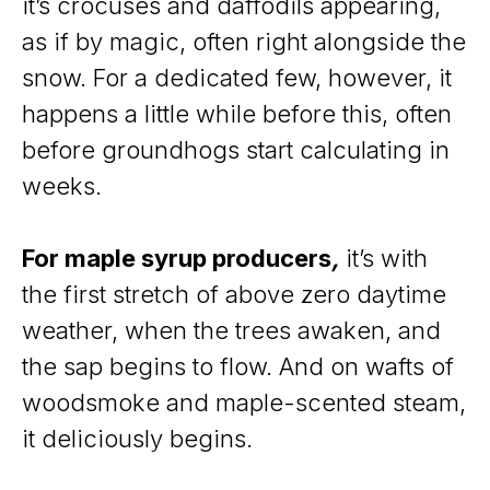
it’s crocuses and daffodils appearing,
as if by magic, often right alongside the
snow. For a dedicated few, however, it
happens a little while before this, often
before groundhogs start calculating in
weeks.
For maple syrup producers
,
it’s with
the first stretch of above zero daytime
weather, when the trees awaken, and
the sap begins to flow. And on wafts of
woodsmoke and maple-scented steam,
it deliciously begins.