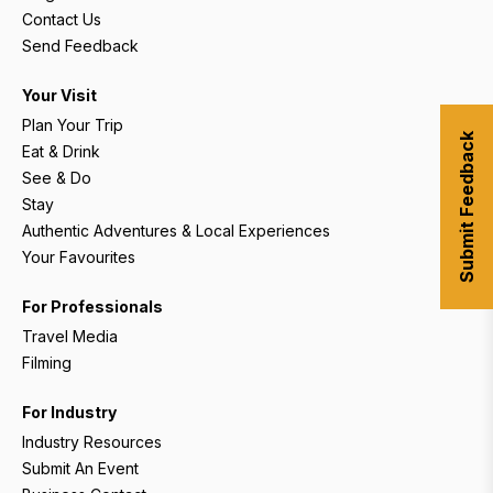
Contact Us
Send Feedback
Your Visit
Plan Your Trip
Submit Feedback
Eat & Drink
See & Do
Stay
Authentic Adventures & Local Experiences
Your Favourites
For Professionals
Travel Media
Filming
For Industry
Industry Resources
Submit An Event