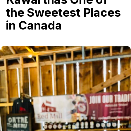
One
of
the Sweetest Places
the
Sweetest
in Canada
Places
in
Canada