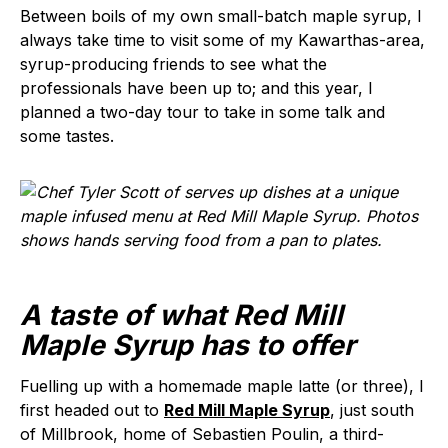
Between boils of my own small-batch maple syrup, I
always take time to visit some of my Kawarthas-area,
syrup-producing friends to see what the
professionals have been up to; and this year, I
planned a two-day tour to take in some talk and
some tastes.
A taste of what Red Mill
Maple Syrup has to offer
Fuelling up with a homemade maple latte (or three), I
first headed out to
Red Mill Maple Syrup
, just south
of Millbrook, home of Sebastien Poulin, a third-