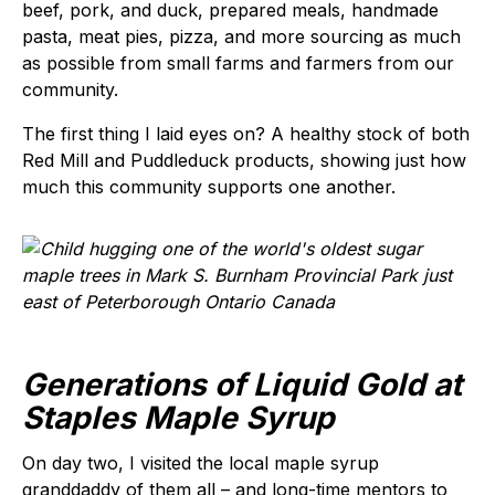
beef, pork, and duck, prepared meals, handmade
pasta, meat pies, pizza, and more sourcing as much
as possible from small farms and farmers from our
community.
The first thing I laid eyes on? A healthy stock of both
Red Mill and Puddleduck products, showing just how
much this community supports one another.
Generations of Liquid Gold at
Staples Maple Syrup
On day two, I visited the local maple syrup
granddaddy of them all – and long-time mentors to