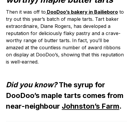
Then it was off to
DooDoo’s bakery in Bailieboro
to
try out this year’s batch of maple tarts. Tart baker
extraordinaire, Diane Rogers, has developed a
reputation for deliciously flaky pastry and a crave-
worthy range of butter tarts. In fact, you’ll be
amazed at the countless number of award ribbons
on display at DooDoo’s, showing that this reputation
is well-earned.
Did you know?
The syrup for
DooDoo’s maple tarts comes from
near-neighbour
Johnston’s Farm
.