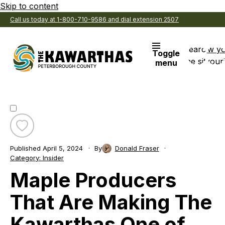
Skip to content
Call us today at 1-800-710-9586 and dial extension 2507
Search
View y
Toggle
the site
Favouri
menu
Toggle
favourite
Published
April 5, 2024
By
Donald Fraser
Maple
Category:
Insider
Producers
Maple Producers
That
Are
Making
That Are Making The
The
Kawarthas
Kawarthas One of