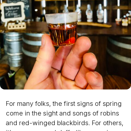
For many folks, the first signs of spring
come in the sight and songs of robins
and red-winged blackbirds. For others,