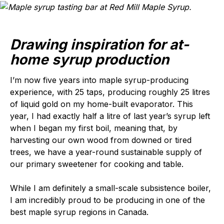
Drawing inspiration for at-
home syrup production
I’m now five years into maple syrup-producing
experience, with 25 taps, producing roughly 25 litres
of liquid gold on my home-built evaporator. This
year, I had exactly half a litre of last year’s syrup left
when I began my first boil, meaning that, by
harvesting our own wood from downed or tired
trees, we have a year-round sustainable supply of
our primary sweetener for cooking and table.
While I am definitely a small-scale subsistence boiler,
I am incredibly proud to be producing in one of the
best maple syrup regions in Canada.