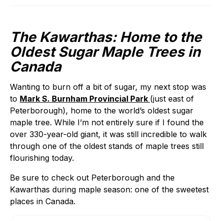
The Kawarthas: Home to the
Oldest Sugar Maple Trees in
Canada
Wanting to burn off a bit of sugar, my next stop was
to
Mark S. Burnham Provincial Park
(just east of
Peterborough), home to the world’s oldest sugar
maple tree. While I’m not entirely sure if I found the
over 330-year-old giant, it was still incredible to walk
through one of the oldest stands of maple trees still
flourishing today.
Be sure to check out Peterborough and the
Kawarthas during maple season: one of the sweetest
places in Canada.