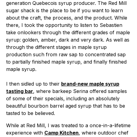
generation Quebecois syrup producer. The Red Mill
sugar shack is the place to be if you want to learn
about the craft, the process, and the product. While
there, I took the opportunity to listen to Sebastien
take onlookers through the different grades of maple
syrup: golden, amber, dark and very dark. As well as
through the different stages in maple syrup
production such from raw sap to concentrated sap
to partially finished maple syrup, and finally finished
maple syrup.
I then sidled up to their
brand-new maple syrup
tasting bar
, where barkeep Serina offered samples
of some of their specials, including an absolutely
beautiful bourbon barrel aged syrup that has to be
tasted to be believed.
While at Red Mill, I was treated to a once-in-a-lifetime
experience with
Camp Kitchen
, where outdoor chef