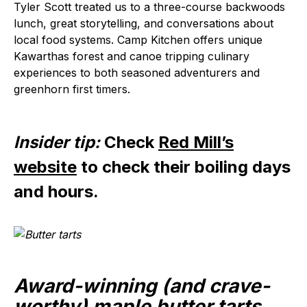
Tyler Scott treated us to a three-course backwoods
lunch, great storytelling, and conversations about
local food systems. Camp Kitchen offers unique
Kawarthas forest and canoe tripping culinary
experiences to both seasoned adventurers and
greenhorn first timers.
Insider tip:
Check
Red Mill’s
website
to check their boiling days
and hours.
Award-winning (and crave-
worthy) maple butter tarts