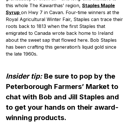
this whole The Kawarthas’ region,
Staples Maple
Syrup
on Hwy 7 in Cavan. Four-time winners at the
Royal Agricultural Winter Fair, Staples can trace their
roots back to 1813 when the first Staples that
emigrated to Canada wrote back home to Ireland
about the sweet sap that flowed here. Bob Staples
has been crafting this generation’s liquid gold since
the late 1960s.
Insider tip:
Be sure to pop by the
Peterborough Farmers’ Market to
chat with Bob and Jill Staples and
to get your hands on their award-
winning products.