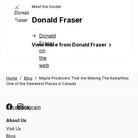
Meet the Insider
Donald Fraser
Donald
Fraser
View more from Donald Fraser
on
the
web
Home
/
Blog
/
Maple Producers That Are Making The Kawarthas
One of the Sweetest Places in Canada
Facebook
Instagram
About Us
Visit Us
Blog