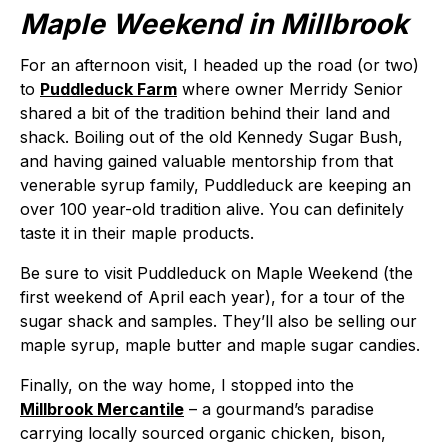
Maple Weekend in Millbrook
For an afternoon visit, I headed up the road (or two)
to
Puddleduck Farm
where owner Merridy Senior
shared a bit of the tradition behind their land and
shack. Boiling out of the old Kennedy Sugar Bush,
and having gained valuable mentorship from that
venerable syrup family, Puddleduck are keeping an
over 100 year-old tradition alive. You can definitely
taste it in their maple products.
Be sure to visit Puddleduck on Maple Weekend (the
first weekend of April each year), for a tour of the
sugar shack and samples. They’ll also be selling our
maple syrup, maple butter and maple sugar candies.
Finally, on the way home, I stopped into the
Millbrook Mercantile
– a gourmand’s paradise
carrying locally sourced organic chicken, bison,