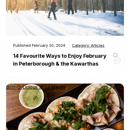
Kawar
Published
February 20, 2024
Category:
Articles
14 Favourite Ways to Enjoy February
in Peterborough & the Kawarthas
Toggl
favour
14
Favour
Brrr-O-Licious at La Mesita
Ways
to
Enjoy
Febru
in
Peter
&