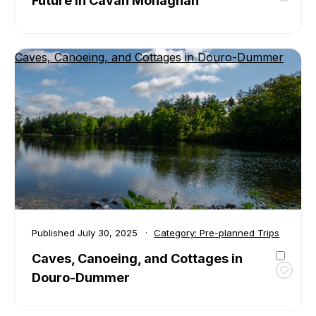
Future in Cavan Monaghan
favour
Step
Into
Caves, Canoeing, and Cottages in Douro-Dummer
the
Past
and
Race
Into
the
Futur
in
Cavan
Mona
Published
July 30, 2025
Category:
Pre-planned Trips
Caves, Canoeing, and Cottages in
Douro-Dummer
Toggl
favour
Caves