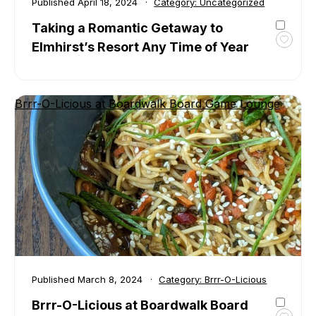
Published
April 18, 2024
Category:
Uncategorized
Taking a Romantic Getaway to
Elmhirst’s Resort Any Time of Year
Toggl
favour
Takin
a
Brrr-O-Licious at Boardwalk Board Game Lounge
Roman
Getaw
to
Elmhir
Resor
Any
Time
of
Year
Published
March 8, 2024
Category:
Brrr-O-Licious
Brrr-O-Licious at Boardwalk Board