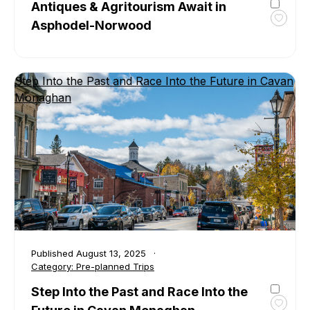
Antiques & Agritourism Await in
Asphodel-Norwood
Toggl
favour
Antiq
&
Step Into the Past and Race Into the Future in Cavan
Agrit
Monaghan
Await
in
Aspho
Norwo
Published
August 13, 2025
Category:
Pre-planned Trips
Step Into the Past and Race Into the
Toggl