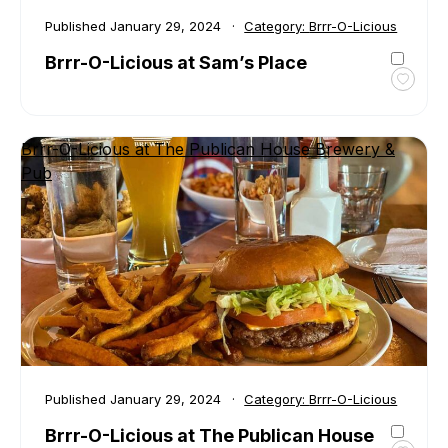
Published
January 29, 2024
Category:
Brrr-O-Licious
Brrr-O-Licious at Sam’s Place
Toggl
favour
Brrr-
Brrr-O-Licious at The Publican House Brewery &
O-
Pub
Liciou
at
Sam’s
Place
Published
January 29, 2024
Category:
Brrr-O-Licious
Brrr-O-Licious at The Publican House