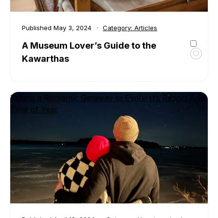
Published
May 3, 2024
Category:
Articles
A Museum Lover’s Guide to the
Kawarthas
Toggl
favour
A
Muse
Taking a Romantic Getaway to Elmhirst’s Resort Any
Lover’
Time of Year
Guide
to
the
Kawar