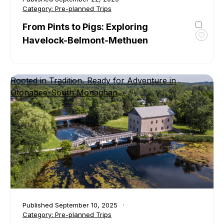
Category:
Pre-planned Trips
From Pints to Pigs: Exploring
Havelock-Belmont-Methuen
Toggl
favour
From
Pints
Rooted in Tradition, Ready for Adventure in
to
Otonabee-South Monaghan
Pigs:
Explor
Havel
Belmo
Methu
Published
September 10, 2025
Category:
Pre-planned Trips