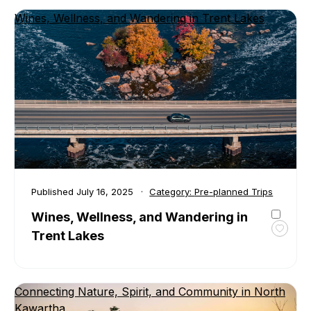
Canoe
Wines, Wellness, and Wandering in Trent Lakes
and
Cotta
in
Douro
Dumm
Published
July 16, 2025
Category:
Pre-planned Trips
Wines, Wellness, and Wandering in
Trent Lakes
Toggl
favour
Wines
Welln
Connecting Nature, Spirit, and Community in North
and
Kawartha
Wande