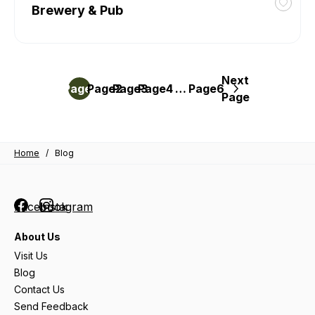
Brewery & Pub
Toggl
favour
Brrr-
O-
Liciou
Next
Posts
at
Page
Page
1
Page
2
Page
3
4
…
Page
6
Page
The
pagination
Publi
Hous
Brewe
Home
/
Blog
&
Pub
Facebook
Instagram
About Us
Visit Us
Blog
Contact Us
Send Feedback