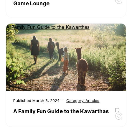
Game Lounge
Toggl
favour
Brrr-
O-
A Family Fun Guide to the Kawarthas
Liciou
at
Board
Board
Game
Loung
Published
March 8, 2024
Category:
Articles
A Family Fun Guide to the Kawarthas
Toggl
favour
A