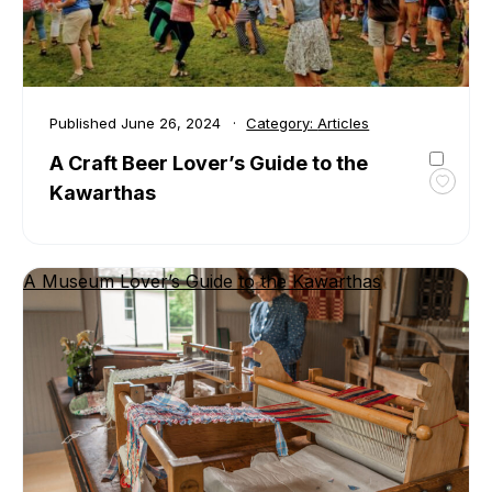
Published
June 26, 2024
Category:
Articles
A Craft Beer Lover’s Guide to the
Kawarthas
Toggl
favour
A
Craft
A Museum Lover’s Guide to the Kawarthas
Beer
Lover’
Guide
to
the
Kawar