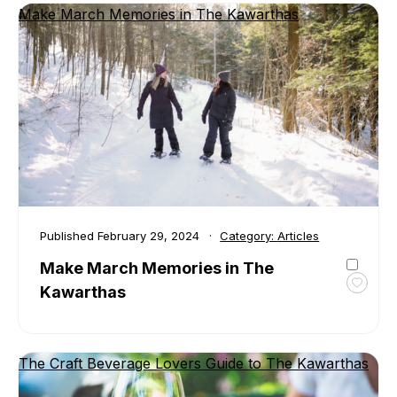
Make March Memories in The Kawarthas
Famil
Fun
Guide
to
the
Kawar
Published
February 29, 2024
Category:
Articles
Make March Memories in The
Kawarthas
Toggl
favour
Make
March
The Craft Beverage Lovers Guide to The Kawarthas
Memor
in