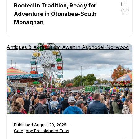
Rooted in Tradition, Ready for
Adventure in Otonabee-South
Toggl
favour
Monaghan
Roote
in
Tradit
Ready
Antiques & Agritourism Await in Asphodel-Norwood
for
Adven
in
Otona
South
Mona
Published
August 29, 2025
Category:
Pre-planned Trips