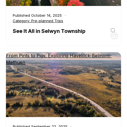
Published
October 14, 2025
Category:
Pre-planned Trips
See It All in Selwyn Township
Toggl
favour
See
From Pints to Pigs: Exploring Havelock-Belmont-
It
Methuen
All
in
Selwy
Towns
Published
September 22, 2025