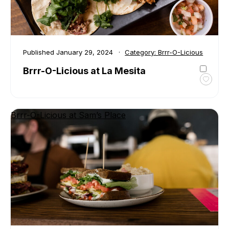
the
Kawar
Published
January 29, 2024
Category:
Brrr-O-Licious
Brrr-O-Licious at La Mesita
Toggl
favour
Brrr-
Brrr-O-Licious at Sam’s Place
O-
Liciou
at
La
Mesit