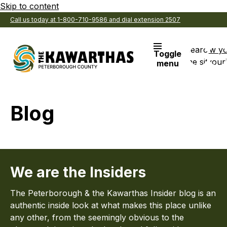
Skip to content
Call us today at 1-800-710-9586 and dial extension 2507
Search
View y
Toggle
the site
Favouri
menu
Blog
We are the Insiders
The Peterborough & the Kawarthas Insider blog is an
authentic inside look at what makes this place unlike
any other, from the seemingly obvious to the