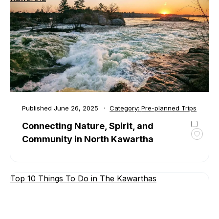
in
Trent
Lakes
Published
June 26, 2025
Category:
Pre-planned Trips
Connecting Nature, Spirit, and
Community in North Kawartha
Toggl
favour
Conne
Natur
Top 10 Things To Do in The Kawarthas
Spirit,
and
Comm
in