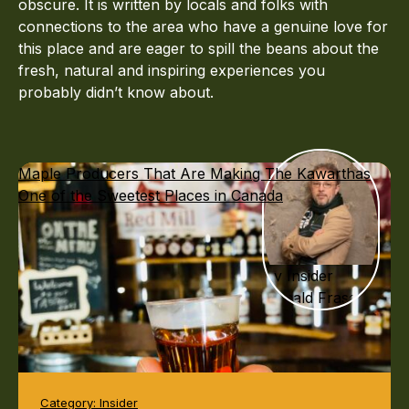
obscure. It is written by locals and folks with
connections to the area who have a genuine love for
this place and are eager to spill the beans about the
fresh, natural and inspiring experiences you
probably didn’t know about.
Maple Producers That Are Making The Kawarthas
One of the Sweetest Places in Canada
By Insider
Donald Fraser
Category:
Insider