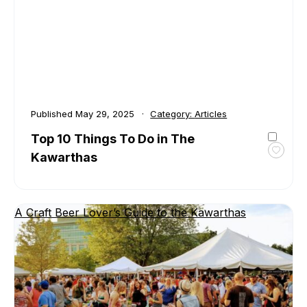
North
Kawar
Published
May 29, 2025
Category:
Articles
Top 10 Things To Do in The
Kawarthas
Toggl
favour
Top
10
A Craft Beer Lover’s Guide to the Kawarthas
Thing
To
Do
in
The
Kawar