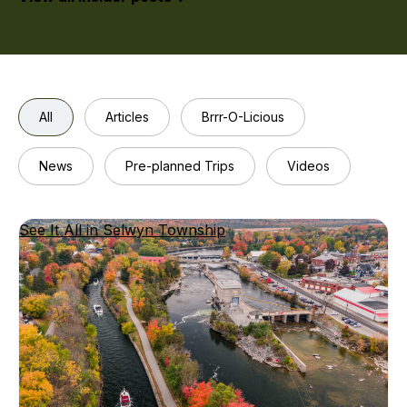
with
the
fresh
ingred
All
Articles
Brrr-O-Licious
News
Pre-planned Trips
Videos
See It All in Selwyn Township