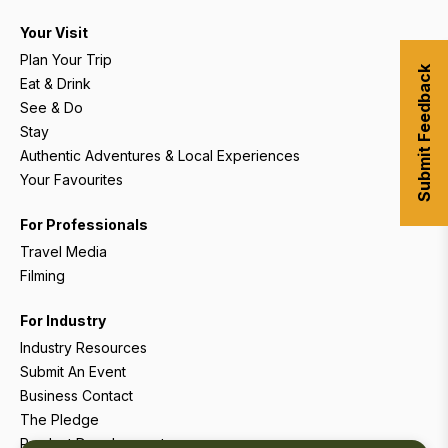
Your Visit
Plan Your Trip
Submit Feedback
Eat & Drink
See & Do
Stay
Authentic Adventures & Local Experiences
Your Favourites
For Professionals
Travel Media
Filming
For Industry
Industry Resources
Submit An Event
Business Contact
The Pledge
Product Development