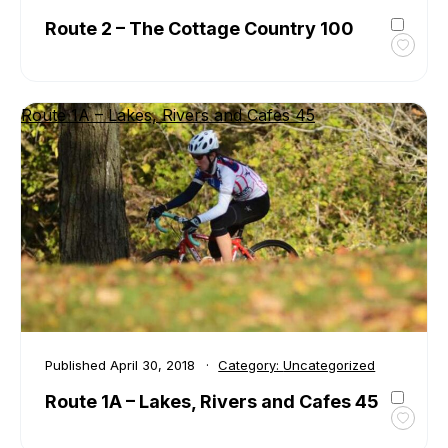
Route 2 – The Cottage Country 100
Toggl
favour
Route
Route 1A – Lakes, Rivers and Cafes 45
2
–
The
Cotta
Count
100
Published
April 30, 2018
Category:
Uncategorized
Route 1A – Lakes, Rivers and Cafes 45
Toggl
favour