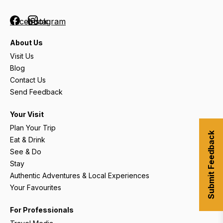
Cyclin
Route
Facebook
Instagram
About Us
Visit Us
Blog
Contact Us
Send Feedback
Your Visit
Plan Your Trip
Submit Feedback
Eat & Drink
See & Do
Stay
Authentic Adventures & Local Experiences
Your Favourites
For Professionals