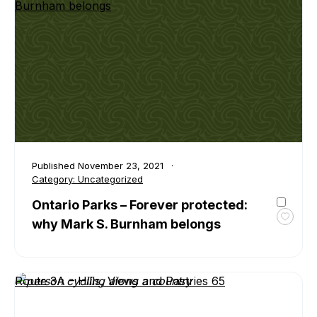
Burnham belongs
Getaw
to
Elmhir
Resor
Any
Time
of
Year
Published
November 23, 2021
Category:
Uncategorized
Ontario Parks – Forever protected:
why Mark S. Burnham belongs
Toggl
favour
Ontari
Parks
Route 3A – Hills, Views and Pastries 65
–
Forev
protec