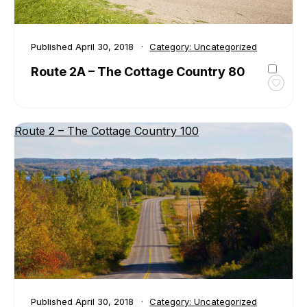
Published
April 30, 2018
Category:
Uncategorized
Route 2A – The Cottage Country 80
Toggl
favour
Route
Route 2 – The Cottage Country 100
2A
–
The
Cotta
Count
80
Published
April 30, 2018
Category:
Uncategorized