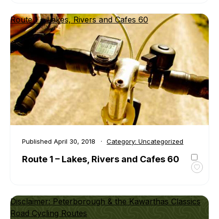
Route
Route 1 – Lakes, Rivers and Cafes 60
1A
–
Lakes
Rivers
and
Cafes
45
Published
April 30, 2018
Category:
Uncategorized
Route 1 – Lakes, Rivers and Cafes 60
Toggl
favour
Route
Disclaimer: Peterborough & the Kawarthas Classics
1
Road Cycling Routes
–