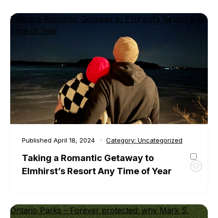
Taking a Romantic Getaway to Elmhirst’s Resort Any
Time of Year
Published
April 18, 2024
Category:
Uncategorized
Taking a Romantic Getaway to
Elmhirst’s Resort Any Time of Year
Toggl
favour
Takin
a
Ontario Parks – Forever protected: why Mark S.
Roman