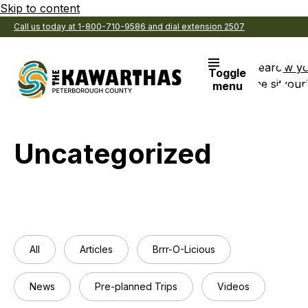
Skip to content
Call us today at 1-800-710-9586 and dial extension 2507
Search
View y
Toggle
the site
Favouri
menu
Uncategorized
All
Articles
Brrr-O-Licious
News
Pre-planned Trips
Videos