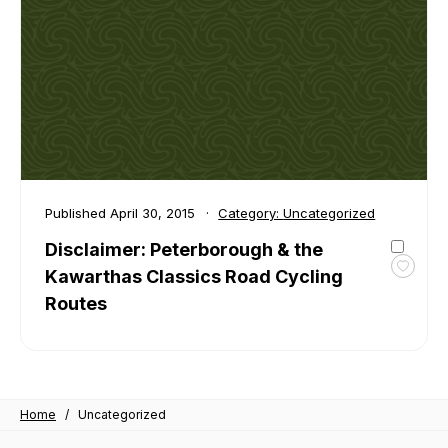
Lakes
Rivers
and
Cafes
60
Published
April 30, 2015
Category:
Uncategorized
Disclaimer: Peterborough & the
Kawarthas Classics Road Cycling
Toggl
favour
Routes
Discla
Peter
&
the
Kawar
Home
/
Uncategorized
Class
Road