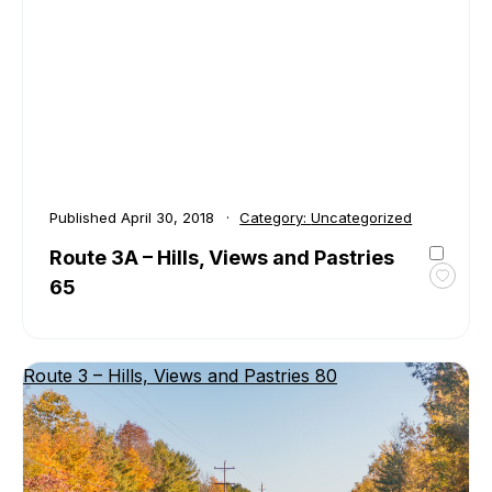
why
Mark
S.
Burn
belon
Published
April 30, 2018
Category:
Uncategorized
Route 3A – Hills, Views and Pastries
65
Toggl
favour
Route
3A
Route 3 – Hills, Views and Pastries 80
–
Hills,
Views
and
Pastri