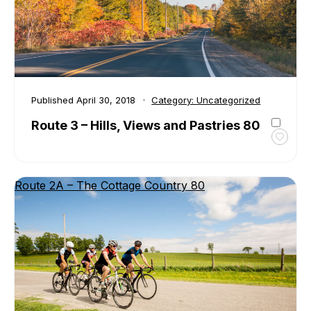
65
Published
April 30, 2018
Category:
Uncategorized
Route 3 – Hills, Views and Pastries 80
Toggl
favour
Route
Route 2A – The Cottage Country 80
3
–
Hills,
Views
and
Pastri
80