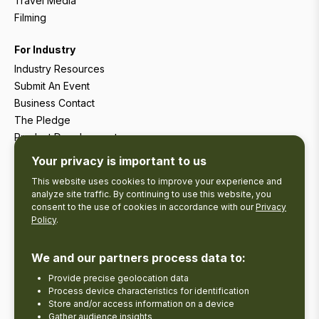
Travel Media
Filming
For Industry
Industry Resources
Submit An Event
Business Contact
The Pledge
Product Development
Tourism Research
Your privacy is important to us
This website uses cookies to improve your experience and
analyze site traffic. By continuing to use this website, you
consent to the use of cookies in accordance with our
Privacy
Policy
.
We and our partners process data to:
Provide precise geolocation data
Process device characteristics for identification
Store and/or access information on a device
Gather audience insights