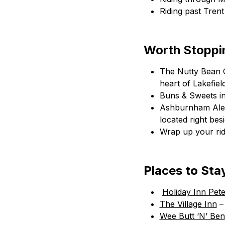
Riding past Tren
Worth Stoppin
The Nutty Bean Ca
heart of Lakefie
Buns & Sweets in
Ashburnham Ale H
located right bes
Wrap up your rid
Places to Sta
Holiday Inn Pet
The Village Inn
– 
Wee Butt ‘N’ Ben