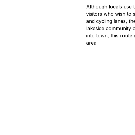
B
Although locals use t
visitors who wish to
and cycling lanes, the
lakeside community o
into town, this route
area.