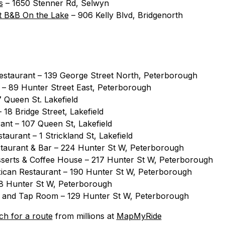
s
– 1650 Stenner Rd, Selwyn
 B&B On the Lake
– 906 Kelly Blvd, Bridgenorth
Restaurant – 139 George Street North, Peterborough
ll – 89 Hunter Street East, Peterborough
7 Queen St. Lakefield
18 Bridge Street, Lakefield
ant – 107 Queen St, Lakefield
taurant – 1 Strickland St, Lakefield
taurant & Bar – 224 Hunter St W, Peterborough
serts & Coffee House – 217 Hunter St W, Peterborough
ican Restaurant – 190 Hunter St W, Peterborough
88 Hunter St W, Peterborough
e and Tap Room – 129 Hunter St W, Peterborough
ch for a route
from millions at
MapMyRide