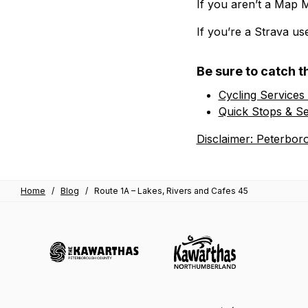
If you aren’t a Map 
If you’re a Strava us
Be sure to catch t
Cycling Services
Quick Stops & Se
Disclaimer: Peterbor
Home
/
Blog
/
Route 1A – Lakes, Rivers and Cafes 45