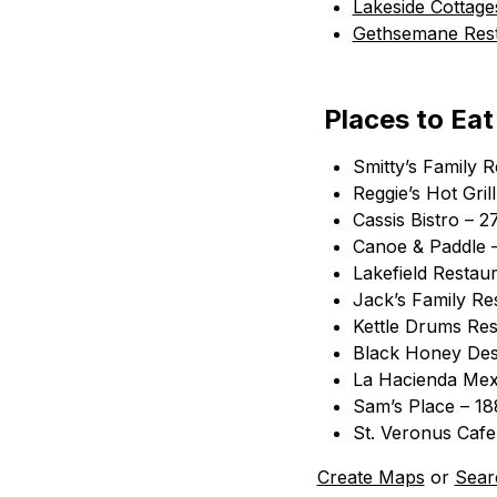
Lakeside Cottage
Gethsemane Rest
Places to Eat
Smitty’s Family 
Reggie’s Hot Gri
Cassis Bistro – 2
Canoe & Paddle – 
Lakefield Restaur
Jack’s Family Res
Kettle Drums Res
Black Honey Des
La Hacienda Mex
Sam’s Place – 1
St. Veronus Caf
Create Maps
or
Sear