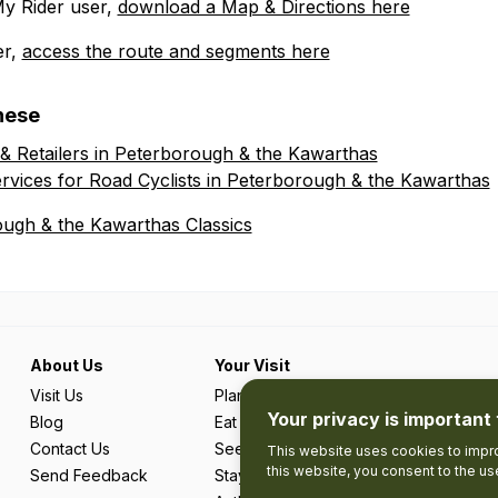
My Rider user,
download a Map & Directions here
er,
access the route and segments here
hese
 & Retailers in Peterborough & the Kawarthas
rvices for Road Cyclists in Peterborough & the Kawarthas
ough & the Kawarthas Classics
About Us
Your Visit
Visit Us
Plan Your Trip
Your privacy is important 
Blog
Eat & Drink
Contact Us
See & Do
This website uses cookies to impro
this website, you consent to the u
Send Feedback
Stay