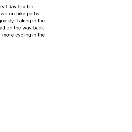
eat day trip for
town on bike paths
uickly. Taking in the
urism
Road on the way back
s' Markets & Farm
e more cycling in the
nable Experiences