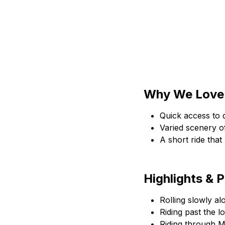
Why We Love 
Quick access to q
Varied scenery of
A short ride that
Highlights & 
Rolling slowly a
Riding past the 
Riding through 