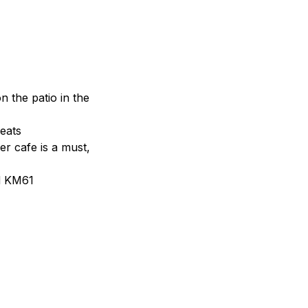
n the patio in the
eats
r cafe is a must,
d KM61