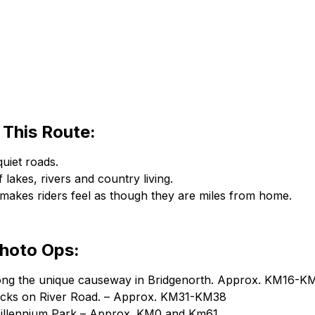
This Route:
uiet roads.
 lakes, rivers and country living.
 makes riders feel as though they are miles from home.
Photo Ops:
long the unique causeway in Bridgenorth. Approx. KM16-K
locks on River Road. – Approx. KM31-KM38
Millennium Park – Approx. KM0 and Km61