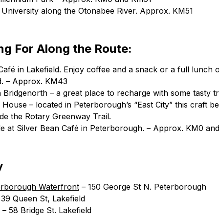
t University along the Otonabee River. Approx. KM51
g For Along the Route:
fé in Lakefield. Enjoy coffee and a snack or a full lunch o
ld. – Approx. KM43
 Bridgenorth – a great place to recharge with some tasty tr
ouse – located in Peterborough’s “East City” this craft bee
ide the Rotary Greenway Trail.
e at Silver Bean Café in Peterborough. – Approx. KM0 an
y
erborough Waterfront
– 150 George St N. Peterborough
39 Queen St, Lakefield
– 58 Bridge St. Lakefield