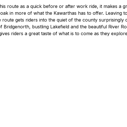
Food Retailers
rowse all Packages
Geocaching
his route as a quick before or after work ride, it makes a gr
Culinary
Pubs & Bars
 soak in more of what the Kawarthas has to offer. Leaving 
Parks & Trails
 route gets riders into the quiet of the county surprisingly q
Agrito
Camping
f Bridgenorth, bustling Lakefield and the beautiful River 
Farmer
 gives riders a great taste of what is to come as they explor
Snowmobiling
Gates
Birding
Sustai
Golfing