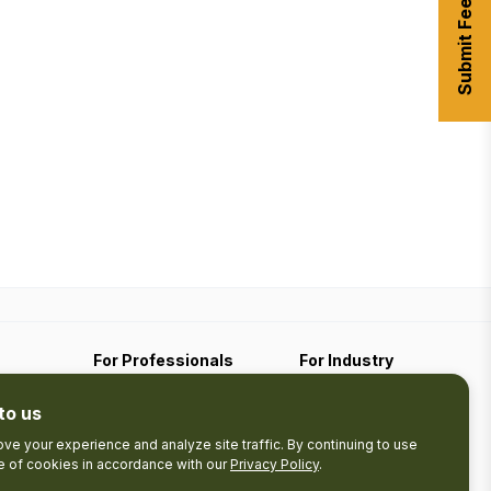
Submit Feedback
For Professionals
For Industry
Travel Media
Industry Resources
to us
Filming
Submit An Event
Business Contact
ve your experience and analyze site traffic. By continuing to use
se of cookies in accordance with our
Privacy Policy
.
The Pledge