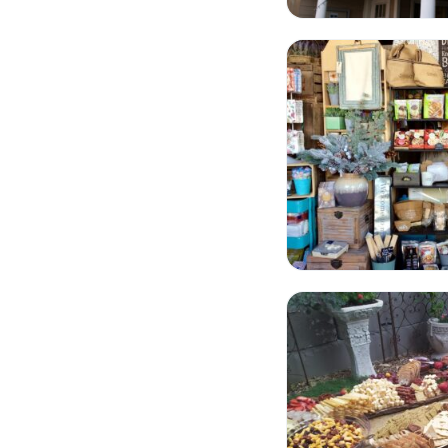
Stuff Store
The Cheesy Fromag