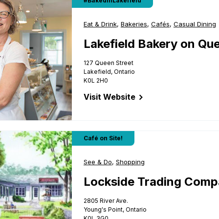
#BakedinLakefield
Business Type:
Eat & Drink
,
Business Type:
Bakeries
,
Business Type:
Cafés
,
Business Type
Casual Dining
Lakefield Bakery on Qu
127 Queen Street
Lakefield, Ontario
K0L 2H0
Visit Website
for Lakefield Bakery on Queen
ompany
Café on Site!
Business Type:
See & Do
,
Business Type:
Shopping
Lockside Trading Com
2805 River Ave.
Young's Point, Ontario
K0L 3G0