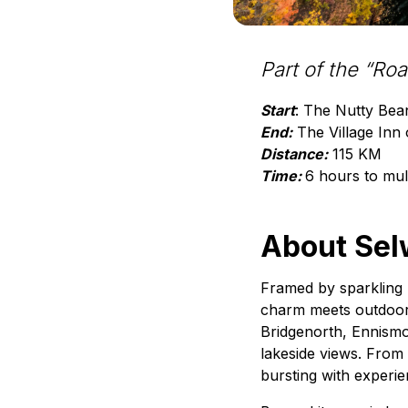
Part of the “Ro
Start
: The Nutty Bea
End:
The Village Inn 
Distance:
115 KM
Time:
6 hours to mul
About Sel
Framed by sparkling 
charm meets outdoor 
Bridgenorth, Ennismo
lakeside views. From 
bursting with experi