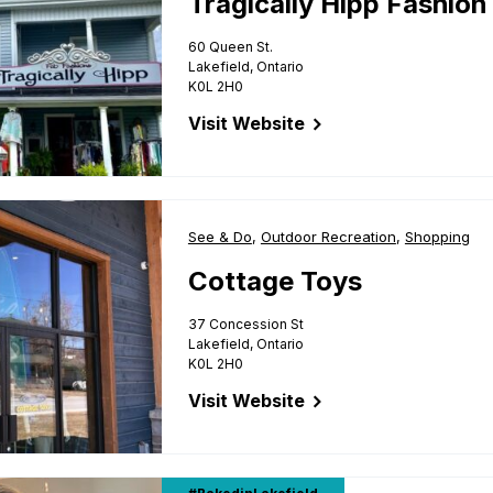
Tragically Hipp Fashion
60 Queen St.
Lakefield, Ontario
K0L 2H0
Visit Website
for Tragically Hipp Fashion Gallery
Business Type:
See & Do
,
Business Type:
Outdoor Recreation
,
Business Ty
Shopping
Cottage Toys
37 Concession St
Lakefield, Ontario
K0L 2H0
Visit Website
for Cottage Toys
 Queen