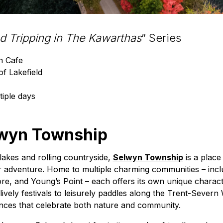
ad Tripping in The Kawarthas
” Series
n Cafe
of Lakefield
tiple days
wyn Township
lakes and rolling countryside,
Selwyn Township
is a plac
adventure. Home to multiple charming communities – inclu
re, and Young’s Point – each offers its own unique charact
lively festivals to leisurely paddles along the Trent-Sever
ences that celebrate both nature and community.