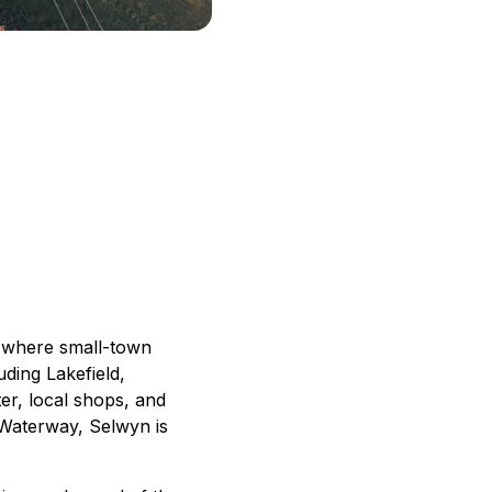
e where small-town
ding Lakefield,
er, local shops, and
n Waterway, Selwyn is