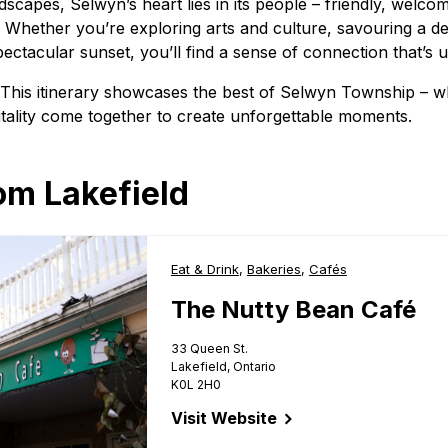
dscapes, Selwyn’s heart lies in its people – friendly, welco
 Whether you’re exploring arts and culture, savouring a de
pectacular sunset, you’ll find a sense of connection that’s
? This itinerary showcases the best of Selwyn Township – w
tality come together to create unforgettable moments.
om Lakefield
Business Type:
Eat & Drink
,
Business Type:
Bakeries
,
Business Type:
Cafés
The Nutty Bean Café
33 Queen St.
Lakefield, Ontario
K0L 2H0
Visit Website
for The Nutty Bean Café