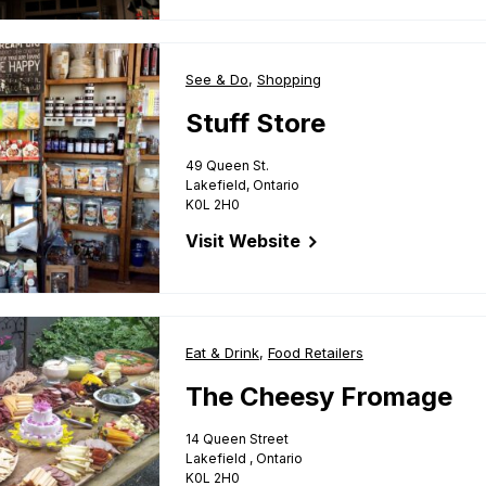
Business Type:
See & Do
,
Business Type:
Shopping
Stuff Store
49 Queen St.
Lakefield, Ontario
K0L 2H0
Visit Website
for Stuff Store
e
Business Type:
Eat & Drink
,
Business Type:
Food Retailers
The Cheesy Fromage
14 Queen Street
Lakefield , Ontario
K0L 2H0