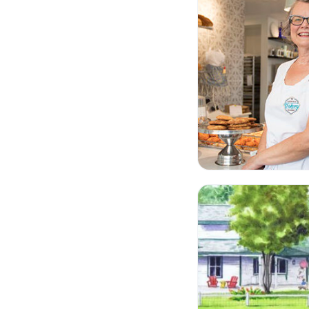
Lockside Trading C