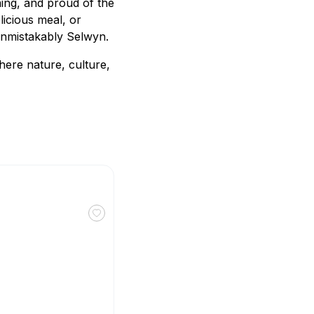
ming, and proud of the
licious meal, or
 unmistakably Selwyn.
here nature, culture,
Toggle favourite The Nutty Bean Café