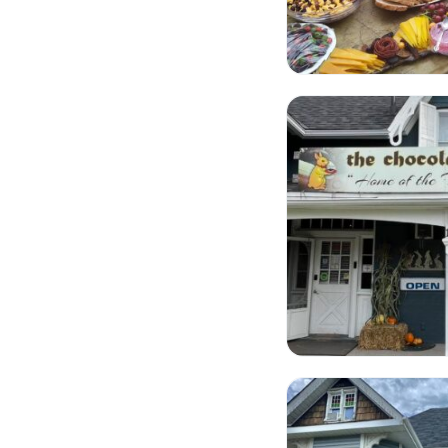
The Chocolate Rabbi
Tragically Hipp Fashi