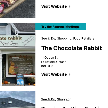
Visit Website
for The Cheesy Fromage
t
Try the Famous Mudbugs!
Business Type:
See & Do
,
Business Type:
Shopping
,
Business Type:
Food Retailers
The Chocolate Rabbit
11 Queen St.
Lakefield, Ontario
K0L 2H0
Visit Website
for The Chocolate Rabbit
on Gallery
Business Type:
See & Do
,
Business Type:
Shopping