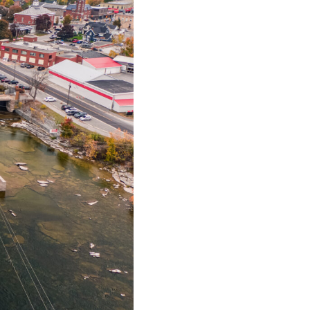
urism
s' Markets & Farm
nable Experiences