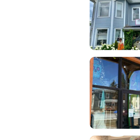
Cottage Toys
Lakefield Bakery on