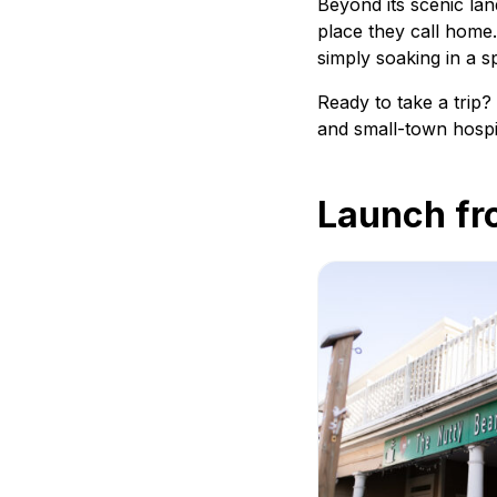
Beyond its scenic lan
place they call home.
simply soaking in a s
Ready to take a trip
and small-town hospi
Launch fr
The Nutty Bean Café