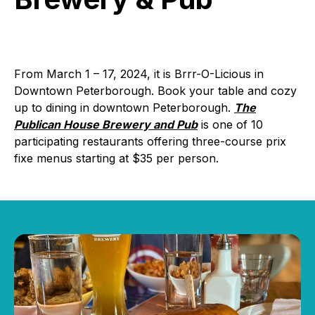
Brewery
&
Pub
From March 1 – 17, 2024, it is Brrr-O-Licious in
Downtown Peterborough. Book your table and cozy
up to dining in downtown Peterborough.
The
Publican House Brewery and Pub
is one of 10
participating restaurants offering three-course prix
fixe menus starting at $35 per person.