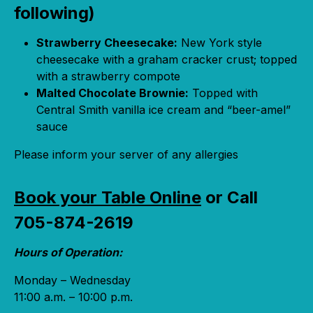
following)
Strawberry Cheesecake:
New York style
cheesecake with a graham cracker crust; topped
with a strawberry compote
Malted Chocolate Brownie:
Topped with
Central Smith vanilla ice cream and “beer-amel”
sauce
Please inform your server of any allergies
Book your Table Online
or Call
705-874-2619
Hours of Operation:
Monday – Wednesday
11:00 a.m. – 10:00 p.m.