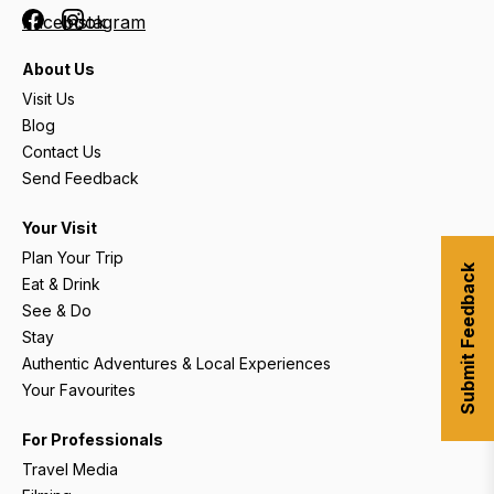
Facebook
Instagram
About Us
Visit Us
Blog
Contact Us
Send Feedback
Your Visit
Plan Your Trip
Submit Feedback
Eat & Drink
See & Do
Stay
Authentic Adventures & Local Experiences
Your Favourites
For Professionals
Travel Media