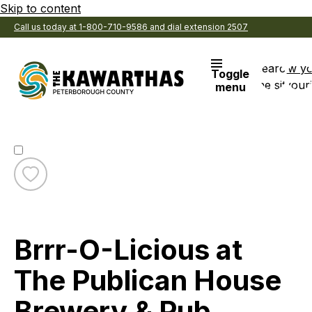
Skip to content
Call us today at 1-800-710-9586 and dial extension 2507
Search
View y
Toggle
the site
Favouri
menu
Toggle
favourite
Visitor Services
Brrr-
Category:
O-
Brrr-O-Licious at
Licious
at
The
The Publican House
Publican
House
Brewery & Pub