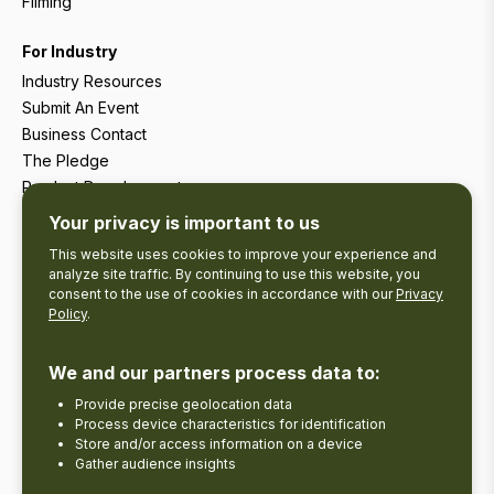
Filming
For Industry
Industry Resources
Submit An Event
Business Contact
The Pledge
Product Development
Tourism Research
Your privacy is important to us
This website uses cookies to improve your experience and
analyze site traffic. By continuing to use this website, you
consent to the use of cookies in accordance with our
Privacy
Policy
.
We and our partners process data to:
Provide precise geolocation data
Process device characteristics for identification
Store and/or access information on a device
Gather audience insights
Copyright © 2026 The Kawarthas Tourism.