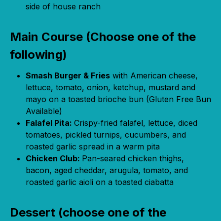
side of house ranch
Main Course (Choose one of the
following)
Smash Burger & Fries
with American cheese,
lettuce, tomato, onion, ketchup, mustard and
mayo on a toasted brioche bun (Gluten Free Bun
Available)
Falafel Pita:
Crispy-fried falafel, lettuce, diced
tomatoes, pickled turnips, cucumbers, and
roasted garlic spread in a warm pita
Chicken Club:
Pan-seared chicken thighs,
bacon, aged cheddar, arugula, tomato, and
roasted garlic aioli on a toasted ciabatta
Dessert (choose one of the