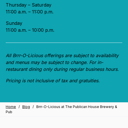
Thursday – Saturday
11:00 a.m. – 11:00 p.m.
Sunday
11:00 a.m. – 10:00 p.m.
All Brrr-O-Licious offerings are subject to availability
and menus may be subject to change. For in-
restaurant dining only during regular business hours.
Pricing is not inclusive of tax and gratuities.
Home
/
Blog
/
Brrr-O-Licious at The Publican House Brewery &
Pub