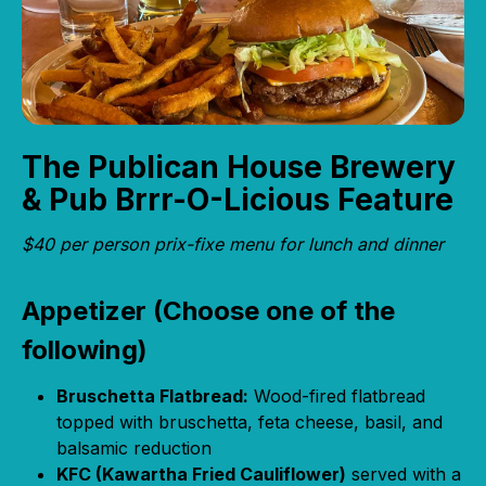
The Publican House Brewery
& Pub Brrr-O-Licious Feature
$40 per person prix-fixe menu for lunch and dinner
Appetizer (Choose one of the
following)
Bruschetta Flatbread:
Wood-fired flatbread
topped with bruschetta, feta cheese, basil, and
balsamic reduction
KFC (Kawartha Fried Cauliflower)
served with a