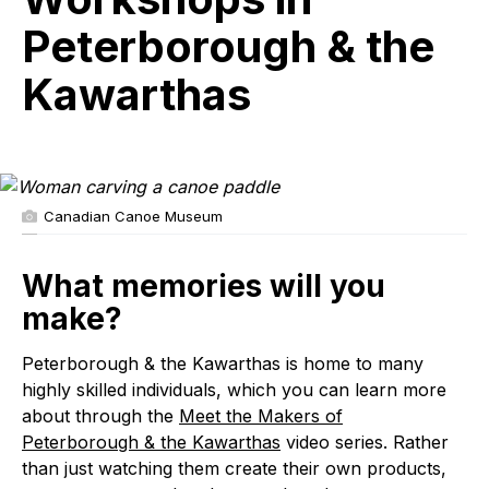
&
the
Peterborough & the
Kawarthas
Kawarthas
Canadian Canoe Museum
What memories will you
make?
Peterborough & the Kawarthas is home to many
highly skilled individuals, which you can learn more
about through the
Meet the Makers of
Peterborough & the Kawarthas
video series. Rather
than just watching them create their own products,