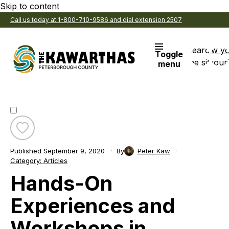
Skip to content
Call us today at 1-800-710-9586 and dial extension 2507
Search
View y
Toggle
the site
Favouri
menu
Toggle
favourite
Published
September 9, 2020
By
Peter Kaw
Hands-
Category:
Articles
On
Hands-On
Experiences
and
Workshops
Experiences and
in
Peterborough
Workshops in