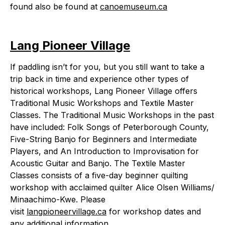
found also be found at
canoemuseum.ca
Lang Pioneer Village
If paddling isn’t for you, but you still want to take a
trip back in time and experience other types of
historical workshops, Lang Pioneer Village offers
Traditional Music Workshops and Textile Master
Classes. The Traditional Music Workshops in the past
have included: Folk Songs of Peterborough County,
Five-String Banjo for Beginners and Intermediate
Players, and An Introduction to Improvisation for
Acoustic Guitar and Banjo. The Textile Master
Classes consists of a five-day beginner quilting
workshop with acclaimed quilter Alice Olsen Williams/
Minaachimo-Kwe. Please
visit
langpioneervillage.ca
for workshop dates and
any additional information.