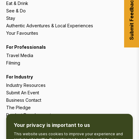
Submit Feedback
Eat & Drink
See & Do
Stay
Authentic Adventures & Local Experiences
Your Favourites
For Professionals
Travel Media
Filming
For Industry
Industry Resources
Submit An Event
Business Contact
The Pledge
Product Development
Tourism Research
Your privacy is important to us
This website uses cookies to improve your experience and