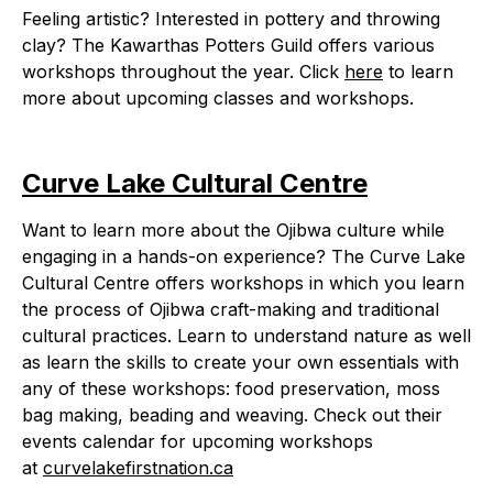
Feeling artistic? Interested in pottery and throwing
clay? The Kawarthas Potters Guild offers various
workshops throughout the year. Click
here
to learn
more about upcoming classes and workshops.
Curve Lake Cultural Centre
Want to learn more about the Ojibwa culture while
engaging in a hands-on experience? The Curve Lake
Cultural Centre offers workshops in which you learn
the process of Ojibwa craft-making and traditional
cultural practices. Learn to understand nature as well
as learn the skills to create your own essentials with
any of these workshops: food preservation, moss
bag making, beading and weaving. Check out their
events calendar for upcoming workshops
at
curvelakefirstnation.ca