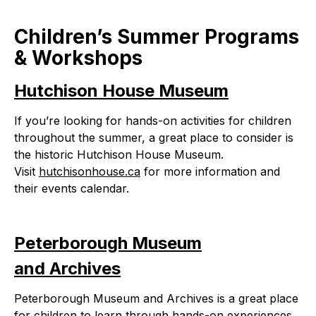
Children’s Summer Programs
& Workshops
Hutchison House Museum
If you’re looking for hands-on activities for children
throughout the summer, a great place to consider is
the historic Hutchison House Museum.
Visit
hutchisonhouse.ca
for more information and
their events calendar.
Peterborough Museum
and Archives
Peterborough Museum and Archives is a great place
for children to learn through hands-on experiences