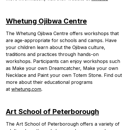
Whetung Ojibwa Centre
The Whetung Ojibwa Centre offers workshops that
are age-appropriate for schools and camps. Have
your children learn about the Ojibwa culture,
traditions and practices through hands-on
workshops. Participants can enjoy workshops such
as Make your own Dreamcatcher, Make your own
Necklace and Paint your own Totem Stone. Find out
more about their educational programs
at
whetung.com
.
Art School of Peterborough
The Art School of Peterborough offers a variety of