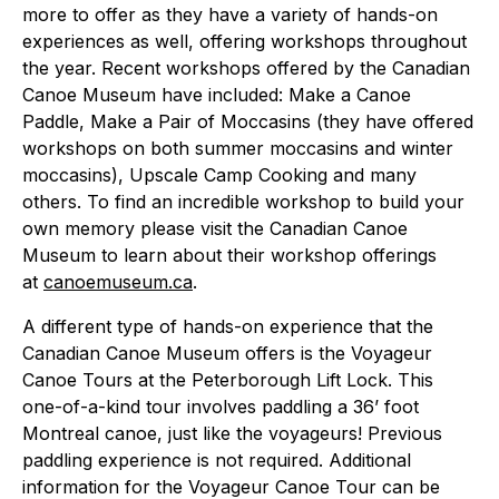
more to offer as they have a variety of hands-on
experiences as well, offering workshops throughout
the year. Recent workshops offered by the Canadian
Canoe Museum have included: Make a Canoe
Paddle, Make a Pair of Moccasins (they have offered
workshops on both summer moccasins and winter
moccasins), Upscale Camp Cooking and many
others. To find an incredible workshop to build your
own memory please visit the Canadian Canoe
Museum to learn about their workshop offerings
at
canoemuseum.ca
.
A different type of hands-on experience that the
Canadian Canoe Museum offers is the Voyageur
Canoe Tours at the Peterborough Lift Lock. This
one-of-a-kind tour involves paddling a 36’ foot
Montreal canoe, just like the voyageurs! Previous
paddling experience is not required. Additional
information for the Voyageur Canoe Tour can be