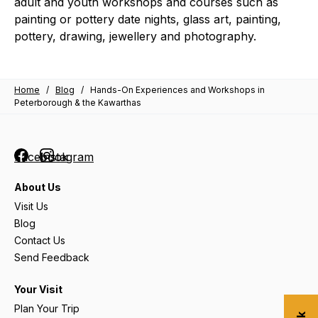
adult and youth workshops and courses such as
painting or pottery date nights, glass art, painting,
pottery, drawing, jewellery and photography.
Home
/
Blog
/
Hands-On Experiences and Workshops in
Peterborough & the Kawarthas
Facebook
Instagram
About Us
Visit Us
Blog
Contact Us
Send Feedback
Your Visit
Plan Your Trip