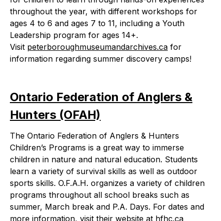
throughout the year, with different workshops for
ages 4 to 6 and ages 7 to 11, including a Youth
Leadership program for ages 14+.
Visit
peterboroughmuseumandarchives.ca
for
information regarding summer discovery camps!
Ontario Federation of Anglers &
Hunters (OFAH)
The Ontario Federation of Anglers & Hunters
Children’s Programs is a great way to immerse
children in nature and natural education. Students
learn a variety of survival skills as well as outdoor
sports skills. O.F.A.H. organizes a variety of children
programs throughout all school breaks such as
summer, March break and P.A. Days. For dates and
more information, visit their website at
hfhc.ca