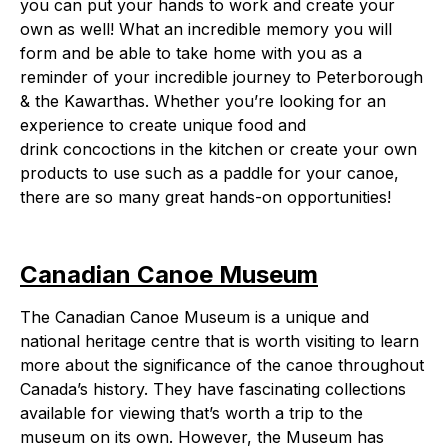
you can put your hands to work and create your
own as well! What an incredible memory you will
form and be able to take home with you as a
reminder of your incredible journey to Peterborough
& the Kawarthas. Whether you’re looking for an
experience to create unique food and
drink concoctions in the kitchen or create your own
products to use such as a paddle for your canoe,
there are so many great hands-on opportunities!
Canadian Canoe Museum
The Canadian Canoe Museum is a unique and
national heritage centre that is worth visiting to learn
more about the significance of the canoe throughout
Canada’s history. They have fascinating collections
available for viewing that’s worth a trip to the
museum on its own. However, the Museum has