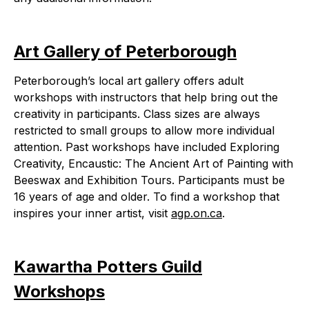
Art Gallery of Peterborough
Peterborough’s local art gallery offers adult
workshops with instructors that help bring out the
creativity in participants. Class sizes are always
restricted to small groups to allow more individual
attention. Past workshops have included Exploring
Creativity, Encaustic: The Ancient Art of Painting with
Beeswax and Exhibition Tours. Participants must be
16 years of age and older. To find a workshop that
inspires your inner artist, visit
agp.on.ca
.
Kawartha Potters Guild
Workshops