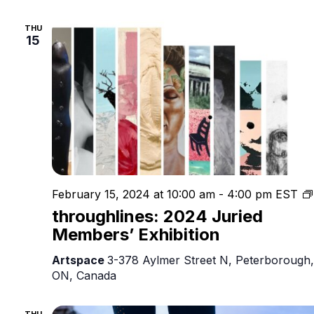
THU
15
February 15, 2024 at 10:00 am
-
4:00 pm
EST
throughlines: 2024 Juried
Members’ Exhibition
Artspace
3-378 Aylmer Street N, Peterborough,
ON, Canada