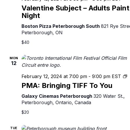
Valentine Subject – Adults Paint
Night
Boston Pizza Peterborough South
821 Rye Stre
Peterborough, ON
$40
MON
12
P
February 12, 2024 at 7:00 pm
-
9:00 pm
EST
B
PMA: Bringing TIFF To You
T
T
Galaxy Cinemas Peterborough
320 Water St.,
Y
Peterborough, Ontario, Canada
$20
TUE