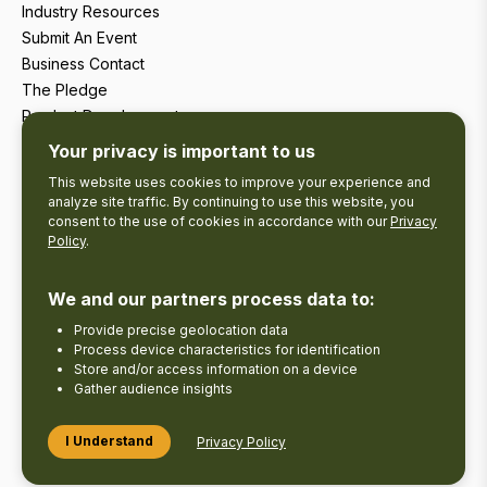
Industry Resources
Submit An Event
Business Contact
The Pledge
Product Development
Tourism Research
Your privacy is important to us
This website uses cookies to improve your experience and
analyze site traffic. By continuing to use this website, you
consent to the use of cookies in accordance with our
Privacy
Policy
.
We and our partners process data to:
Provide precise geolocation data
Process device characteristics for identification
Store and/or access information on a device
Gather audience insights
Copyright © 2026 The Kawarthas Tourism.
I Understand
Privacy Policy
Disclaimer
Privacy Policy
Send Feedback