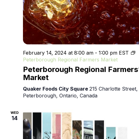
February 14, 2024 at 8:00 am
-
1:00 pm
EST
Peterborough Regional Farmers Market
Peterborough Regional Farmers
Market
Quaker Foods City Square
215 Charlotte Street,
Peterborough, Ontario, Canada
WED
14