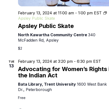
February 13, 2024 at 11:00 am
-
1:00 pm
EST
Apsley Public Skate
Apsley Public Skate
North Kawartha Community Centre
340
McFadden Rd, Apsley
$2
February 13, 2024 at 3:20 pm
-
6:30 pm
EST
TUE
13
Advocating for Women’s Rights 
the Indian Act
Bata Library, Trent University
1600 West Bank
Dr., Peterborough
Free