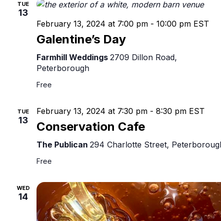
TUE
13
February 13, 2024 at 7:00 pm
-
10:00 pm
EST
Galentine’s Day
Farmhill Weddings
2709 Dillon Road,
Peterborough
Free
February 13, 2024 at 7:30 pm
-
8:30 pm
EST
TUE
13
Conservation Cafe
The Publican
294 Charlotte Street, Peterboroug
Free
WED
14