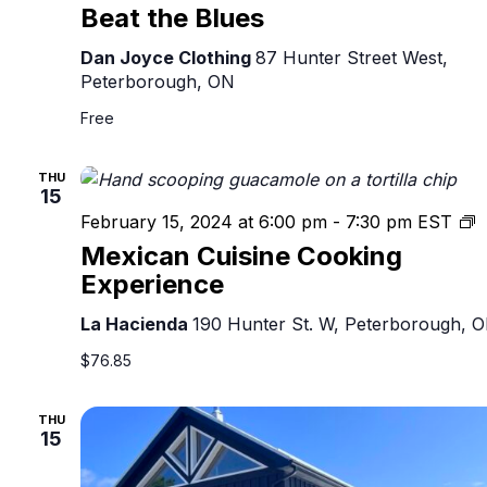
Beat the Blues
Dan Joyce Clothing
87 Hunter Street West,
Peterborough, ON
Free
THU
15
M
February 15, 2024 at 6:00 pm
-
7:30 pm
EST
C
Mexican Cuisine Cooking
C
Experience
E
La Hacienda
190 Hunter St. W, Peterborough, 
$76.85
THU
15