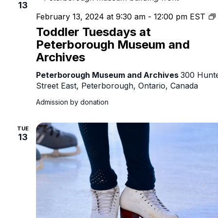
13
February 13, 2024 at 9:30 am
-
12:00 pm
EST
Toddler Tuesdays at
Peterborough Museum and
Archives
Peterborough Museum and Archives
300 Hunt
Street East, Peterborough, Ontario, Canada
Admission by donation
TUE
13