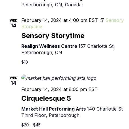
Peterborough, ON, Canada
February 14, 2024 at 4:00 pm
EST
Sensory
WED
14
Storytime
Sensory Storytime
Realign Wellness Centre
157 Charlotte St,
Peterborough, ON
$10
WED
14
February 14, 2024 at 8:00 pm
EST
Cirquelesque 5
Market Hall Performing Arts
140 Charlotte St
Third Floor, Peterborough
$20 – $45