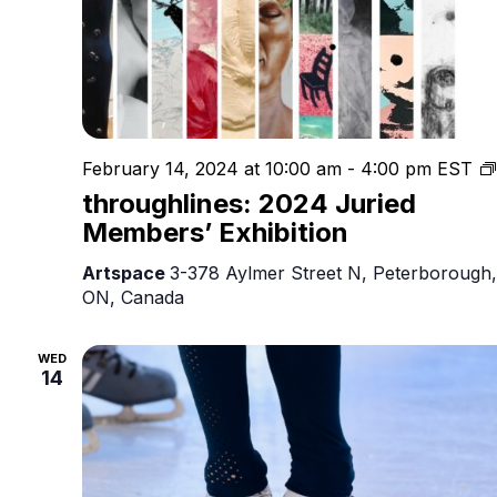
February 14, 2024 at 10:00 am
-
4:00 pm
EST
throughlines: 2024 Juried
Members’ Exhibition
Artspace
3-378 Aylmer Street N, Peterborough,
ON, Canada
WED
14