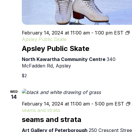
February 14, 2024 at 11:00 am
-
1:00 pm
EST
Apsley Public Skate
Apsley Public Skate
North Kawartha Community Centre
340
McFadden Rd, Apsley
$2
WED
14
February 14, 2024 at 11:00 am
-
5:00 pm
EST
seams and strata
seams and strata
Art Gallery of Peterborough
250 Crescent Stree