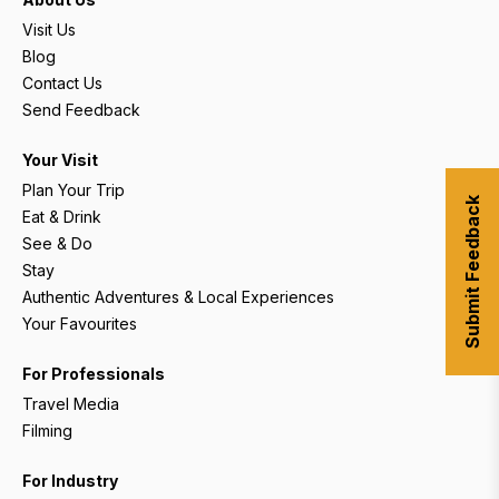
Visit Us
Blog
Contact Us
Send Feedback
Your Visit
Plan Your Trip
Submit Feedback
Eat & Drink
See & Do
Stay
Authentic Adventures & Local Experiences
Your Favourites
For Professionals
Travel Media
Filming
For Industry