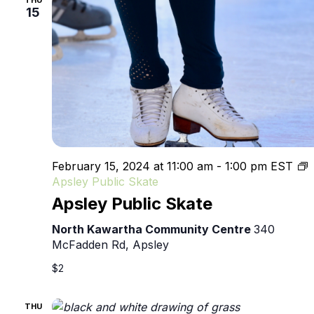
THU
15
February 15, 2024 at 11:00 am
-
1:00 pm
EST
Apsley Public Skate
Apsley Public Skate
North Kawartha Community Centre
340
McFadden Rd, Apsley
$2
THU