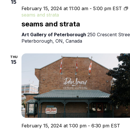
15
February 15, 2024 at 11:00 am
-
5:00 pm
EST
seams and strata
seams and strata
Art Gallery of Peterborough
250 Crescent Stree
Peterborough, ON, Canada
THU
15
February 15, 2024 at 1:00 pm
-
6:30 pm
EST