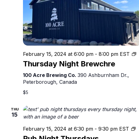
T
February 15, 2024 at 6:00 pm
-
8:00 pm
EST
N
Thursday Night Brewchre
B
100 Acre Brewing Co.
390 Ashburnham Dr.,
Peterborough, Canada
$5
THU
15
P
February 15, 2024 at 6:30 pm
-
9:30 pm
EST
N
Pub Night Thursdays