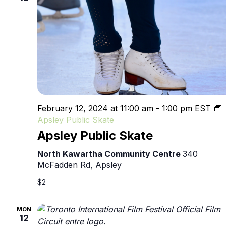
February 12, 2024 at 11:00 am
-
1:00 pm
EST
Apsley Public Skate
Apsley Public Skate
North Kawartha Community Centre
340
McFadden Rd, Apsley
$2
MON
12