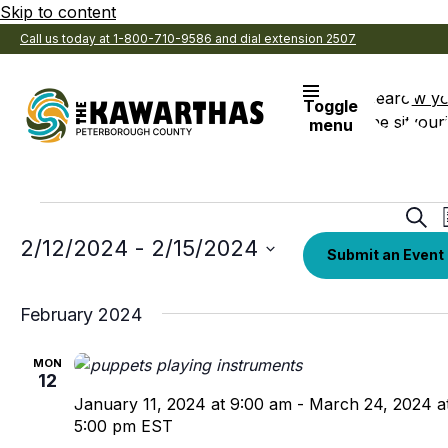
Skip to content
Call us today at 1-800-710-9586 and dial extension 2507
Search
View y
Toggle
the site
Favouri
menu
Events
Eve
Sear
Sea
Select
2/12/2024
 - 
2/15/2024
Submit an Event
date.
an
Vi
February 2024
Nav
MON
12
January 11, 2024 at 9:00 am
-
March 24, 2024 a
5:00 pm
EST