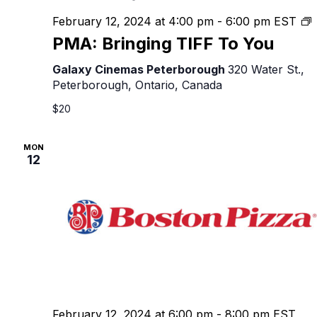
February 12, 2024 at 4:00 pm
-
6:00 pm
EST
B
PMA: Bringing TIFF To You
T
Galaxy Cinemas Peterborough
320 Water St.,
Peterborough, Ontario, Canada
$20
MON
12
February 12, 2024 at 6:00 pm
-
8:00 pm
EST