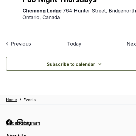
T
Chemong Lodge
764 Hunter Street, Bridgenorth
Ontario, Canada
Events
Previous
Today
Nex
Subscribe to calendar
Home
/
Events
Facebook
Instagram
About Us