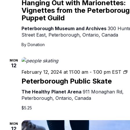
Hanging Out with Marionettes:
Vignettes from the Peterborou
Puppet Guild
Peterborough Museum and Archives
300 Hunt
Street East, Peterborough, Ontario, Canada
By Donation
MON
12
P
February 12, 2024 at 11:00 am
-
1:00 pm
EST
P
Peterborough Public Skate
S
The Healthy Planet Arena
911 Monaghan Rd,
Peterborough, Ontario, Canada
$5.25
MON
12