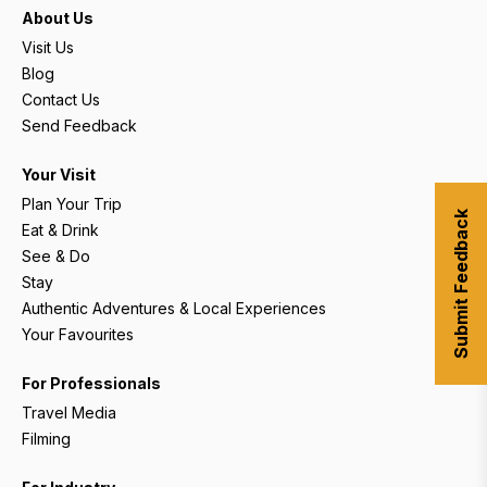
About Us
Visit Us
Blog
Contact Us
Send Feedback
Your Visit
Plan Your Trip
Submit Feedback
Eat & Drink
See & Do
Stay
Authentic Adventures & Local Experiences
Your Favourites
For Professionals
Travel Media
Filming