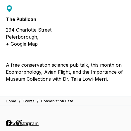
The Publican
294 Charlotte Street
Peterborough
,
+ Google Map
A free conservation science pub talk, this month on
Ecomorphology, Avian Flight, and the Importance of
Museum Collections with Dr. Talia Lowi-Merri.
Home
/
Events
/
Conservation Cafe
Facebook
Instagram