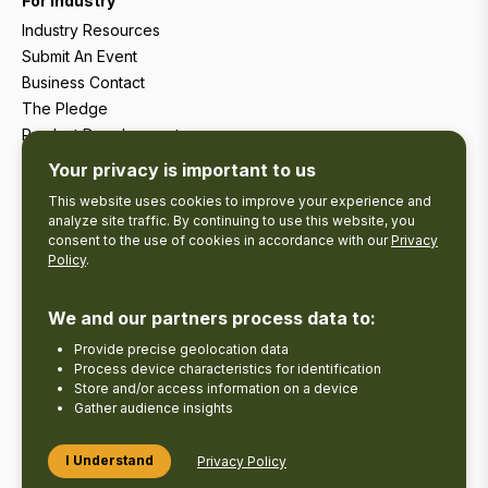
For Industry
Industry Resources
Submit An Event
Business Contact
The Pledge
Product Development
Tourism Research
Your privacy is important to us
This website uses cookies to improve your experience and
analyze site traffic. By continuing to use this website, you
consent to the use of cookies in accordance with our
Privacy
Policy
.
We and our partners process data to:
Provide precise geolocation data
Process device characteristics for identification
Store and/or access information on a device
Gather audience insights
Copyright © 2026 The Kawarthas Tourism.
I Understand
Privacy Policy
Disclaimer
Privacy Policy
Send Feedback