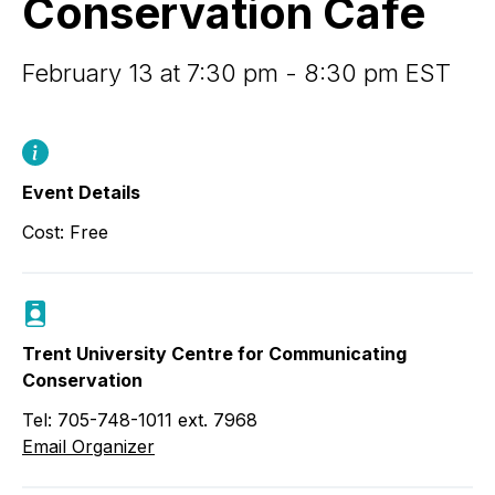
Conservation Cafe
February 13 at 7:30 pm - 8:30 pm EST
Event Details
Cost: Free
Trent University Centre for Communicating
Conservation
Tel: 705-748-1011 ext. 7968
Email Organizer