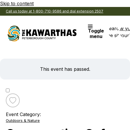
Skip to content
Call us today at 1-800-710-9586 and dial extension 2507
Search
View y
Toggle
the site
Favouri
menu
This event has passed.
Toggle
favourite
Event Category:
Conservation
Outdoors & Nature
Cafe