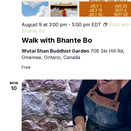
August 9 at 3:00 pm
-
5:00 pm
EDT
Walk with
Bhante Bo
Walk with Bhante Bo
Wutai Shan Buddhist Garden
708 Ski Hill Rd,
Omemee, Ontario, Canada
Free
MON
10