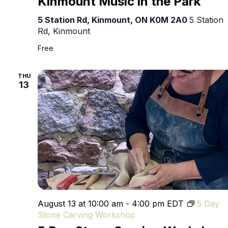
Kinmount Music in the Park
in
the
5 Station Rd, Kinmount, ON K0M 2A0
5 Station
Park
Rd, Kinmount
Free
THU
13
August 13 at 10:00 am
-
4:00 pm
EDT
5 Day
Stone Carving Workshop