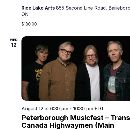
Rice Lake Arts
855 Second Line Road, Bailieboro
ON
$180.00
WED
12
August 12 at 6:30 pm
-
10:30 pm
EDT
Peterborough Musicfest – Trans
Canada Highwaymen (Main