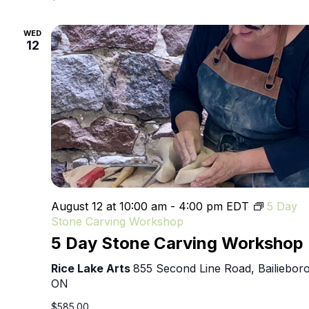
WED
12
August 12 at 10:00 am
-
4:00 pm
EDT
5 Day
Stone Carving Workshop
5 Day Stone Carving Workshop
Rice Lake Arts
855 Second Line Road, Bailieboro
ON
$585.00