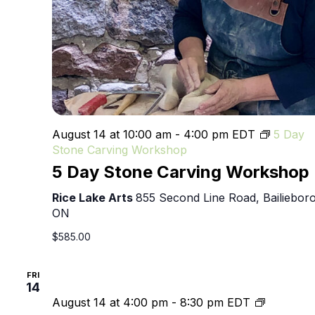
August 14 at 10:00 am
-
4:00 pm
EDT
5 Day
Stone Carving Workshop
5 Day Stone Carving Workshop
Rice Lake Arts
855 Second Line Road, Bailieboro
ON
$585.00
FRI
14
4th
August 14 at 4:00 pm
-
8:30 pm
EDT