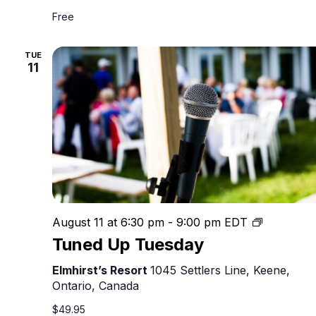
Free
TUE
11
Tuned
August 11 at 6:30 pm
-
9:00 pm
EDT
Up
Tuned Up Tuesday
Tuesday
Elmhirst’s Resort
1045 Settlers Line, Keene,
Ontario, Canada
$49.95