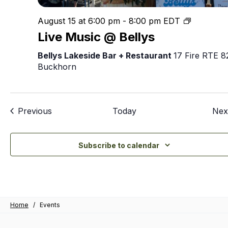
Live
August 15 at 6:00 pm
-
8:00 pm
EDT
Music
Live Music @ Bellys
@
Bellys
Bellys Lakeside Bar + Restaurant
17 Fire RTE 8
Buckhorn
Events
Previous
Today
Nex
Subscribe to calendar
Home
/
Events