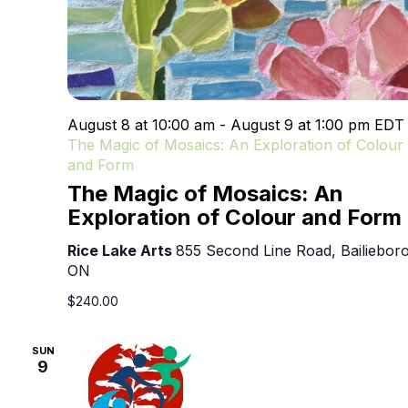
August 8 at 10:00 am
-
August 9 at 1:00 pm
ED
The Magic of Mosaics: An Exploration of Colour
and Form
The Magic of Mosaics: An
Exploration of Colour and Form
Rice Lake Arts
855 Second Line Road, Bailieboro
ON
$240.00
SUN
9