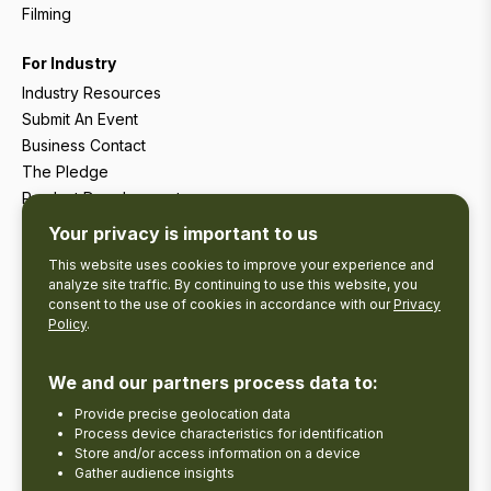
Filming
For Industry
Industry Resources
Submit An Event
Business Contact
The Pledge
Product Development
Tourism Research
Your privacy is important to us
This website uses cookies to improve your experience and
analyze site traffic. By continuing to use this website, you
consent to the use of cookies in accordance with our
Privacy
Policy
.
We and our partners process data to:
Provide precise geolocation data
Process device characteristics for identification
Store and/or access information on a device
Gather audience insights