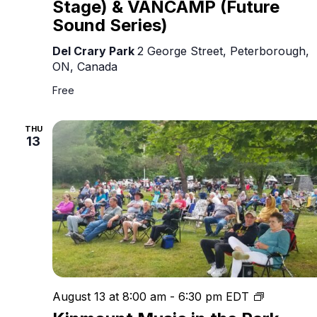
Stage) & VANCAMP (Future
Sound Series)
Del Crary Park
2 George Street, Peterborough,
ON, Canada
Free
THU
13
Kinmount
August 13 at 8:00 am
-
6:30 pm
EDT
Music