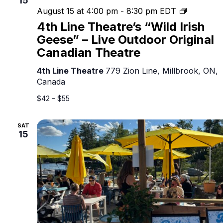
15
4th
August 15 at 4:00 pm
-
8:30 pm
EDT
Line
4th Line Theatre’s “Wild Irish
Theatre’s
Geese” – Live Outdoor Original
“Wild
Canadian Theatre
Irish
Geese”
4th Line Theatre
779 Zion Line, Millbrook, ON,
–
Canada
Live
Outdoor
$42 – $55
Original
Canadian
SAT
Theatre
15