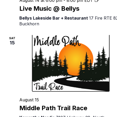
August 14 at 6:00 pm
-
8:00 pm
EDT
Music
Live Music @ Bellys
@
Bellys
Bellys Lakeside Bar + Restaurant
17 Fire RTE 8
Buckhorn
SAT
15
August 15
Middle Path Trail Race