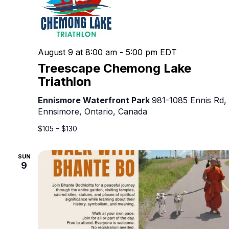
August 9 at 8:00 am
-
5:00 pm
EDT
Treescape Chemong Lake
Triathlon
Ennismore Waterfront Park
981-1085 Ennis Rd,
Ennsimore, Ontario, Canada
$105 – $130
SUN
9