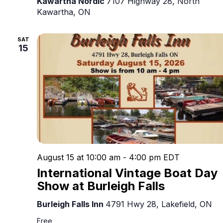
Kawartha Nordic
7107 Highway 28, North
Kawartha, ON
SAT
15
August 15 at 10:00 am
-
4:00 pm
EDT
International Vintage Boat Day
Show at Burleigh Falls
Burleigh Falls Inn
4791 Hwy 28, Lakefield, ON
Free