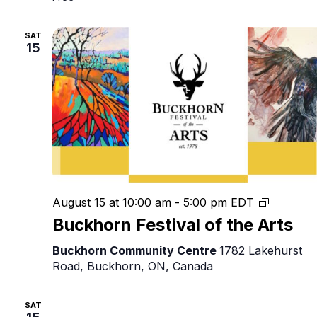
SAT
15
Buckhor
August 15 at 10:00 am
-
5:00 pm
EDT
Festival
Buckhorn Festival of the Arts
of
the
Buckhorn Community Centre
1782 Lakehurst
Arts
Road, Buckhorn, ON, Canada
SAT