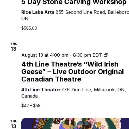
5 Day Stone Carving Workshop
Rice Lake Arts
855 Second Line Road, Bailieboro
ON
$585.00
THU
13
4th
August 13 at 4:00 pm
-
8:30 pm
EDT
Line
4th Line Theatre’s “Wild Irish
Theatre’s
Geese” – Live Outdoor Original
“Wild
Canadian Theatre
Irish
Geese”
4th Line Theatre
779 Zion Line, Millbrook, ON,
–
Canada
Live
Outdoor
$42 – $55
Original
Canadian
THU
Theatre
13