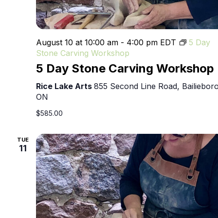
August 10 at 10:00 am
-
4:00 pm
EDT
5 Day
Stone Carving Workshop
5 Day Stone Carving Workshop
Rice Lake Arts
855 Second Line Road, Bailieboro
ON
$585.00
TUE
11