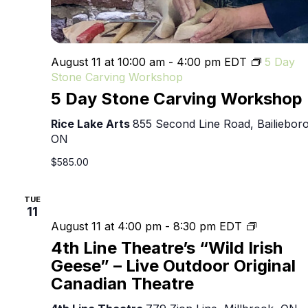
August 11 at 10:00 am
-
4:00 pm
EDT
5 Day
Stone Carving Workshop
5 Day Stone Carving Workshop
Rice Lake Arts
855 Second Line Road, Bailieboro
ON
$585.00
TUE
11
4th
August 11 at 4:00 pm
-
8:30 pm
EDT
Line
4th Line Theatre’s “Wild Irish
Theatre’s
Geese” – Live Outdoor Original
“Wild
Canadian Theatre
Irish
Geese”