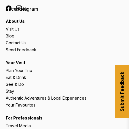
Facebook
Instagram
About Us
Visit Us
Blog
Contact Us
Send Feedback
Your Visit
Plan Your Trip
Submit Feedback
Eat & Drink
See & Do
Stay
Authentic Adventures & Local Experiences
Your Favourites
For Professionals
Travel Media