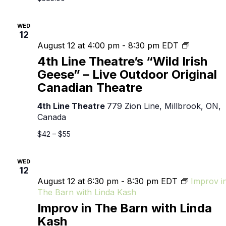
WED
12
4th
August 12 at 4:00 pm
-
8:30 pm
EDT
Line
4th Line Theatre’s “Wild Irish
Theatre’s
Geese” – Live Outdoor Original
“Wild
Canadian Theatre
Irish
Geese”
4th Line Theatre
779 Zion Line, Millbrook, ON,
–
Canada
Live
Outdoor
$42 – $55
Original
Canadian
WED
Theatre
12
August 12 at 6:30 pm
-
8:30 pm
EDT
Improv i
The Barn with Linda Kash
Improv in The Barn with Linda
Kash