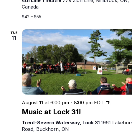
4th Line Theatre
779 Zion Line, Millbrook, ON,
–
Canada
Live
Outdoor
$42 – $55
Original
Canadian
TUE
Theatre
11
Music
August 11 at 6:00 pm
-
8:00 pm
EDT
at
Music at Lock 31!
Lock
31!
Trent-Severn Waterway, Lock 31
1961 Lakehur
Road, Buckhorn, ON