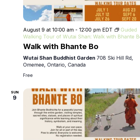
August 9 at 10:00 am
-
12:00 pm
EDT
Guided
Walking Tour of Wutai Shan: Walk with Bhante B
Walk with Bhante Bo
Wutai Shan Buddhist Garden
708 Ski Hill Rd,
Omemee, Ontario, Canada
Free
SUN
9