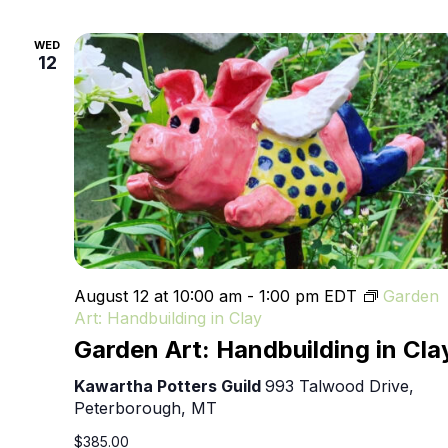
WED
12
August 12 at 10:00 am
-
1:00 pm
EDT
Garden
Art: Handbuilding in Clay
Garden Art: Handbuilding in Cla
Kawartha Potters Guild
993 Talwood Drive,
Peterborough, MT
$385.00