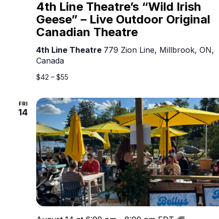
Line
4th Line Theatre’s “Wild Irish
Theatre’s
Geese” – Live Outdoor Original
“Wild
Canadian Theatre
Irish
Geese”
4th Line Theatre
779 Zion Line, Millbrook, ON,
–
Canada
Live
Outdoor
$42 – $55
Original
Canadian
FRI
Theatre
14
Live