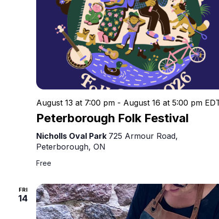
August 13 at 7:00 pm
-
August 16 at 5:00 pm
ED
Peterborough Folk Festival
Nicholls Oval Park
725 Armour Road,
Peterborough, ON
Free
FRI
14