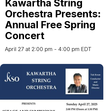
Kawartha String
Presents:
Annual
Orchestra Presents:
Free
Spring
Annual Free Spring
Concert
Concert
April 27 at 2:00 pm - 4:00 pm EDT