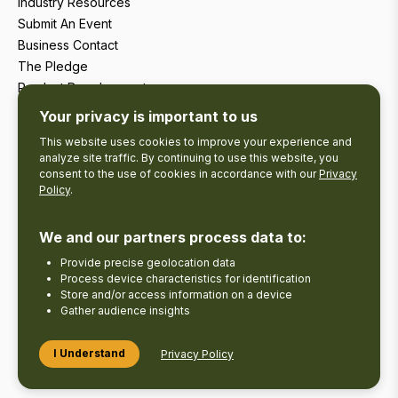
Industry Resources
Submit An Event
Business Contact
The Pledge
Product Development
Tourism Research
Your privacy is important to us
This website uses cookies to improve your experience and
analyze site traffic. By continuing to use this website, you
consent to the use of cookies in accordance with our
Privacy
Policy
.
We and our partners process data to:
Provide precise geolocation data
Process device characteristics for identification
Store and/or access information on a device
Gather audience insights
Copyright © 2026 The Kawarthas Tourism.
I Understand
Privacy Policy
Disclaimer
Privacy Policy
Send Feedback