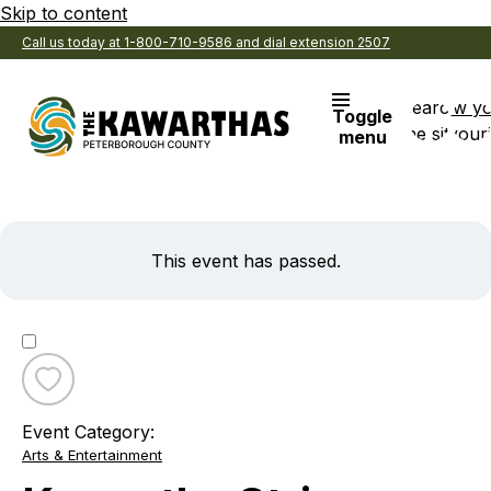
Skip to content
Call us today at 1-800-710-9586 and dial extension 2507
Search
View y
Toggle
the site
Favouri
menu
This event has passed.
Toggle
favourite
Event Category:
Kawartha
Arts & Entertainment
String
Orchestra