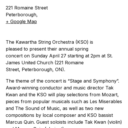
221 Romaine Street
Peterborough
,
+ Google Map
The Kawartha String Orchestra (KSO) is
pleased to present their annual spring
concert on Sunday April 27 starting at 2pm at St.
James United Church (221 Romaine
Street, Peterborough, ON).
The theme of the concert is “Stage and Symphony”.
Award-winning conductor and music director Tak
Kwan and the KSO will play selections from Mozart,
pieces from popular musicals such as Les Miserables
and The Sound of Music, as well as two new
compositions by local composer and KSO bassist
Marcus Quin. Guest soloists include Tak Kwan (violin)