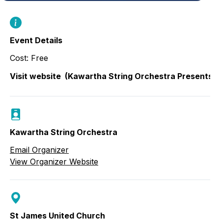
Event Details
Cost: Free
Visit website
(Kawartha String Orchestra Presents: 
Kawartha String Orchestra
Email Organizer
View Organizer Website
St James United Church