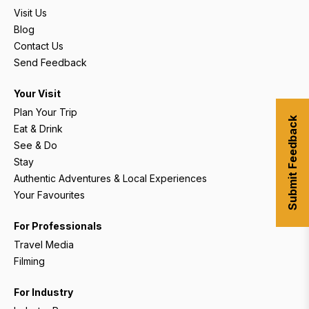
Visit Us
Blog
Contact Us
Send Feedback
Your Visit
Plan Your Trip
Submit Feedback
Eat & Drink
See & Do
Stay
Authentic Adventures & Local Experiences
Your Favourites
For Professionals
Travel Media
Filming
For Industry