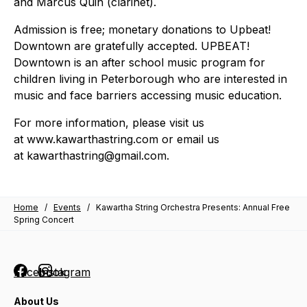
and Marcus Quin (clarinet).
Admission is free; monetary donations to Upbeat!
Downtown are gratefully accepted. UPBEAT!
Downtown is an after school music program for
children living in Peterborough who are interested in
music and face barriers accessing music education.
For more information, please visit us
at www.kawarthastring.com or email us
at kawarthastring@gmail.com.
Home
/
Events
/
Kawartha String Orchestra Presents: Annual Free
Spring Concert
Facebook
Instagram
About Us