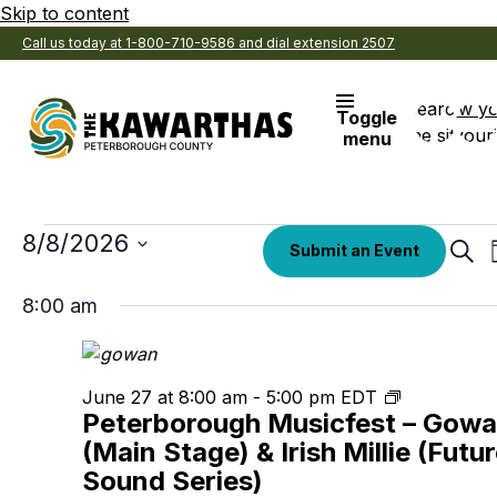
Skip to content
Call us today at 1-800-710-9586 and dial extension 2507
Search
View y
Toggle
the site
Favouri
menu
Events
Select
8/8/2026
Eve
Submit an Event
date.
Sear
Sea
for
8:00 am
an
August
Vi
Nav
8,
Peterboro
June 27 at 8:00 am
-
5:00 pm
EDT
Peterborough Musicfest – Gow
Musicfest
2026
(Main Stage) & Irish Millie (Futu
Sound Series)