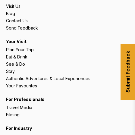
Visit Us
Blog
Contact Us
Send Feedback
Your Visit
Plan Your Trip
Submit Feedback
Eat & Drink
See & Do
Stay
Authentic Adventures & Local Experiences
Your Favourites
For Professionals
Travel Media
Filming
For Industry