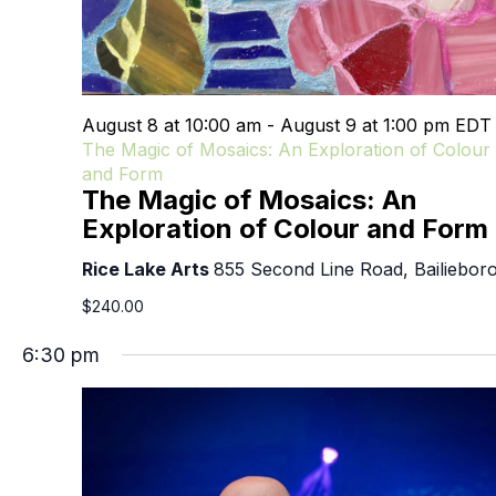
August 8 at 10:00 am
-
August 9 at 1:00 pm
ED
The Magic of Mosaics: An Exploration of Colour
and Form
The Magic of Mosaics: An
Exploration of Colour and Form
Rice Lake Arts
855 Second Line Road, Bailiebor
$240.00
6:30 pm