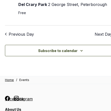
Del Crary Park
2 George Street, Peterborough
Free
Previous Day
Next Da
Subscribe to calendar
Home
/
Events
Facebook
Instagram
About Us