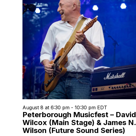
August 8 at 6:30 pm
-
10:30 pm
EDT
Peterborough Musicfest – David
Wilcox (Main Stage) & James N
Wilson (Future Sound Series)