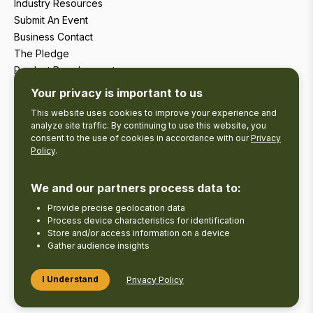
Industry Resources
Submit An Event
Business Contact
The Pledge
Product Development
Tourism Research
Your privacy is important to us
This website uses cookies to improve your experience and
analyze site traffic. By continuing to use this website, you
consent to the use of cookies in accordance with our
Privacy
Policy
.
We and our partners process data to:
Provide precise geolocation data
Process device characteristics for identification
Store and/or access information on a device
Gather audience insights
Copyright © 2026 The Kawarthas Tourism.
I Understand
Privacy Policy
Disclaimer
Privacy Policy
Send Feedback