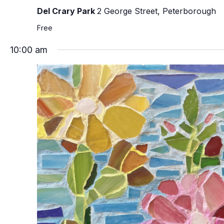
Del Crary Park
2 George Street, Peterborough
Free
10:00 am