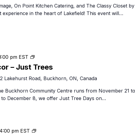
mage, On Point Kitchen Catering, and The Classy Closet by
experience in the heart of Lakefield! This event will…
Festival
3:00 pm
EST
of
cor – Just Trees
Trees
2 Lakehurst Road, Buckhorn, ON, Canada
&
Decor
 the Buckhorn Community Centre runs from November 21 t
–
to December 8, we offer Just Tree Days on…
Just
Trees
Christmas
4:00 pm
EST