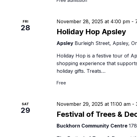
Free admission
November 28, 2025 at 4:00 pm
-
FRI
28
Holiday Hop Apsley
Apsley
Burleigh Street, Apsley, On
Holiday Hop is a festive tour of A
shopping experience that supports
holiday gifts. Treats…
Free
November 29, 2025 at 11:00 am
-
SAT
29
Festival of Trees & De
Buckhorn Community Centre
178