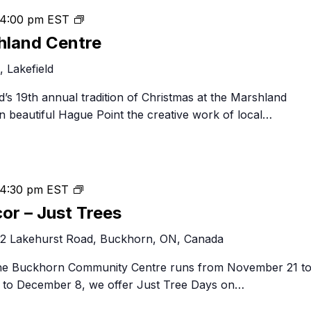
Christmas
4:00 pm
EST
at
hland Centre
the
 Lakefield
Marshland
Centre
eld’s 19th annual tradition of Christmas at the Marshland
n beautiful Hague Point the creative work of local…
Festival
4:30 pm
EST
of
cor – Just Trees
Trees
2 Lakehurst Road, Buckhorn, ON, Canada
&
Decor
 the Buckhorn Community Centre runs from November 21 t
–
to December 8, we offer Just Tree Days on…
Just
Trees