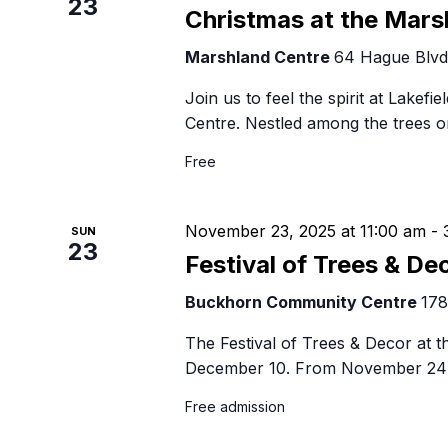
23
Christmas at the Mars
Marshland Centre
64 Hague Blvd,
Join us to feel the spirit at Lakefi
Centre. Nestled among the trees o
Free
November 23, 2025 at 11:00 am
-
SUN
23
Festival of Trees & De
Buckhorn Community Centre
178
The Festival of Trees & Decor at
December 10. From November 24 
Free admission