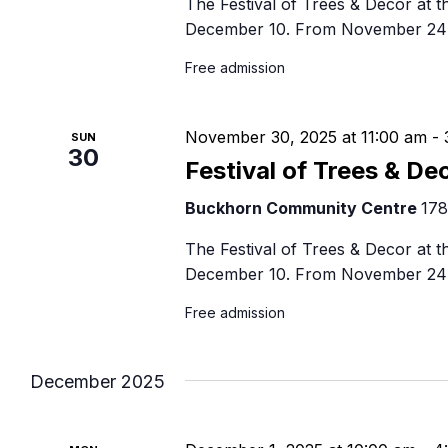
The Festival of Trees & Decor at
December 10. From November 24 
Free admission
November 30, 2025 at 11:00 am
-
SUN
30
Festival of Trees & De
Buckhorn Community Centre
178
The Festival of Trees & Decor at
December 10. From November 24 
Free admission
December 2025