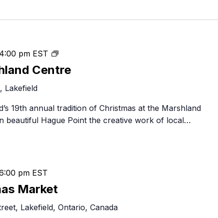
Food Retailers
rowse all Packages
Geocaching
Culinary
Pubs & Bars
Parks & Trails
Agrito
Camping
Christmas
4:00 pm
EST
Farmer
Snowmobiling
at
Gates
hland Centre
Birding
the
Sustai
 Lakefield
Marshland
Golfing
Centre
eld’s 19th annual tradition of Christmas at the Marshland
n beautiful Hague Point the creative work of local…
6:00 pm
EST
mas Market
eet, Lakefield, Ontario, Canada