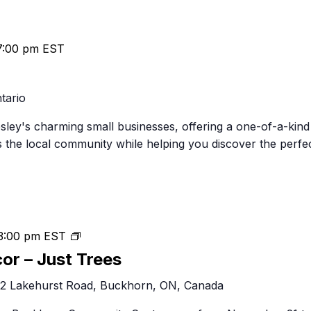
7:00 pm
EST
tario
psley's charming small businesses, offering a one-of-a-kind
 the local community while helping you discover the perfe
Festival
3:00 pm
EST
of
cor – Just Trees
Trees
2 Lakehurst Road, Buckhorn, ON, Canada
&
Decor