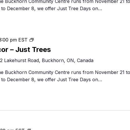
 the Buckhorn Community Centre runs from November 21 t
–
to December 8, we offer Just Tree Days on…
Just
Trees
Festival
3:00 pm
EST
of
cor – Just Trees
Trees
2 Lakehurst Road, Buckhorn, ON, Canada
&
Decor
 the Buckhorn Community Centre runs from November 21 t
–
to December 8, we offer Just Tree Days on…
Just
Trees