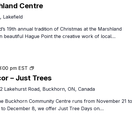
at
hland Centre
the
 Lakefield
Marshland
Centre
eld’s 19th annual tradition of Christmas at the Marshland
n beautiful Hague Point the creative work of local…
Festival
3:00 pm
EST
of
cor – Just Trees
Trees
2 Lakehurst Road, Buckhorn, ON, Canada
&
Decor
 the Buckhorn Community Centre runs from November 21 t
–
to December 8, we offer Just Tree Days on…
Just
Trees