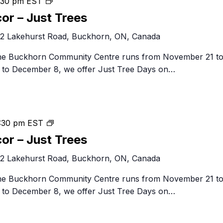
Festival
:30 pm
EST
of
cor – Just Trees
Trees
2 Lakehurst Road, Buckhorn, ON, Canada
&
Decor
 the Buckhorn Community Centre runs from November 21 t
–
to December 8, we offer Just Tree Days on…
Just
Trees
Festival
:30 pm
EST
of
cor – Just Trees
Trees
2 Lakehurst Road, Buckhorn, ON, Canada
&
Decor
 the Buckhorn Community Centre runs from November 21 t
–
to December 8, we offer Just Tree Days on…
Just
Trees