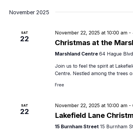
Navigation
B
November 2025
November 22, 2025 at 10:00 am
-
SAT
22
Christmas at the Mars
Marshland Centre
64 Hague Blvd,
Join us to feel the spirit at Lakefi
Centre. Nestled among the trees o
Free
November 22, 2025 at 10:00 am
-
SAT
22
Lakefield Lane Christ
15 Burnham Street
15 Burnham Str