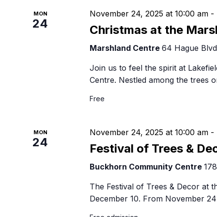
November 24, 2025 at 10:00 am
-
MON
24
Christmas at the Mars
Marshland Centre
64 Hague Blvd,
Join us to feel the spirit at Lakefi
Centre. Nestled among the trees o
Free
November 24, 2025 at 10:00 am
-
MON
24
Festival of Trees & De
Buckhorn Community Centre
178
The Festival of Trees & Decor at
December 10. From November 24 