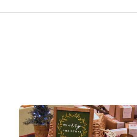
urism
s' Markets & Farm
nable Experiences