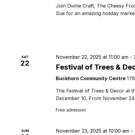
Join Divine Craft, The Cheesy Fro
Sue for an amazing holiday market 
November 22, 2025 at 11:00 am
-
SAT
22
Festival of Trees & De
Buckhorn Community Centre
178
The Festival of Trees & Decor at
December 10. From November 24 
Free admission
November 23, 2025 at 10:00 am
-
SUN