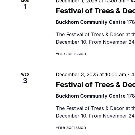
December 1, 2025 at 10:00 am
-
4
MON
1
Festival of Trees & De
Buckhorn Community Centre
178
The Festival of Trees & Decor at
December 10. From November 24 
Free admission
December 3, 2025 at 10:00 am
-
4
WED
3
Festival of Trees & De
Buckhorn Community Centre
178
The Festival of Trees & Decor at
December 10. From November 24 
Free admission